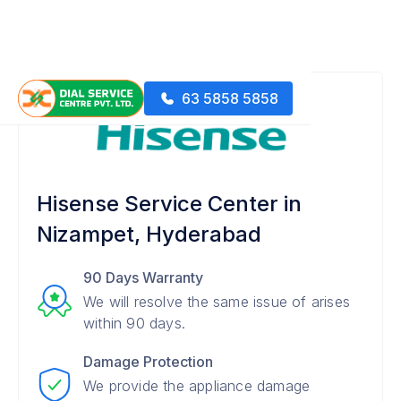
63 5858 5858
Hisense Service Center in
Nizampet, Hyderabad
90 Days Warranty
We will resolve the same issue of arises
within 90 days.
Damage Protection
We provide the appliance damage