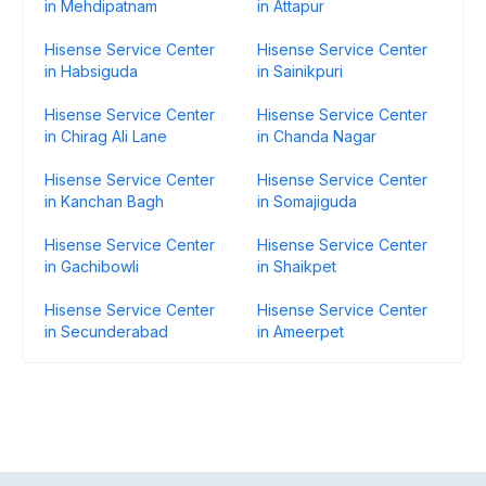
in Mehdipatnam
in Attapur
Hisense Service Center
Hisense Service Center
in Habsiguda
in Sainikpuri
Hisense Service Center
Hisense Service Center
in Chirag Ali Lane
in Chanda Nagar
Hisense Service Center
Hisense Service Center
in Kanchan Bagh
in Somajiguda
Hisense Service Center
Hisense Service Center
in Gachibowli
in Shaikpet
Hisense Service Center
Hisense Service Center
in Secunderabad
in Ameerpet