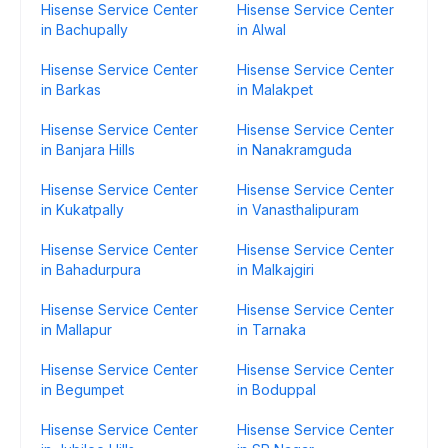
Hisense Service Center
Hisense Service Center
in Bachupally
in Alwal
Hisense Service Center
Hisense Service Center
in Barkas
in Malakpet
Hisense Service Center
Hisense Service Center
in Banjara Hills
in Nanakramguda
Hisense Service Center
Hisense Service Center
in Kukatpally
in Vanasthalipuram
Hisense Service Center
Hisense Service Center
in Bahadurpura
in Malkajgiri
Hisense Service Center
Hisense Service Center
in Mallapur
in Tarnaka
Hisense Service Center
Hisense Service Center
in Begumpet
in Boduppal
Hisense Service Center
Hisense Service Center