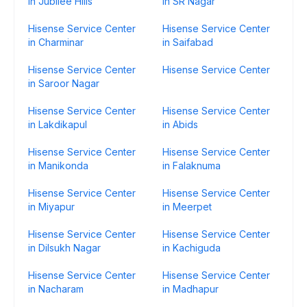
in Jubilee Hills
in SR Nagar
Hisense Service Center
Hisense Service Center
in Charminar
in Saifabad
Hisense Service Center
Hisense Service Center
in Saroor Nagar
Hisense Service Center
Hisense Service Center
in Lakdikapul
in Abids
Hisense Service Center
Hisense Service Center
in Manikonda
in Falaknuma
Hisense Service Center
Hisense Service Center
in Miyapur
in Meerpet
Hisense Service Center
Hisense Service Center
in Dilsukh Nagar
in Kachiguda
Hisense Service Center
Hisense Service Center
in Nacharam
in Madhapur