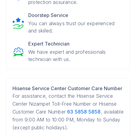
protection assurance.
Doorstep Service
You can always trust our experienced
and skilled.
Expert Technician
We have expert and professionals
technician with us.
Hisense Service Center Customer Care Number
For assistance, contact the Hisense Service
Center Nizampet Toll-Free Number or Hisense
Customer Care Number
63 5858 5858
, available
from 9:00 AM to 10:00 PM, Monday to Sunday
(except public holidays).