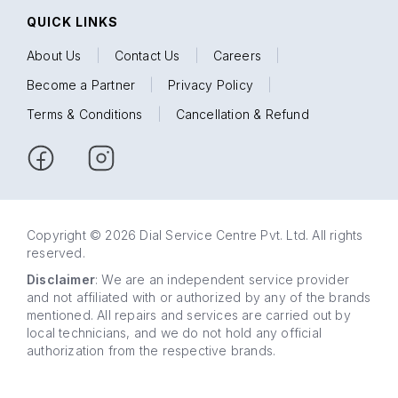
QUICK LINKS
About Us
|
Contact Us
|
Careers
|
Become a Partner
|
Privacy Policy
|
Terms & Conditions
|
Cancellation & Refund
Copyright © 2026 Dial Service Centre Pvt. Ltd. All rights
reserved.
Disclaimer
: We are an independent service provider
and not affiliated with or authorized by any of the brands
mentioned. All repairs and services are carried out by
local technicians, and we do not hold any official
authorization from the respective brands.