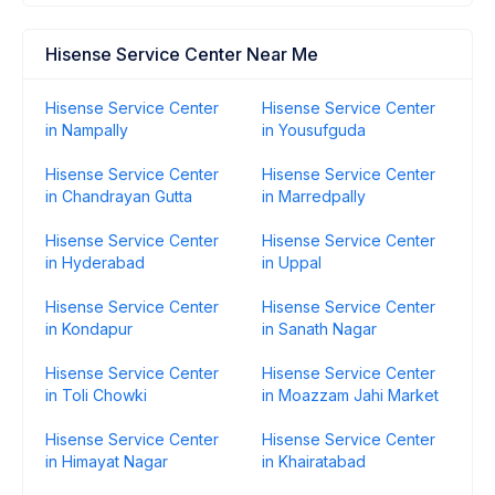
Hisense Service Center Near Me
Hisense Service Center
Hisense Service Center
in Nampally
in Yousufguda
Hisense Service Center
Hisense Service Center
in Chandrayan Gutta
in Marredpally
Hisense Service Center
Hisense Service Center
in Hyderabad
in Uppal
Hisense Service Center
Hisense Service Center
in Kondapur
in Sanath Nagar
Hisense Service Center
Hisense Service Center
in Toli Chowki
in Moazzam Jahi Market
Hisense Service Center
Hisense Service Center
in Himayat Nagar
in Khairatabad