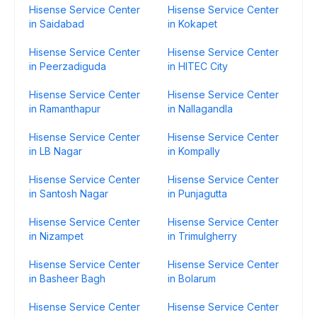
Hisense Service Center
Hisense Service Center
in Saidabad
in Kokapet
Hisense Service Center
Hisense Service Center
in Peerzadiguda
in HITEC City
Hisense Service Center
Hisense Service Center
in Ramanthapur
in Nallagandla
Hisense Service Center
Hisense Service Center
in LB Nagar
in Kompally
Hisense Service Center
Hisense Service Center
in Santosh Nagar
in Punjagutta
Hisense Service Center
Hisense Service Center
in Nizampet
in Trimulgherry
Hisense Service Center
Hisense Service Center
in Basheer Bagh
in Bolarum
Hisense Service Center
Hisense Service Center