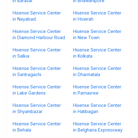
in Barasat
in Bhawanipore
Hisense Service Center
Hisense Service Center
in Nayabad
in Howrah
Hisense Service Center
Hisense Service Center
in Diamond Harbour Road
in New Town
Hisense Service Center
Hisense Service Center
in Salkia
in Kolkata
Hisense Service Center
Hisense Service Center
in Santragachi
in Dharmatala
Hisense Service Center
Hisense Service Center
in Lake Gardens
in Parnasree
Hisense Service Center
Hisense Service Center
in Shyambazar
in Hatibagan
Hisense Service Center
Hisense Service Center
in Behala
in Belgharia Expressway