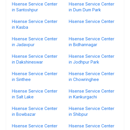
Hisense Service Center
Hisense Service Center
in Santoshpur
in Dum Dum Park
Hisense Service Center
Hisense Service Center
in Kasba
Hisense Service Center
Hisense Service Center
in Jadavpur
in Bidhannagar
Hisense Service Center
Hisense Service Center
in Dakshineswar
in Jodhpur Park
Hisense Service Center
Hisense Service Center
in Sinthee
in Chowringhee
Hisense Service Center
Hisense Service Center
in Salt Lake
in Kankurgachi
Hisense Service Center
Hisense Service Center
in Bowbazar
in Shibpur
Hisense Service Center
Hisense Service Center