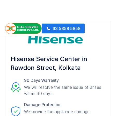
63 5858 5858
Hisense Service Center in
Rawdon Street, Kolkata
90 Days Warranty
We will resolve the same issue of arises
within 90 days.
Damage Protection
We provide the appliance damage