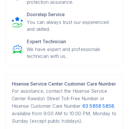
protection assurance.
Doorstep Service
You can always trust our experienced
and skilled.
Expert Technician
We have expert and professionals
technician with us.
Hisense Service Center Customer Care Number
For assistance, contact the Hisense Service
Center Rawdon Street Toll-Free Number or
Hisense Customer Care Number
63 5858 5858
,
available from 9:00 AM to 10:00 PM, Monday to
Sunday (except public holidays).