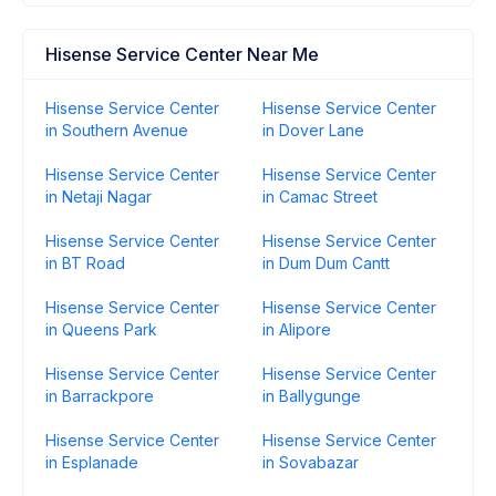
Hisense Service Center Near Me
Hisense Service Center
Hisense Service Center
in Southern Avenue
in Dover Lane
Hisense Service Center
Hisense Service Center
in Netaji Nagar
in Camac Street
Hisense Service Center
Hisense Service Center
in BT Road
in Dum Dum Cantt
Hisense Service Center
Hisense Service Center
in Queens Park
in Alipore
Hisense Service Center
Hisense Service Center
in Barrackpore
in Ballygunge
Hisense Service Center
Hisense Service Center
in Esplanade
in Sovabazar