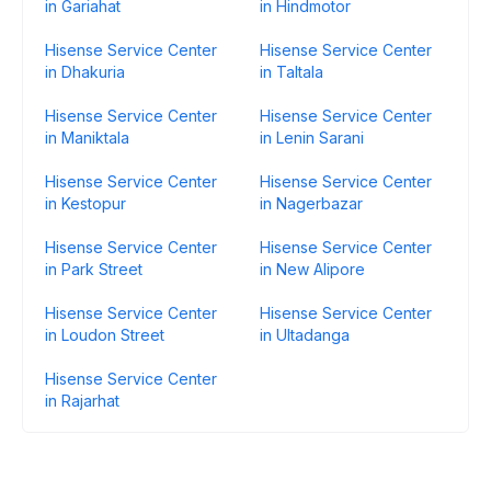
in Gariahat
in Hindmotor
Hisense Service Center
Hisense Service Center
in Dhakuria
in Taltala
Hisense Service Center
Hisense Service Center
in Maniktala
in Lenin Sarani
Hisense Service Center
Hisense Service Center
in Kestopur
in Nagerbazar
Hisense Service Center
Hisense Service Center
in Park Street
in New Alipore
Hisense Service Center
Hisense Service Center
in Loudon Street
in Ultadanga
Hisense Service Center
in Rajarhat