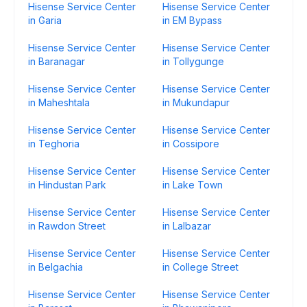
Hisense Service Center
Hisense Service Center
in Garia
in EM Bypass
Hisense Service Center
Hisense Service Center
in Baranagar
in Tollygunge
Hisense Service Center
Hisense Service Center
in Maheshtala
in Mukundapur
Hisense Service Center
Hisense Service Center
in Teghoria
in Cossipore
Hisense Service Center
Hisense Service Center
in Hindustan Park
in Lake Town
Hisense Service Center
Hisense Service Center
in Rawdon Street
in Lalbazar
Hisense Service Center
Hisense Service Center
in Belgachia
in College Street
Hisense Service Center
Hisense Service Center