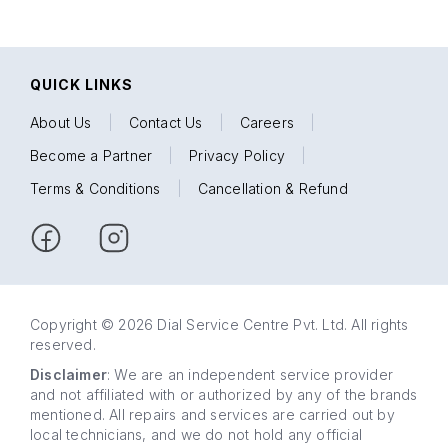
QUICK LINKS
About Us
|
Contact Us
|
Careers
|
Become a Partner
|
Privacy Policy
|
Terms & Conditions
|
Cancellation & Refund
Copyright © 2026 Dial Service Centre Pvt. Ltd. All rights
reserved.
Disclaimer
: We are an independent service provider
and not affiliated with or authorized by any of the brands
mentioned. All repairs and services are carried out by
local technicians, and we do not hold any official