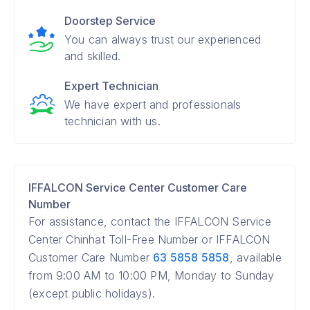
Doorstep Service
You can always trust our experienced
and skilled.
Expert Technician
We have expert and professionals
technician with us.
IFFALCON Service Center Customer Care
Number
For assistance, contact the IFFALCON Service
Center Chinhat Toll-Free Number or IFFALCON
Customer Care Number
63 5858 5858
, available
from 9:00 AM to 10:00 PM, Monday to Sunday
(except public holidays).