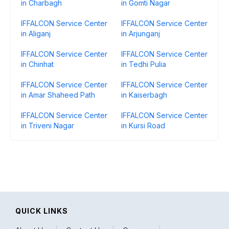
in Charbagh
in Gomti Nagar
IFFALCON Service Center
IFFALCON Service Center
in Aliganj
in Arjunganj
IFFALCON Service Center
IFFALCON Service Center
in Chinhat
in Tedhi Pulia
IFFALCON Service Center
IFFALCON Service Center
in Amar Shaheed Path
in Kaiserbagh
IFFALCON Service Center
IFFALCON Service Center
in Triveni Nagar
in Kursi Road
QUICK LINKS