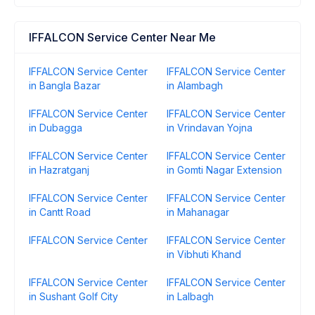
IFFALCON Service Center Near Me
IFFALCON Service Center
IFFALCON Service Center
in Bangla Bazar
in Alambagh
IFFALCON Service Center
IFFALCON Service Center
in Dubagga
in Vrindavan Yojna
IFFALCON Service Center
IFFALCON Service Center
in Hazratganj
in Gomti Nagar Extension
IFFALCON Service Center
IFFALCON Service Center
in Cantt Road
in Mahanagar
IFFALCON Service Center
IFFALCON Service Center
in Vibhuti Khand
IFFALCON Service Center
IFFALCON Service Center
in Sushant Golf City
in Lalbagh