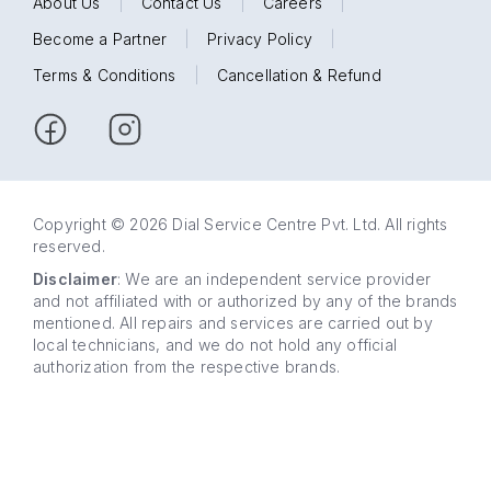
About Us
|
Contact Us
|
Careers
|
Become a Partner
|
Privacy Policy
|
Terms & Conditions
|
Cancellation & Refund
Copyright © 2026 Dial Service Centre Pvt. Ltd. All rights
reserved.
Disclaimer
: We are an independent service provider
and not affiliated with or authorized by any of the brands
mentioned. All repairs and services are carried out by
local technicians, and we do not hold any official
authorization from the respective brands.