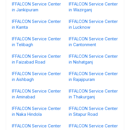
IFFALCON Service Center
IFFALCON Service Center
in Jankipuram
in Wazirganj
IFFALCON Service Center
IFFALCON Service Center
in Kamta
in Lucknow
IFFALCON Service Center
IFFALCON Service Center
in Telibagh
in Cantonment
IFFALCON Service Center
IFFALCON Service Center
in Faizabad Road
in Nishatganj
IFFALCON Service Center
IFFALCON Service Center
in Aishbagh
in Rajajipuram
IFFALCON Service Center
IFFALCON Service Center
in Aminabad
in Thakurganj
IFFALCON Service Center
IFFALCON Service Center
in Naka Hindola
in Sitapur Road
IFFALCON Service Center
IFFALCON Service Center