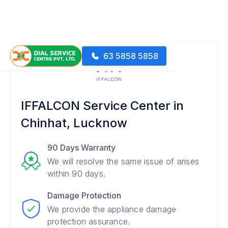
63 5858 5858
IFFALCON Service Center in
Chinhat, Lucknow
90 Days Warranty
We will resolve the same issue of arises
within 90 days.
Damage Protection
We provide the appliance damage
protection assurance.