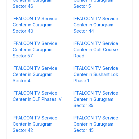
Sector 46
Sector 5
IFFALCON TV Service
IFFALCON TV Service
Center in Gurugram
Center in Gurugram
Sector 48
Sector 44
IFFALCON TV Service
IFFALCON TV Service
Center in Gurugram
Center in Golf Course
Sector 57
Road
IFFALCON TV Service
IFFALCON TV Service
Center in Gurugram
Center in Sushant Lok
Sector 4
Phase 1
IFFALCON TV Service
IFFALCON TV Service
Center in DLF Phases IV
Center in Gurugram
Sector 35
IFFALCON TV Service
IFFALCON TV Service
Center in Gurugram
Center in Gurugram
Sector 42
Sector 45