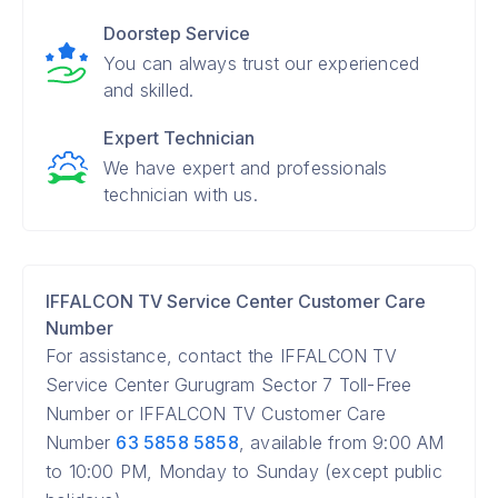
Doorstep Service
You can always trust our experienced
and skilled.
Expert Technician
We have expert and professionals
technician with us.
IFFALCON TV Service Center Customer Care
Number
For assistance, contact the IFFALCON TV
Service Center Gurugram Sector 7 Toll-Free
Number or IFFALCON TV Customer Care
Number
63 5858 5858
, available from 9:00 AM
to 10:00 PM, Monday to Sunday (except public