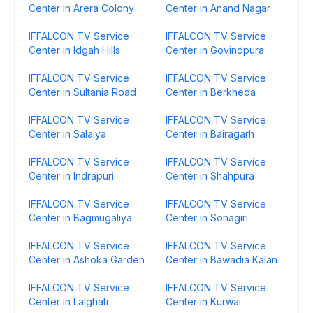
Center in Arera Colony
Center in Anand Nagar
IFFALCON TV Service
IFFALCON TV Service
Center in Idgah Hills
Center in Govindpura
IFFALCON TV Service
IFFALCON TV Service
Center in Sultania Road
Center in Berkheda
IFFALCON TV Service
IFFALCON TV Service
Center in Salaiya
Center in Bairagarh
IFFALCON TV Service
IFFALCON TV Service
Center in Indrapuri
Center in Shahpura
IFFALCON TV Service
IFFALCON TV Service
Center in Bagmugaliya
Center in Sonagiri
IFFALCON TV Service
IFFALCON TV Service
Center in Ashoka Garden
Center in Bawadia Kalan
IFFALCON TV Service
IFFALCON TV Service
Center in Lalghati
Center in Kurwai