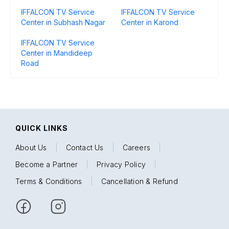
IFFALCON TV Service
IFFALCON TV Service
Center in Subhash Nagar
Center in Karond
IFFALCON TV Service
Center in Mandideep
Road
QUICK LINKS
About Us
|
Contact Us
|
Careers
|
Become a Partner
|
Privacy Policy
|
Terms & Conditions
|
Cancellation & Refund