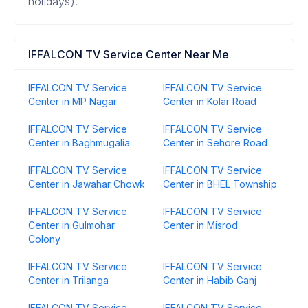
holidays).
IFFALCON TV Service Center Near Me
IFFALCON TV Service
IFFALCON TV Service
Center in MP Nagar
Center in Kolar Road
IFFALCON TV Service
IFFALCON TV Service
Center in Baghmugalia
Center in Sehore Road
IFFALCON TV Service
IFFALCON TV Service
Center in Jawahar Chowk
Center in BHEL Township
IFFALCON TV Service
IFFALCON TV Service
Center in Gulmohar
Center in Misrod
Colony
IFFALCON TV Service
IFFALCON TV Service
Center in Trilanga
Center in Habib Ganj
IFFALCON TV Service
IFFALCON TV Service