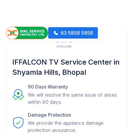
63 5858 5858
IFFALCON TV Service Center in
Shyamla Hills, Bhopal
90 Days Warranty
We will resolve the same issue of arises
within 90 days.
Damage Protection
We provide the appliance damage
protection assurance.