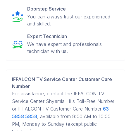
Doorstep Service
You can always trust our experienced
and skilled.
Expert Technician
We have expert and professionals
technician with us.
IFFALCON TV Service Center Customer Care
Number
For assistance, contact the IFFALCON TV
Service Center Shyamla Hills Toll-Free Number
or IFFALCON TV Customer Care Number
63
5858 5858
, available from 9:00 AM to 10:00
PM, Monday to Sunday (except public