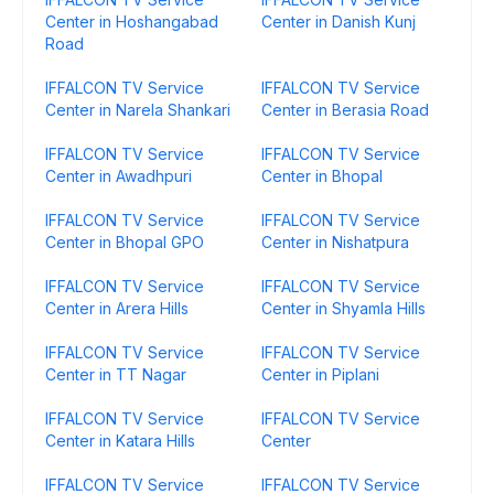
Center in Hoshangabad
Center in Danish Kunj
Road
IFFALCON TV Service
IFFALCON TV Service
Center in Narela Shankari
Center in Berasia Road
IFFALCON TV Service
IFFALCON TV Service
Center in Awadhpuri
Center in Bhopal
IFFALCON TV Service
IFFALCON TV Service
Center in Bhopal GPO
Center in Nishatpura
IFFALCON TV Service
IFFALCON TV Service
Center in Arera Hills
Center in Shyamla Hills
IFFALCON TV Service
IFFALCON TV Service
Center in TT Nagar
Center in Piplani
IFFALCON TV Service
IFFALCON TV Service
Center in Katara Hills
Center
IFFALCON TV Service
IFFALCON TV Service