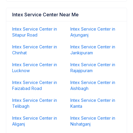
Intex Service Center Near Me
Intex Service Center in
Intex Service Center in
Sitapur Road
Arjunganj
Intex Service Center in
Intex Service Center in
Chinhat
Jankipuram
Intex Service Center in
Intex Service Center in
Lucknow
Rajajipuram
Intex Service Center in
Intex Service Center in
Faizabad Road
Aishbagh
Intex Service Center in
Intex Service Center in
Telibagh
Kamta
Intex Service Center in
Intex Service Center in
Aliganj
Nishatganj