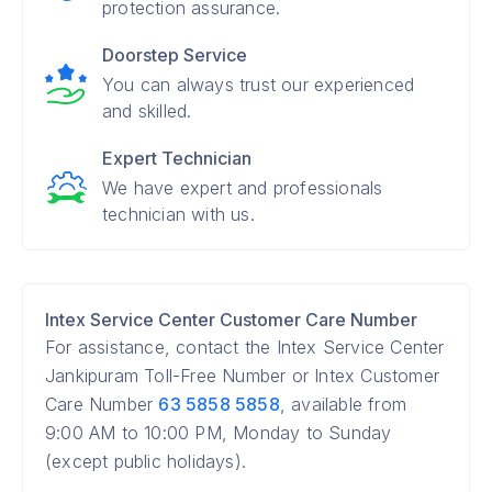
protection assurance.
Doorstep Service
You can always trust our experienced
and skilled.
Expert Technician
We have expert and professionals
technician with us.
Intex Service Center Customer Care Number
For assistance, contact the Intex Service Center
Jankipuram Toll-Free Number or Intex Customer
Care Number
63 5858 5858
, available from
9:00 AM to 10:00 PM, Monday to Sunday
(except public holidays).