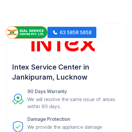
63 5858 5858
Intex Service Center in
Jankipuram, Lucknow
90 Days Warranty
We will resolve the same issue of arises
within 90 days.
Damage Protection
We provide the appliance damage