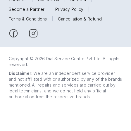
Become a Partner
|
Privacy Policy
|
Terms & Conditions
|
Cancellation & Refund
Copyright © 2026 Dial Service Centre Pvt. Ltd. All rights
reserved.
Disclaimer
: We are an independent service provider
and not affiliated with or authorized by any of the brands
mentioned. All repairs and services are carried out by
local technicians, and we do not hold any official
authorization from the respective brands.