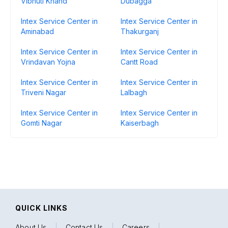
Vibhuti Khand
Dubagga
Intex Service Center in
Intex Service Center in
Aminabad
Thakurganj
Intex Service Center in
Intex Service Center in
Vrindavan Yojna
Cantt Road
Intex Service Center in
Intex Service Center in
Triveni Nagar
Lalbagh
Intex Service Center in
Intex Service Center in
Gomti Nagar
Kaiserbagh
QUICK LINKS
About Us
|
Contact Us
|
Careers
|