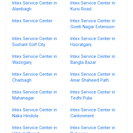
Intex Service Center in
Intex Service Center in
Alambagh
Kursi Road
Intex Service Center
Intex Service Center in
Gomti Nagar Extension
Intex Service Center in
Intex Service Center in
Sushant Golf City
Hazratganj
Intex Service Center in
Intex Service Center in
Wazirganj
Bangla Bazar
Intex Service Center in
Intex Service Center in
Charbagh
Amar Shaheed Path
Intex Service Center in
Intex Service Center in
Mahanagar
Tedhi Pulia
Intex Service Center in
Intex Service Center in
Naka Hindola
Cantonment
Intex Service Center in
Intex Service Center in