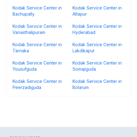
Kodak Service Center in
Kodak Service Center in
Bachupally
Attapur
Kodak Service Center in
Kodak Service Center in
Vanasthalipuram
Hyderabad
Kodak Service Center in
Kodak Service Center in
Tarnaka
Lakdikapul
Kodak Service Center in
Kodak Service Center in
Yousufguda
Somajiguda
Kodak Service Center in
Kodak Service Center in
Peerzadiguda
Bolarum