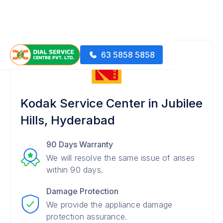
63 5858 5858
Kodak Service Center in Jubilee
Hills, Hyderabad
90 Days Warranty
We will resolve the same issue of arises
within 90 days.
Damage Protection
We provide the appliance damage
protection assurance.