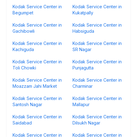
Kodak Service Center in
Kodak Service Center in
Begumpet
Kukatpally
Kodak Service Center in
Kodak Service Center in
Gachibowli
Habsiguda
Kodak Service Center in
Kodak Service Center in
Kachiguda
SR Nagar
Kodak Service Center in
Kodak Service Center in
Toli Chowki
Punjagutta
Kodak Service Center in
Kodak Service Center in
Moazzam Jahi Market
Charminar
Kodak Service Center in
Kodak Service Center in
Santosh Nagar
Mallapur
Kodak Service Center in
Kodak Service Center in
Saidabad
Dilsukh Nagar
Kodak Service Center in
Kodak Service Center in