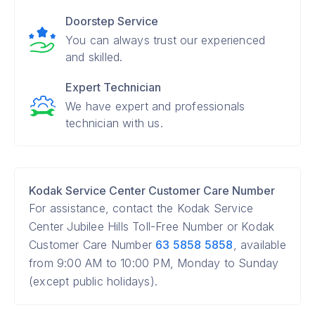
Doorstep Service
You can always trust our experienced
and skilled.
Expert Technician
We have expert and professionals
technician with us.
Kodak Service Center Customer Care Number
For assistance, contact the Kodak Service
Center Jubilee Hills Toll-Free Number or Kodak
Customer Care Number
63 5858 5858
, available
from 9:00 AM to 10:00 PM, Monday to Sunday
(except public holidays).