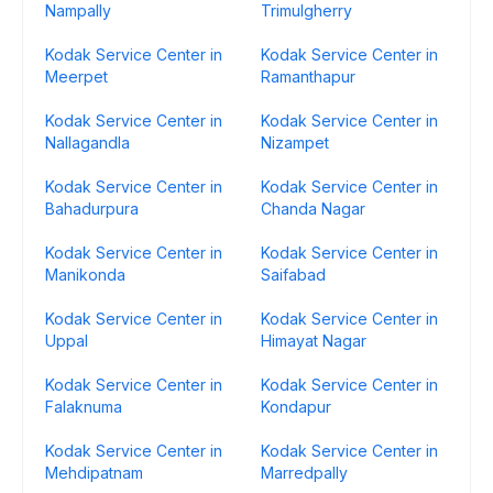
Nampally
Trimulgherry
Kodak Service Center in
Kodak Service Center in
Meerpet
Ramanthapur
Kodak Service Center in
Kodak Service Center in
Nallagandla
Nizampet
Kodak Service Center in
Kodak Service Center in
Bahadurpura
Chanda Nagar
Kodak Service Center in
Kodak Service Center in
Manikonda
Saifabad
Kodak Service Center in
Kodak Service Center in
Uppal
Himayat Nagar
Kodak Service Center in
Kodak Service Center in
Falaknuma
Kondapur
Kodak Service Center in
Kodak Service Center in
Mehdipatnam
Marredpally