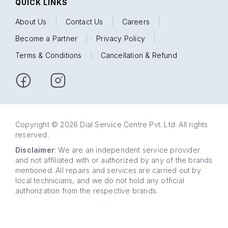
QUICK LINKS
About Us
|
Contact Us
|
Careers
|
Become a Partner
|
Privacy Policy
|
Terms & Conditions
|
Cancellation & Refund
Copyright © 2026 Dial Service Centre Pvt. Ltd. All rights
reserved.
Disclaimer
: We are an independent service provider
and not affiliated with or authorized by any of the brands
mentioned. All repairs and services are carried out by
local technicians, and we do not hold any official
authorization from the respective brands.