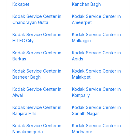
Kokapet
Kanchan Bagh
Kodak Service Center in
Kodak Service Center in
Chandrayan Gutta
Ameerpet
Kodak Service Center in
Kodak Service Center in
HITEC City
Malkajgiri
Kodak Service Center in
Kodak Service Center in
Barkas
Abids
Kodak Service Center in
Kodak Service Center in
Basheer Bagh
Malakpet
Kodak Service Center in
Kodak Service Center in
Alwal
Kompally
Kodak Service Center in
Kodak Service Center in
Banjara Hills
Sanath Nagar
Kodak Service Center in
Kodak Service Center in
Nanakramguda
Madhapur