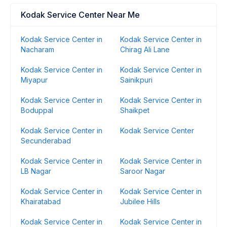
Kodak Service Center Near Me
Kodak Service Center in
Kodak Service Center in
Nacharam
Chirag Ali Lane
Kodak Service Center in
Kodak Service Center in
Miyapur
Sainikpuri
Kodak Service Center in
Kodak Service Center in
Boduppal
Shaikpet
Kodak Service Center in
Kodak Service Center
Secunderabad
Kodak Service Center in
Kodak Service Center in
LB Nagar
Saroor Nagar
Kodak Service Center in
Kodak Service Center in
Khairatabad
Jubilee Hills
Kodak Service Center in
Kodak Service Center in