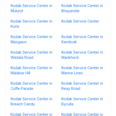
Kodak Service Center in
Kodak Service Center in
Mulund
Bhayandar
Kodak Service Center in
Kodak Service Center
Kurla
Kodak Service Center in
Kodak Service Center in
Mazgaon
Kandivali
Kodak Service Center in
Kodak Service Center in
Wadala Road
Mankhurd
Kodak Service Center in
Kodak Service Center in
Malabar Hill
Marine Lines
Kodak Service Center in
Kodak Service Center in
Cuffe Parade
Reay Road
Kodak Service Center in
Kodak Service Center in
Breach Candy
Byculla
Kodak Service Center in
Kodak Service Center in