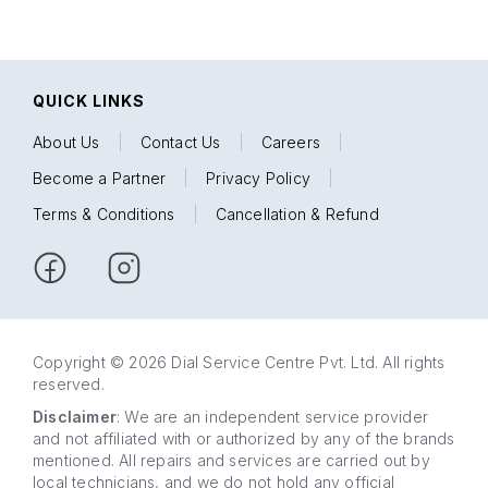
QUICK LINKS
About Us
|
Contact Us
|
Careers
|
Become a Partner
|
Privacy Policy
|
Terms & Conditions
|
Cancellation & Refund
Copyright © 2026 Dial Service Centre Pvt. Ltd. All rights
reserved.
Disclaimer
: We are an independent service provider
and not affiliated with or authorized by any of the brands
mentioned. All repairs and services are carried out by
local technicians, and we do not hold any official