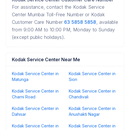
For assistance, contact the Kodak Service
Center Mumbai Toll-Free Number or Kodak
Customer Care Number
63 5858 5858
, available
from 9:00 AM to 10:00 PM, Monday to Sunday
(except public holidays).
Kodak Service Center Near Me
Kodak Service Center in
Kodak Service Center in
Matunga
Sion
Kodak Service Center in
Kodak Service Center in
Charni Road
Chandivali
Kodak Service Center in
Kodak Service Center in
Dahisar
Anushakti Nagar
Kodak Service Center in
Kodak Service Center in