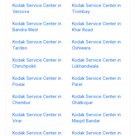
Kodak Service Center in
Kodak Service Center in
Versova
Trombay
Kodak Service Center in
Kodak Service Center in
Bandra West
Khar Road
Kodak Service Center in
Kodak Service Center in
Tardeo
Oshiwara
Kodak Service Center in
Kodak Service Center in
Chinchpokli
Lokhandwala
Kodak Service Center in
Kodak Service Center in
Powai
Parel
Kodak Service Center in
Kodak Service Center in
Chembur
Ghatkopar
Kodak Service Center in
Kodak Service Center in
Virar
Masjid Bandar
Kodak Service Center in
Kodak Service Center in