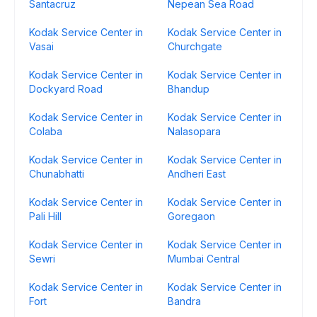
Santacruz
Nepean Sea Road
Kodak Service Center in
Kodak Service Center in
Vasai
Churchgate
Kodak Service Center in
Kodak Service Center in
Dockyard Road
Bhandup
Kodak Service Center in
Kodak Service Center in
Colaba
Nalasopara
Kodak Service Center in
Kodak Service Center in
Chunabhatti
Andheri East
Kodak Service Center in
Kodak Service Center in
Pali Hill
Goregaon
Kodak Service Center in
Kodak Service Center in
Sewri
Mumbai Central
Kodak Service Center in
Kodak Service Center in
Fort
Bandra