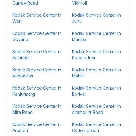
Currey Road
Vikhroli
Kodak Service Center in
Kodak Service Center in
Worli
Juhu
Kodak Service Center in
Kodak Service Center in
Govandi
Mumbai
Kodak Service Center in
Kodak Service Center in
Sakinaka
Prabhadevi
Kodak Service Center in
Kodak Service Center in
Vidyavihar
Mahim
Kodak Service Center in
Kodak Service Center in
Kanjurmarg
Borivali
Kodak Service Center in
Kodak Service Center in
Mira Road
Altamount Road
Kodak Service Center in
Kodak Service Center in
Andheri
Cotton Green