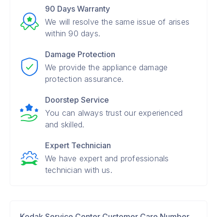
90 Days Warranty
We will resolve the same issue of arises
within 90 days.
Damage Protection
We provide the appliance damage
protection assurance.
Doorstep Service
You can always trust our experienced
and skilled.
Expert Technician
We have expert and professionals
technician with us.
Kodak Service Center Customer Care Number