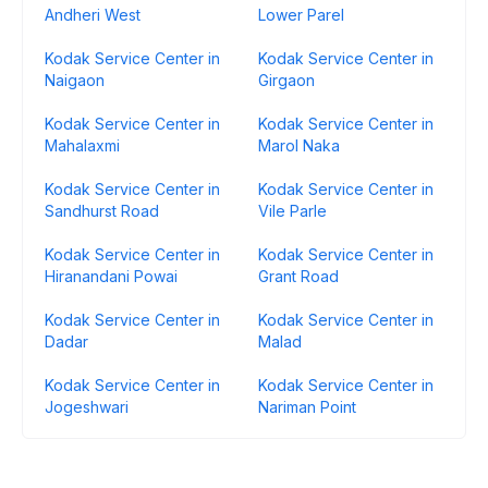
Andheri West
Lower Parel
Kodak Service Center in
Kodak Service Center in
Naigaon
Girgaon
Kodak Service Center in
Kodak Service Center in
Mahalaxmi
Marol Naka
Kodak Service Center in
Kodak Service Center in
Sandhurst Road
Vile Parle
Kodak Service Center in
Kodak Service Center in
Hiranandani Powai
Grant Road
Kodak Service Center in
Kodak Service Center in
Dadar
Malad
Kodak Service Center in
Kodak Service Center in
Jogeshwari
Nariman Point