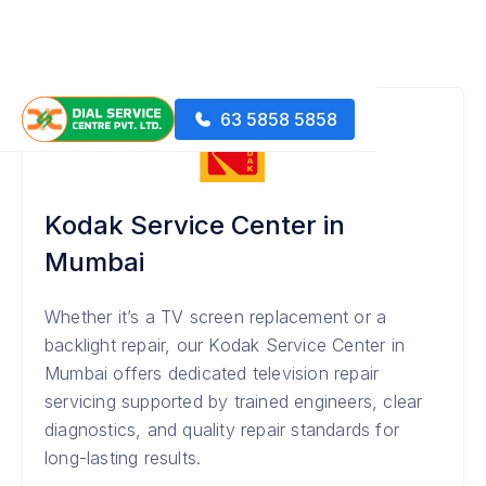
63 5858 5858
Kodak Service Center in
Mumbai
Whether it’s a TV screen replacement or a
backlight repair, our Kodak Service Center in
Mumbai offers dedicated television repair
servicing supported by trained engineers, clear
diagnostics, and quality repair standards for
long-lasting results.