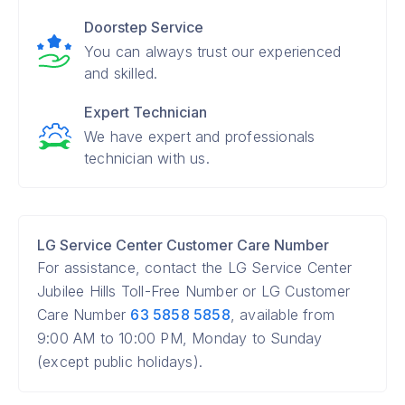
Doorstep Service
You can always trust our experienced
and skilled.
Expert Technician
We have expert and professionals
technician with us.
LG Service Center Customer Care Number
For assistance, contact the LG Service Center
Jubilee Hills Toll-Free Number or LG Customer
Care Number
63 5858 5858
, available from
9:00 AM to 10:00 PM, Monday to Sunday
(except public holidays).