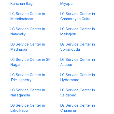
Kanchan Bagh
Miyapur
LG Service Center in
LG Service Center in
Mehdipatnam
Chandrayan Gutta
LG Service Center in
LG Service Center in
Nampally
Malkajgiri
LG Service Center in
LG Service Center in
Madhapur
Somajiguda
LG Service Center in SR
LG Service Center in
Nagar
Attapur
LG Service Center in
LG Service Center in
Trimulgherry
Hyderabad
LG Service Center in
LG Service Center in
Nallagandla
Saidabad
LG Service Center in
LG Service Center in
Lakdikapul
Charminar