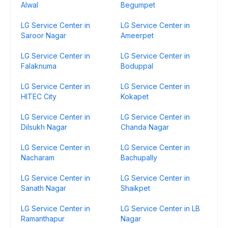
Alwal
Begumpet
LG Service Center in
LG Service Center in
Saroor Nagar
Ameerpet
LG Service Center in
LG Service Center in
Falaknuma
Boduppal
LG Service Center in
LG Service Center in
HITEC City
Kokapet
LG Service Center in
LG Service Center in
Dilsukh Nagar
Chanda Nagar
LG Service Center in
LG Service Center in
Nacharam
Bachupally
LG Service Center in
LG Service Center in
Sanath Nagar
Shaikpet
LG Service Center in
LG Service Center in LB
Ramanthapur
Nagar