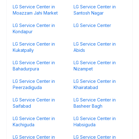
LG Service Center in
LG Service Center in
Moazzam Jahi Market
Santosh Nagar
LG Service Center in
LG Service Center
Kondapur
LG Service Center in
LG Service Center in
Kukatpally
Abids
LG Service Center in
LG Service Center in
Bahadurpura
Nizampet
LG Service Center in
LG Service Center in
Peerzadiguda
Khairatabad
LG Service Center in
LG Service Center in
Saifabad
Basheer Bagh
LG Service Center in
LG Service Center in
Kachiguda
Habsiguda
LG Service Center in
LG Service Center in