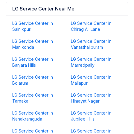
LG Service Center Near Me
LG Service Center in
LG Service Center in
Sainikpuri
Chirag Ali Lane
LG Service Center in
LG Service Center in
Manikonda
Vanasthalipuram
LG Service Center in
LG Service Center in
Banjara Hills
Marredpally
LG Service Center in
LG Service Center in
Bolarum
Mallapur
LG Service Center in
LG Service Center in
Tarnaka
Himayat Nagar
LG Service Center in
LG Service Center in
Nanakramguda
Jubilee Hills
LG Service Center in
LG Service Center in