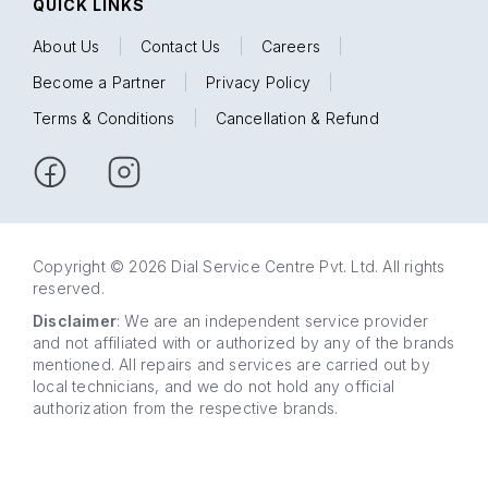
QUICK LINKS
About Us
|
Contact Us
|
Careers
|
Become a Partner
|
Privacy Policy
|
Terms & Conditions
|
Cancellation & Refund
Copyright © 2026 Dial Service Centre Pvt. Ltd. All rights
reserved.
Disclaimer
: We are an independent service provider
and not affiliated with or authorized by any of the brands
mentioned. All repairs and services are carried out by
local technicians, and we do not hold any official
authorization from the respective brands.