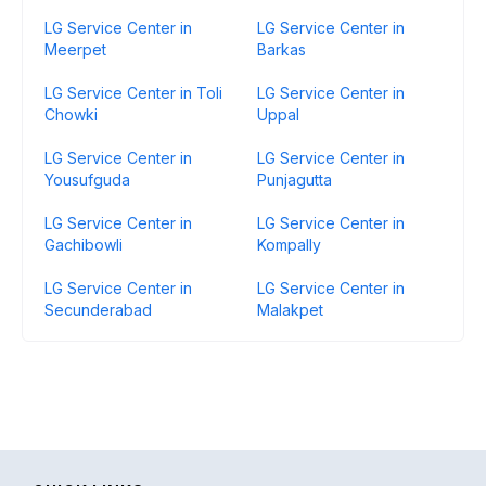
LG Service Center in
LG Service Center in
Meerpet
Barkas
LG Service Center in Toli
LG Service Center in
Chowki
Uppal
LG Service Center in
LG Service Center in
Yousufguda
Punjagutta
LG Service Center in
LG Service Center in
Gachibowli
Kompally
LG Service Center in
LG Service Center in
Secunderabad
Malakpet