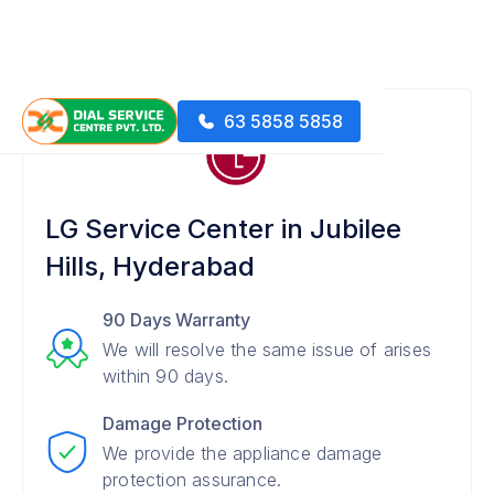
63 5858 5858
LG Service Center in Jubilee
Hills, Hyderabad
90 Days Warranty
We will resolve the same issue of arises
within 90 days.
Damage Protection
We provide the appliance damage
protection assurance.