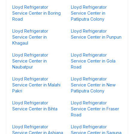
Lloyd Refrigerator
Lloyd Refrigerator
Service Center in Boring
Service Center in
Road
Patliputra Colony
Lloyd Refrigerator
Lloyd Refrigerator
Service Center in
Service Center in Punpun
Khagaul
Lloyd Refrigerator
Lloyd Refrigerator
Service Center in
Service Center in Gola
Naubatpur
Road
Lloyd Refrigerator
Lloyd Refrigerator
Service Center in Malahi
Service Center in New
Pakri
Patliputra Colony
Lloyd Refrigerator
Lloyd Refrigerator
Service Center in Bihta
Service Center in Fraser
Road
Lloyd Refrigerator
Lloyd Refrigerator
Service Center in Ashiana
Service Center in Saguna