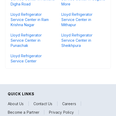
Digha Road
More
Lloyd Refrigerator
Lloyd Refrigerator
Service Center in Ram
Service Center in
Krishna Nagar
Mithapur
Lloyd Refrigerator
Lloyd Refrigerator
Service Center in
Service Center in
Punaichak
Sheikhpura
Lloyd Refrigerator
Service Center
QUICK LINKS
About Us
|
Contact Us
|
Careers
|
Become a Partner
|
Privacy Policy
|