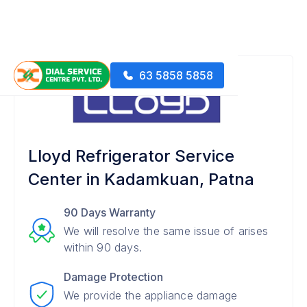
63 5858 5858
Lloyd Refrigerator Service
Center in Kadamkuan, Patna
90 Days Warranty
We will resolve the same issue of arises
within 90 days.
Damage Protection
We provide the appliance damage