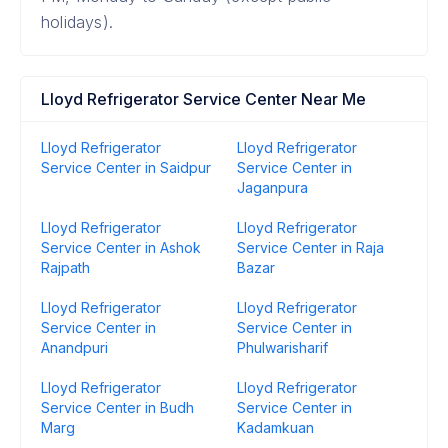
holidays).
Lloyd Refrigerator Service Center Near Me
Lloyd Refrigerator
Lloyd Refrigerator
Service Center in Saidpur
Service Center in
Jaganpura
Lloyd Refrigerator
Lloyd Refrigerator
Service Center in Ashok
Service Center in Raja
Rajpath
Bazar
Lloyd Refrigerator
Lloyd Refrigerator
Service Center in
Service Center in
Anandpuri
Phulwarisharif
Lloyd Refrigerator
Lloyd Refrigerator
Service Center in Budh
Service Center in
Marg
Kadamkuan