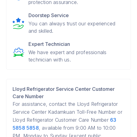
protection assurance.
Doorstep Service
You can always trust our experienced
and skilled.
Expert Technician
We have expert and professionals
technician with us.
Lloyd Refrigerator Service Center Customer
Care Number
For assistance, contact the Lloyd Refrigerator
Service Center Kadamkuan Toll-Free Number or
Lloyd Refrigerator Customer Care Number
63
5858 5858
, available from 9:00 AM to 10:00
PM, Monday to Sunday (except public