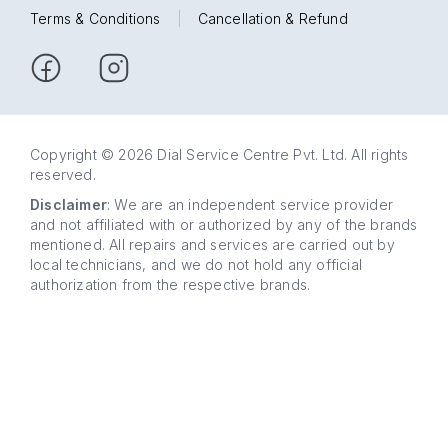
Terms & Conditions
|
Cancellation & Refund
Copyright © 2026 Dial Service Centre Pvt. Ltd. All rights
reserved.
Disclaimer
: We are an independent service provider
and not affiliated with or authorized by any of the brands
mentioned. All repairs and services are carried out by
local technicians, and we do not hold any official
authorization from the respective brands.
63 5858
WhatsApp
5858