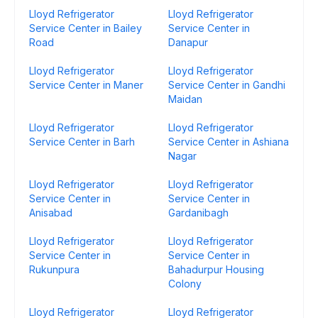
Lloyd Refrigerator
Lloyd Refrigerator
Service Center in Bailey
Service Center in
Road
Danapur
Lloyd Refrigerator
Lloyd Refrigerator
Service Center in Maner
Service Center in Gandhi
Maidan
Lloyd Refrigerator
Lloyd Refrigerator
Service Center in Barh
Service Center in Ashiana
Nagar
Lloyd Refrigerator
Lloyd Refrigerator
Service Center in
Service Center in
Anisabad
Gardanibagh
Lloyd Refrigerator
Lloyd Refrigerator
Service Center in
Service Center in
Rukunpura
Bahadurpur Housing
Colony
Lloyd Refrigerator
Lloyd Refrigerator