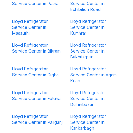
Service Center in Patna
Service Center in
Exhibition Road
Lloyd Refrigerator
Lloyd Refrigerator
Service Center in
Service Center in
Masaurhi
Kumhrar
Lloyd Refrigerator
Lloyd Refrigerator
Service Center in Bikram
Service Center in
Bakhtiarpur
Lloyd Refrigerator
Lloyd Refrigerator
Service Center in Digha
Service Center in Agam
Kuan
Lloyd Refrigerator
Lloyd Refrigerator
Service Center in Fatuha
Service Center in
Dulhinbazar
Lloyd Refrigerator
Lloyd Refrigerator
Service Center in Paliganj
Service Center in
Kankarbagh