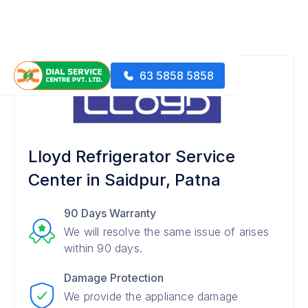
63 5858 5858
Lloyd Refrigerator Service
Center in Saidpur, Patna
90 Days Warranty
We will resolve the same issue of arises
within 90 days.
Damage Protection
We provide the appliance damage