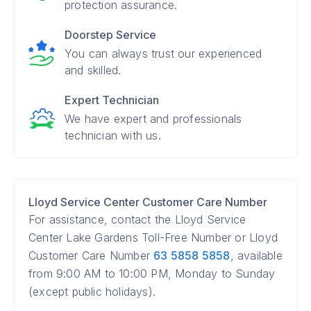
protection assurance.
Doorstep Service
You can always trust our experienced
and skilled.
Expert Technician
We have expert and professionals
technician with us.
Lloyd Service Center Customer Care Number
For assistance, contact the Lloyd Service
Center Lake Gardens Toll-Free Number or Lloyd
Customer Care Number
63 5858 5858
, available
from 9:00 AM to 10:00 PM, Monday to Sunday
(except public holidays).