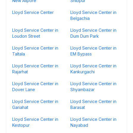
New Alipore
Shibpur
Lloyd Service Center
Lloyd Service Center in
Belgachia
Lloyd Service Center in
Lloyd Service Center in
Loudon Street
Dum Dum Park
Lloyd Service Center in
Lloyd Service Center in
Taltala
EM Bypass
Lloyd Service Center in
Lloyd Service Center in
Rajarhat
Kankurgachi
Lloyd Service Center in
Lloyd Service Center in
Dover Lane
Shyambazar
Lloyd Service Center in
Lloyd Service Center in
Gariahat
Barasat
Lloyd Service Center in
Lloyd Service Center in
Kestopur
Nayabad