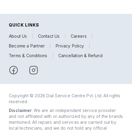
QUICK LINKS
About Us
|
Contact Us
|
Careers
|
Become a Partner
|
Privacy Policy
|
Terms & Conditions
|
Cancellation & Refund
Copyright © 2026 Dial Service Centre Pvt. Ltd. All rights
reserved.
Disclaimer
: We are an independent service provider
and not affiliated with or authorized by any of the brands
mentioned. All repairs and services are carried out by
local technicians, and we do not hold any official