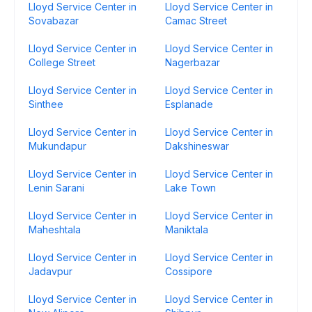
Lloyd Service Center in
Lloyd Service Center in
Sovabazar
Camac Street
Lloyd Service Center in
Lloyd Service Center in
College Street
Nagerbazar
Lloyd Service Center in
Lloyd Service Center in
Sinthee
Esplanade
Lloyd Service Center in
Lloyd Service Center in
Mukundapur
Dakshineswar
Lloyd Service Center in
Lloyd Service Center in
Lenin Sarani
Lake Town
Lloyd Service Center in
Lloyd Service Center in
Maheshtala
Maniktala
Lloyd Service Center in
Lloyd Service Center in
Jadavpur
Cossipore
Lloyd Service Center in
Lloyd Service Center in