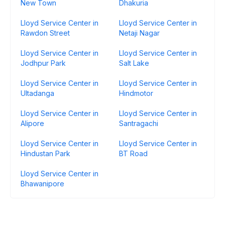
New Town
Dhakuria
Lloyd Service Center in
Lloyd Service Center in
Rawdon Street
Netaji Nagar
Lloyd Service Center in
Lloyd Service Center in
Jodhpur Park
Salt Lake
Lloyd Service Center in
Lloyd Service Center in
Ultadanga
Hindmotor
Lloyd Service Center in
Lloyd Service Center in
Alipore
Santragachi
Lloyd Service Center in
Lloyd Service Center in
Hindustan Park
BT Road
Lloyd Service Center in
Bhawanipore