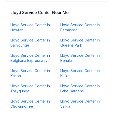
Lloyd Service Center Near Me
Lloyd Service Center in
Lloyd Service Center in
Howrah
Parnasree
Lloyd Service Center in
Lloyd Service Center in
Ballygunge
Queens Park
Lloyd Service Center in
Lloyd Service Center in
Belgharia Expressway
Behala
Lloyd Service Center in
Lloyd Service Center in
Kasba
Kolkata
Lloyd Service Center in
Lloyd Service Center in
Tollygunge
Lake Gardens
Lloyd Service Center in
Lloyd Service Center in
Chowringhee
Salkia