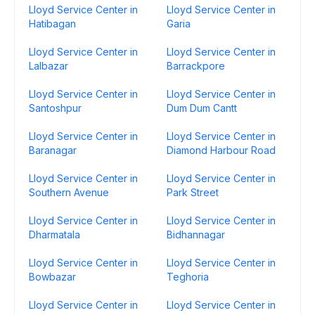
Lloyd Service Center in
Lloyd Service Center in
Hatibagan
Garia
Lloyd Service Center in
Lloyd Service Center in
Lalbazar
Barrackpore
Lloyd Service Center in
Lloyd Service Center in
Santoshpur
Dum Dum Cantt
Lloyd Service Center in
Lloyd Service Center in
Baranagar
Diamond Harbour Road
Lloyd Service Center in
Lloyd Service Center in
Southern Avenue
Park Street
Lloyd Service Center in
Lloyd Service Center in
Dharmatala
Bidhannagar
Lloyd Service Center in
Lloyd Service Center in
Bowbazar
Teghoria
Lloyd Service Center in
Lloyd Service Center in