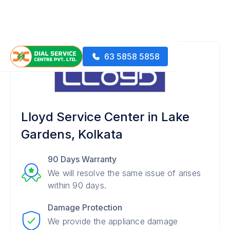
63 5858 5858
Lloyd Service Center in Lake
Gardens, Kolkata
90 Days Warranty
We will resolve the same issue of arises
within 90 days.
Damage Protection
We provide the appliance damage