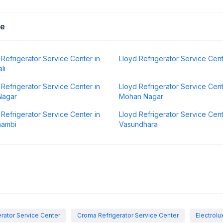
Me
 Refrigerator Service Center in
Lloyd Refrigerator Service Cen
li
 Refrigerator Service Center in
Lloyd Refrigerator Service Cent
Nagar
Mohan Nagar
 Refrigerator Service Center in
Lloyd Refrigerator Service Cent
hambi
Vasundhara
rator Service Center
Croma Refrigerator Service Center
Electrolu