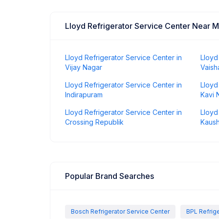
Lloyd Refrigerator Service Center Near 
Lloyd Refrigerator Service Center in
Lloyd
Vijay Nagar
Vaisha
Lloyd Refrigerator Service Center in
Lloyd
Indirapuram
Kavi 
Lloyd Refrigerator Service Center in
Lloyd
Crossing Republik
Kaus
Popular Brand Searches
Bosch Refrigerator Service Center
BPL Refrige