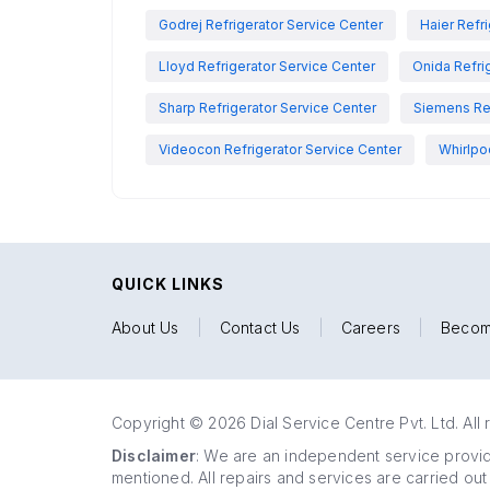
Godrej Refrigerator Service Center
Haier Refr
Lloyd Refrigerator Service Center
Onida Refri
Sharp Refrigerator Service Center
Siemens Ref
Videocon Refrigerator Service Center
Whirlpo
QUICK LINKS
About Us
|
Contact Us
|
Careers
|
Becom
Copyright © 2026 Dial Service Centre Pvt. Ltd. All 
Disclaimer
: We are an independent service provide
mentioned. All repairs and services are carried out