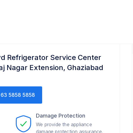
Service Center
yd Refrigerator Service Center
Raj Nagar Extension, Ghaziabad
63 5858 5858
Damage Protection
We provide the appliance
damage protection assurance.