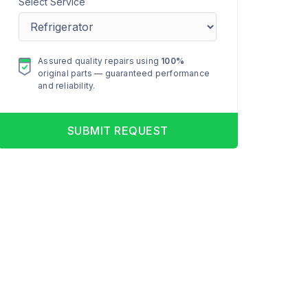
Select Service
Assured quality repairs using
100%
original parts — guaranteed performance
and reliability.
SUBMIT REQUEST