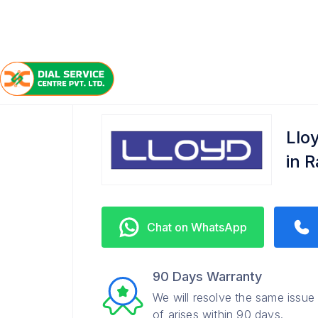
/
/
/
Home
Lloyd
Raj Nagar Extension
Refrigerator 
Llo
in 
Chat on WhatsApp
90 Days Warranty
We will resolve the same issue
of arises within 90 days.