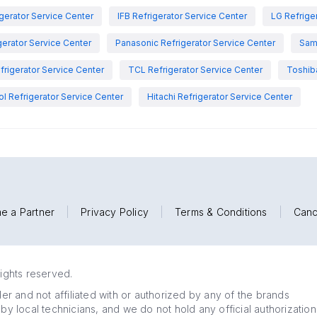
igerator Service Center
IFB Refrigerator Service Center
LG Refrige
gerator Service Center
Panasonic Refrigerator Service Center
Sam
rigerator Service Center
TCL Refrigerator Service Center
Toshiba
ol Refrigerator Service Center
Hitachi Refrigerator Service Center
e a Partner
|
Privacy Policy
|
Terms & Conditions
|
Canc
rights reserved.
r and not affiliated with or authorized by any of the brands
 by local technicians, and we do not hold any official authorization