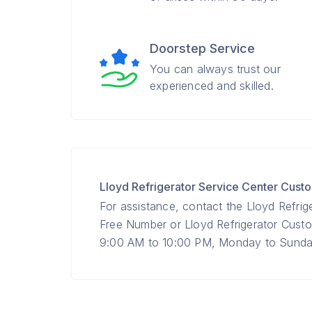
Doorstep Service
You can always trust our
experienced and skilled.
Lloyd Refrigerator Service Center Cus
For assistance, contact the Lloyd Refrig
Free Number or Lloyd Refrigerator Cus
9:00 AM to 10:00 PM, Monday to Sunday 