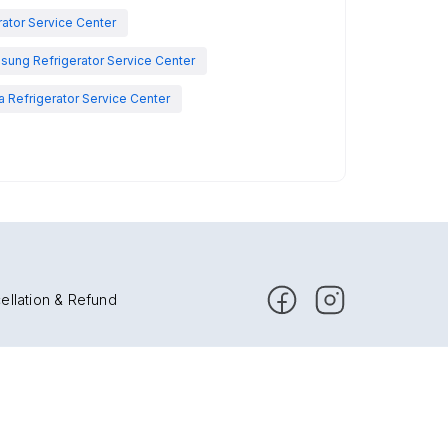
rator Service Center
sung Refrigerator Service Center
 Refrigerator Service Center
ellation & Refund