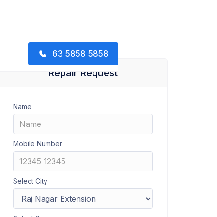
63 5858 5858
Repair Request
Name
Mobile Number
Select City