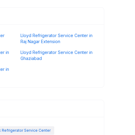
ter
Lloyd Refrigerator Service Center in
Raj Nagar Extension
er in
Lloyd Refrigerator Service Center in
Ghaziabad
er in
x Refrigerator Service Center