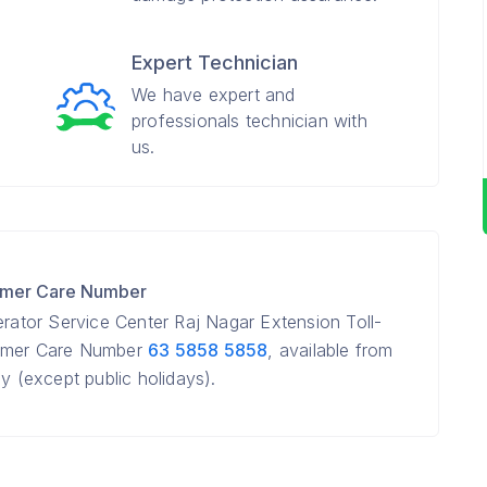
Expert Technician
We have expert and
professionals technician with
us.
tomer Care Number
erator Service Center Raj Nagar Extension Toll-
tomer Care Number
63 5858 5858
, available from
(except public holidays).