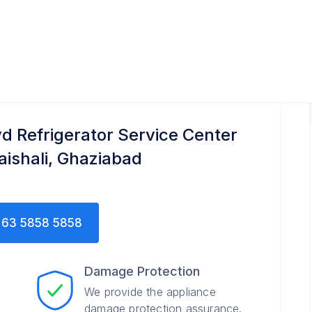
r
yd Refrigerator Service Center
Vaishali, Ghaziabad
63 5858 5858
Damage Protection
We provide the appliance
damage protection assurance.