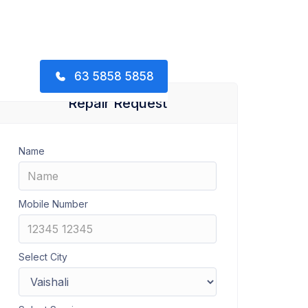
63 5858 5858
Repair Request
Name
Mobile Number
Select City