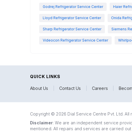
Godrej Refrigerator Service Center
Haier Refr
Lloyd Refrigerator Service Center
Onida Refri
Sharp Refrigerator Service Center
Siemens Ref
Videocon Refrigerator Service Center
Whirlpo
QUICK LINKS
About Us
|
Contact Us
|
Careers
|
Becom
Copyright © 2026 Dial Service Centre Pvt. Ltd. All 
Disclaimer
: We are an independent service provide
mentioned. All repairs and services are carried out