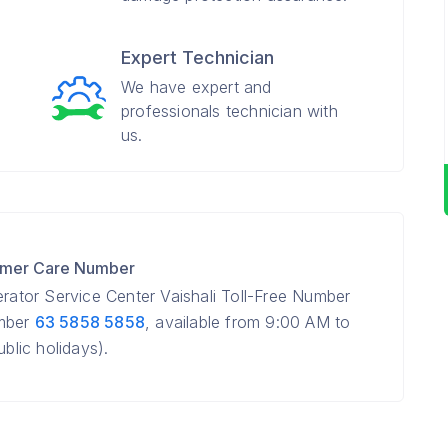
Expert Technician
We have expert and
professionals technician with
us.
tomer Care Number
erator Service Center Vaishali Toll-Free Number
umber
63 5858 5858
, available from 9:00 AM to
lic holidays).