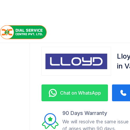
/
/
/
Home
Lloyd
Vaishali
Refrigerator Service Cente
Llo
in 
Chat on WhatsApp
90 Days Warranty
We will resolve the same issue
of arises within 90 days.