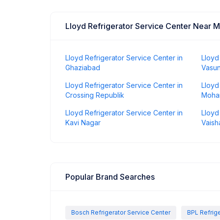
Lloyd Refrigerator Service Center Near 
Lloyd Refrigerator Service Center in
Lloyd
Ghaziabad
Vasu
Lloyd Refrigerator Service Center in
Lloyd
Crossing Republik
Moha
Lloyd Refrigerator Service Center in
Lloyd
Kavi Nagar
Vaisha
Popular Brand Searches
Bosch Refrigerator Service Center
BPL Refrige