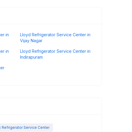
er in
Lloyd Refrigerator Service Center in
Vijay Nagar
er in
Lloyd Refrigerator Service Center in
Indirapuram
ter
x Refrigerator Service Center