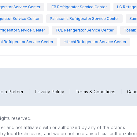
igerator Service Center
IFB Refrigerator Service Center
LG Refrige
gerator Service Center
Panasonic Refrigerator Service Center
Sam
rigerator Service Center
TCL Refrigerator Service Center
Toshiba
ol Refrigerator Service Center
Hitachi Refrigerator Service Center
e a Partner
|
Privacy Policy
|
Terms & Conditions
|
Canc
rights reserved.
r and not affiliated with or authorized by any of the brands
 by local technicians, and we do not hold any official authorization