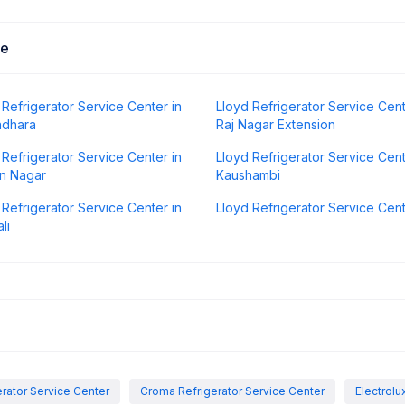
Me
 Refrigerator Service Center in
Lloyd Refrigerator Service Cent
ndhara
Raj Nagar Extension
 Refrigerator Service Center in
Lloyd Refrigerator Service Cent
n Nagar
Kaushambi
 Refrigerator Service Center in
Lloyd Refrigerator Service Cen
li
rator Service Center
Croma Refrigerator Service Center
Electrolu