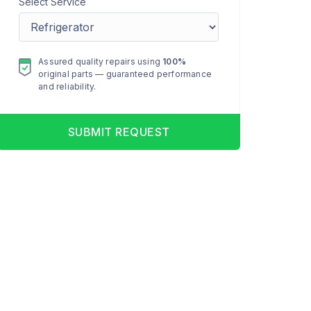
Select Service
Assured quality repairs using
100%
original parts — guaranteed performance
and reliability.
SUBMIT REQUEST