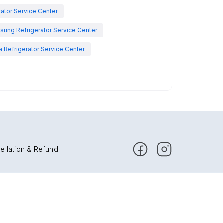
rator Service Center
sung Refrigerator Service Center
 Refrigerator Service Center
ellation & Refund