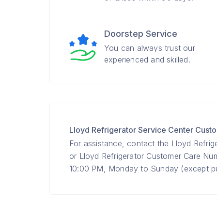
Doorstep Service
You can always trust our
experienced and skilled.
Lloyd Refrigerator Service Center Cus
For assistance, contact the Lloyd Refrig
or Lloyd Refrigerator Customer Care N
10:00 PM, Monday to Sunday (except pub