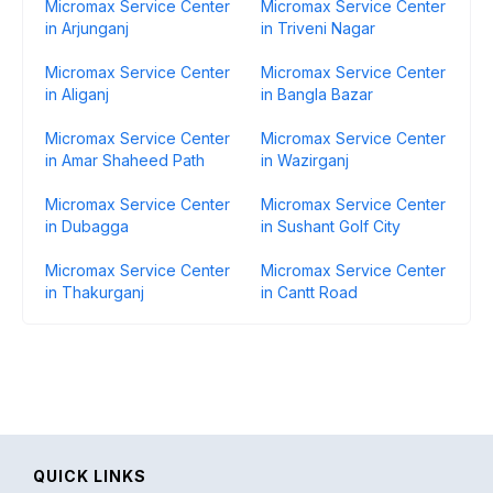
Micromax Service Center
Micromax Service Center
in Arjunganj
in Triveni Nagar
Micromax Service Center
Micromax Service Center
in Aliganj
in Bangla Bazar
Micromax Service Center
Micromax Service Center
in Amar Shaheed Path
in Wazirganj
Micromax Service Center
Micromax Service Center
in Dubagga
in Sushant Golf City
Micromax Service Center
Micromax Service Center
in Thakurganj
in Cantt Road
QUICK LINKS