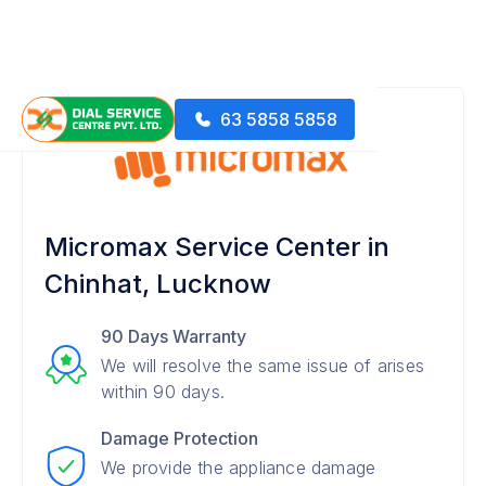
63 5858 5858
Micromax Service Center in
Chinhat, Lucknow
90 Days Warranty
We will resolve the same issue of arises
within 90 days.
Damage Protection
We provide the appliance damage