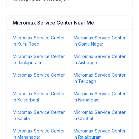
Micromax Service Center Near Me
Micromax Service Center
Micromax Service Center
in Kursi Road
in Gomti Nagar
Micromax Service Center
Micromax Service Center
in Jankipuram
in Aishbagh
Micromax Service Center
Micromax Service Center
in Telibagh
Micromax Service Center
Micromax Service Center
in Kaiserbagh
in Nishatganj
Micromax Service Center
Micromax Service Center
in Kamta
in Chinhat
Micromax Service Center
Micromax Service Center
in Mahanagar
in Rajajipuram