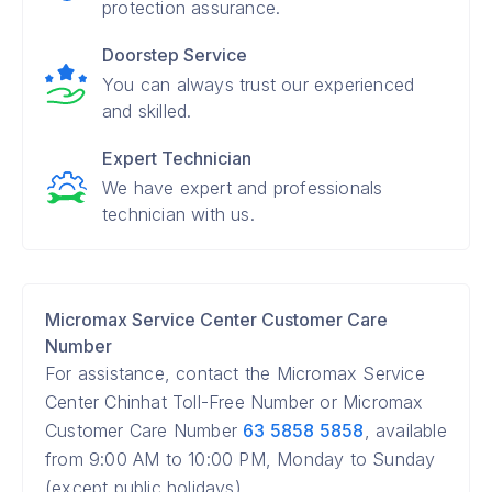
protection assurance.
Doorstep Service
You can always trust our experienced
and skilled.
Expert Technician
We have expert and professionals
technician with us.
Micromax Service Center Customer Care
Number
For assistance, contact the Micromax Service
Center Chinhat Toll-Free Number or Micromax
Customer Care Number
63 5858 5858
, available
from 9:00 AM to 10:00 PM, Monday to Sunday
(except public holidays).