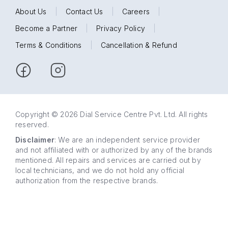
About Us
|
Contact Us
|
Careers
|
Become a Partner
|
Privacy Policy
|
Terms & Conditions
|
Cancellation & Refund
Copyright © 2026 Dial Service Centre Pvt. Ltd. All rights
reserved.
Disclaimer
: We are an independent service provider
and not affiliated with or authorized by any of the brands
mentioned. All repairs and services are carried out by
local technicians, and we do not hold any official
authorization from the respective brands.