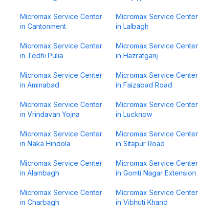
Micromax Service Center
Micromax Service Center
in Cantonment
in Lalbagh
Micromax Service Center
Micromax Service Center
in Tedhi Pulia
in Hazratganj
Micromax Service Center
Micromax Service Center
in Aminabad
in Faizabad Road
Micromax Service Center
Micromax Service Center
in Vrindavan Yojna
in Lucknow
Micromax Service Center
Micromax Service Center
in Naka Hindola
in Sitapur Road
Micromax Service Center
Micromax Service Center
in Alambagh
in Gomti Nagar Extension
Micromax Service Center
Micromax Service Center
in Charbagh
in Vibhuti Khand