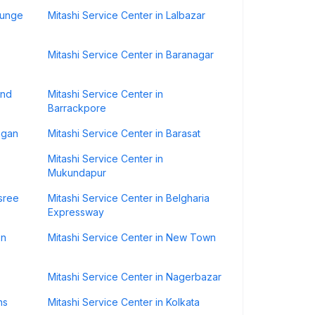
gunge
Mitashi Service Center in Lalbazar
Mitashi Service Center in Baranagar
ond
Mitashi Service Center in
Barrackpore
agan
Mitashi Service Center in Barasat
Mitashi Service Center in
Mukundapur
asree
Mitashi Service Center in Belgharia
Expressway
on
Mitashi Service Center in New Town
Mitashi Service Center in Nagerbazar
ns
Mitashi Service Center in Kolkata