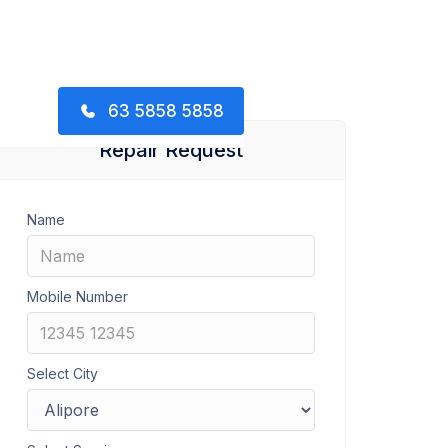
63 5858 5858
Repair Request
Name
Mobile Number
Select City