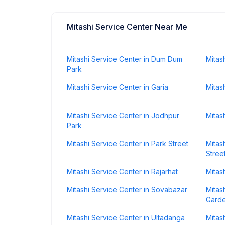
Mitashi Service Center Near Me
Mitashi Service Center in Dum Dum
Mitas
Park
Mitashi Service Center in Garia
Mitas
Mitashi Service Center in Jodhpur
Mitas
Park
Mitashi Service Center in Park Street
Mitas
Stree
Mitashi Service Center in Rajarhat
Mitas
Mitashi Service Center in Sovabazar
Mitas
Gard
Mitashi Service Center in Ultadanga
Mitas