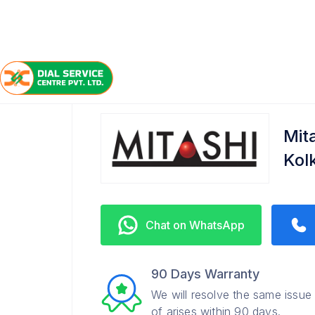
/
/
/
Home
Mitashi
Alipore
Service Center
Mita
Kol
Chat on WhatsApp
90 Days Warranty
We will resolve the same issue
of arises within 90 days.