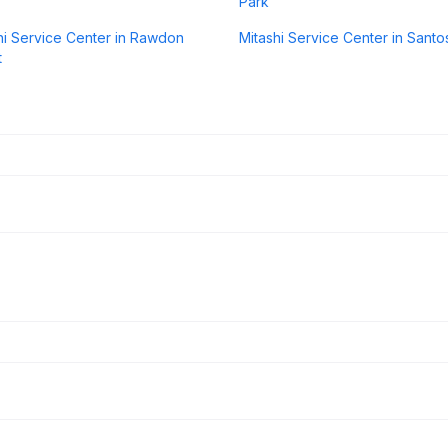
Park
hi Service Center in Rawdon
Mitashi Service Center in Sant
t