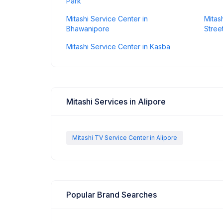
Park
Mitashi Service Center in
Mitas
Bhawanipore
Stree
Mitashi Service Center in Kasba
Mitashi Services in Alipore
Mitashi TV Service Center in Alipore
Popular Brand Searches