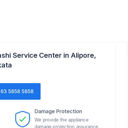
shi Service Center in Alipore,
kata
63 5858 5858
Damage Protection
We provide the appliance
damage protection assurance.