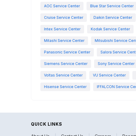
AOC Service Center
Blue Star Service Center
Cruise Service Center
Daikin Service Center
Intex Service Center
Kodak Service Center
Mitashi Service Center
Mitsubishi Service Cen
Panasonic Service Center
Salora Service Cent
Siemens Service Center
Sony Service Center
Voltas Service Center
VU Service Center
Hisense Service Center
IFFALCON Service Ce
QUICK LINKS