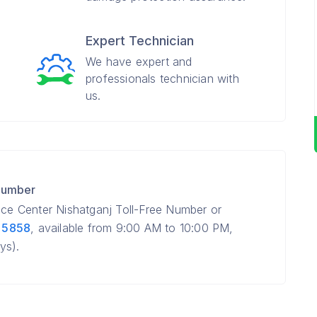
Expert Technician
We have expert and
professionals technician with
us.
 Number
vice Center Nishatganj Toll-Free Number or
 5858
, available from 9:00 AM to 10:00 PM,
ys).