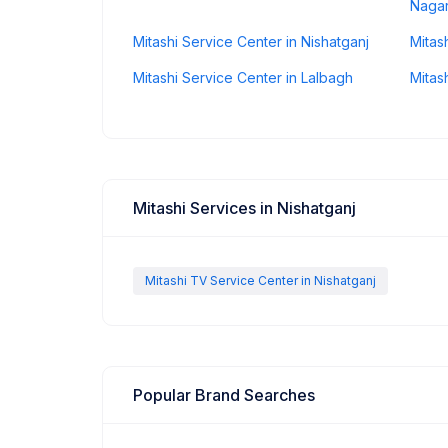
Nagar
Mitashi Service Center in Nishatganj
Mitas
Mitashi Service Center in Lalbagh
Mitas
Mitashi Services in Nishatganj
Mitashi TV Service Center in Nishatganj
Popular Brand Searches