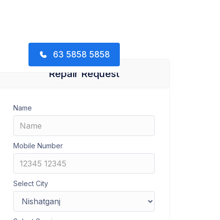
63 5858 5858
Repair Request
Name
Mobile Number
Select City