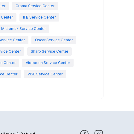
nter
Croma Service Center
e Center
IFB Service Center
Micromax Service Center
Service Center
Oscar Service Center
vice Center
Sharp Service Center
ce Center
Videocon Service Center
ce Center
VISE Service Center