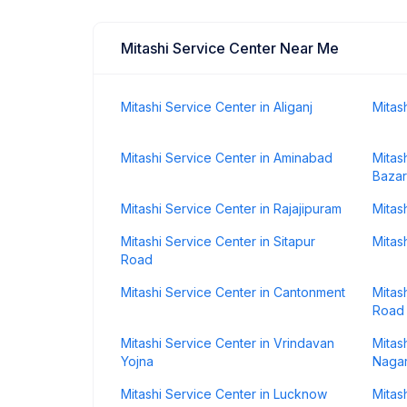
Mitashi Service Center Near Me
Mitashi Service Center in Aliganj
Mitas
Mitashi Service Center in Aminabad
Mitas
Bazar
Mitashi Service Center in Rajajipuram
Mitas
Mitashi Service Center in Sitapur
Mitas
Road
Mitashi Service Center in Cantonment
Mitas
Road
Mitashi Service Center in Vrindavan
Mitas
Yojna
Naga
Mitashi Service Center in Lucknow
Mitas