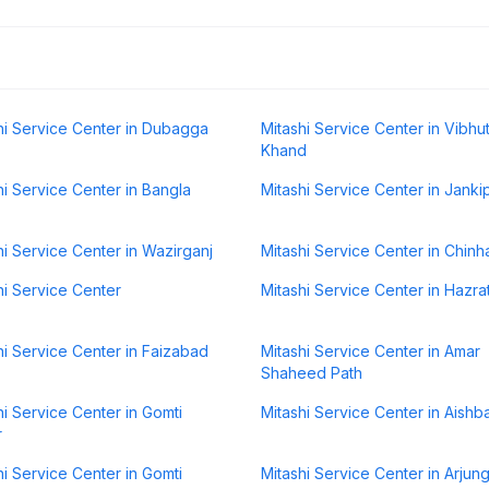
hi Service Center in Dubagga
Mitashi Service Center in Vibhut
Khand
hi Service Center in Bangla
Mitashi Service Center in Jank
hi Service Center in Wazirganj
Mitashi Service Center in Chinh
hi Service Center
Mitashi Service Center in Hazra
hi Service Center in Faizabad
Mitashi Service Center in Amar
Shaheed Path
hi Service Center in Gomti
Mitashi Service Center in Aishb
r
hi Service Center in Gomti
Mitashi Service Center in Arjun