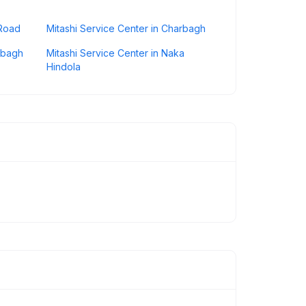
 Road
Mitashi Service Center in Charbagh
erbagh
Mitashi Service Center in Naka
Hindola