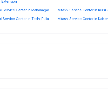
 Extension
hi Service Center in Mahanagar
Mitashi Service Center in Kursi
hi Service Center in Tedhi Pulia
Mitashi Service Center in Kais