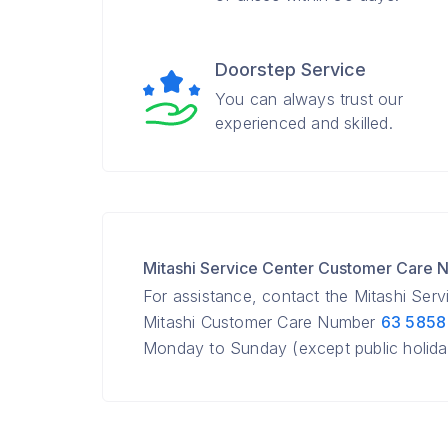
Doorstep Service
You can always trust our
experienced and skilled.
Mitashi Service Center Customer Care
For assistance, contact the Mitashi Ser
Mitashi Customer Care Number
63 5858
Monday to Sunday (except public holida