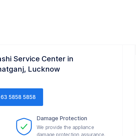
ashi Service Center in
hatganj, Lucknow
63 5858 5858
Damage Protection
We provide the appliance
damage protection assurance.