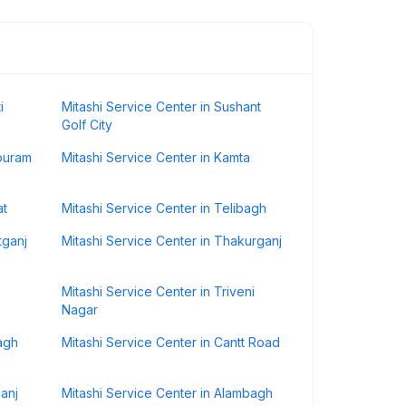
i
Mitashi Service Center in Sushant
Golf City
ipuram
Mitashi Service Center in Kamta
at
Mitashi Service Center in Telibagh
tganj
Mitashi Service Center in Thakurganj
Mitashi Service Center in Triveni
Nagar
agh
Mitashi Service Center in Cantt Road
ganj
Mitashi Service Center in Alambagh