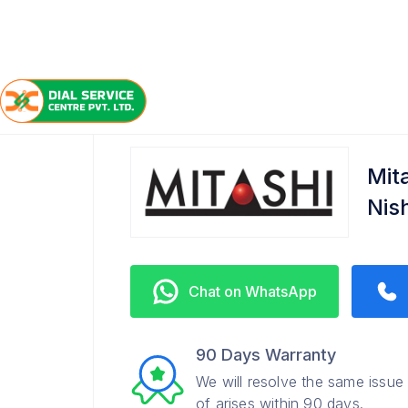
/
/
/
Home
Mitashi
Nishatganj
Service Center
Mit
Nis
Chat on WhatsApp
90 Days Warranty
We will resolve the same issue
of arises within 90 days.