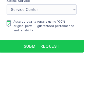
Select Service
Assured quality repairs using
100%
original parts — guaranteed performance
and reliability.
SUBMIT REQUEST