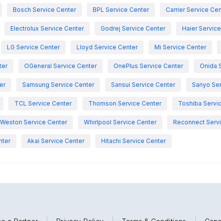
Bosch Service Center
BPL Service Center
Carrier Service Ce
Electrolux Service Center
Godrej Service Center
Haier Servic
LG Service Center
Lloyd Service Center
Mi Service Center
ter
OGeneral Service Center
OnePlus Service Center
Onida 
er
Samsung Service Center
Sansui Service Center
Sanyo Ser
TCL Service Center
Thomson Service Center
Toshiba Servi
Weston Service Center
Whirlpool Service Center
Reconnect Servi
nter
Akai Service Center
Hitachi Service Center