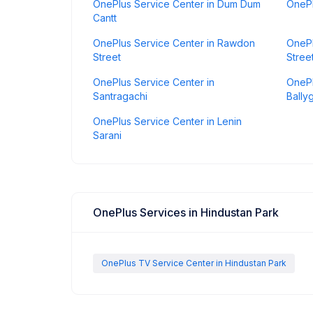
OnePlus Service Center in Dum Dum
OnePl
Cantt
OnePlus Service Center in Rawdon
OnePl
Street
Stree
OnePlus Service Center in
OnePl
Santragachi
Bally
OnePlus Service Center in Lenin
Sarani
OnePlus Services in Hindustan Park
OnePlus TV Service Center in Hindustan Park