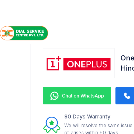
/
/
/
Home
OnePlus
Hindustan Park
Service Center
One
Hin
Chat on WhatsApp
90 Days Warranty
We will resolve the same issue
of arises within 90 days.