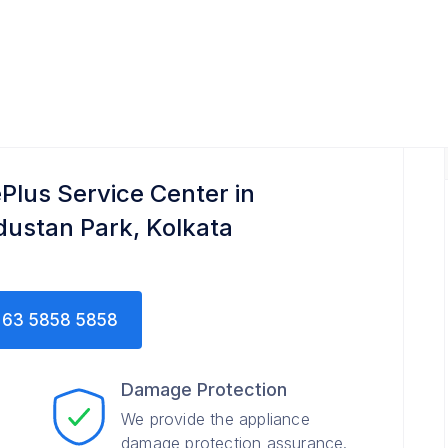
Plus Service Center in
dustan Park, Kolkata
63 5858 5858
Damage Protection
We provide the appliance
damage protection assurance.