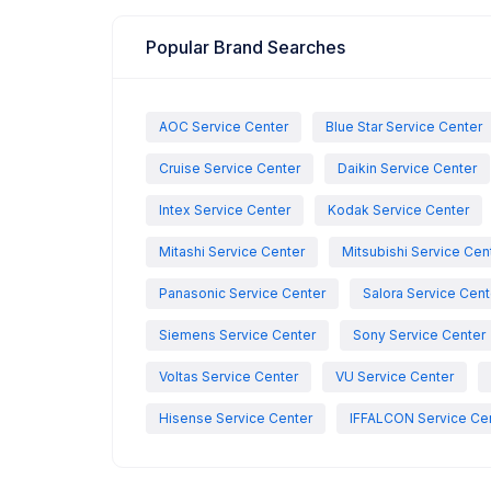
Popular Brand Searches
AOC Service Center
Blue Star Service Center
Cruise Service Center
Daikin Service Center
Intex Service Center
Kodak Service Center
Mitashi Service Center
Mitsubishi Service Cen
Panasonic Service Center
Salora Service Cent
Siemens Service Center
Sony Service Center
Voltas Service Center
VU Service Center
Hisense Service Center
IFFALCON Service Ce