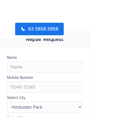
63 5858 5858
Repair Request
Name
Mobile Number
Select City