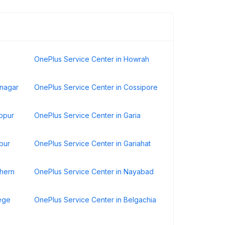
OnePlus Service Center in Howrah
anagar
OnePlus Service Center in Cossipore
topur
OnePlus Service Center in Garia
pur
OnePlus Service Center in Gariahat
thern
OnePlus Service Center in Nayabad
lege
OnePlus Service Center in Belgachia