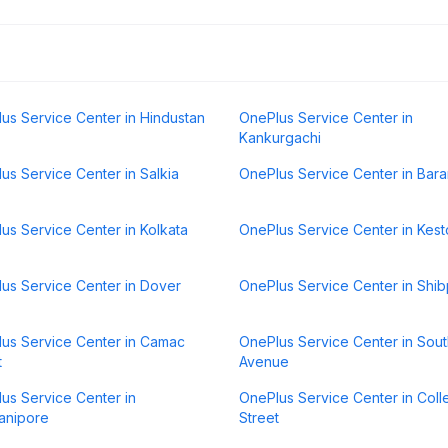
us Service Center in Hindustan
OnePlus Service Center in
Kankurgachi
us Service Center in Salkia
OnePlus Service Center in Bar
us Service Center in Kolkata
OnePlus Service Center in Kes
us Service Center in Dover
OnePlus Service Center in Shib
us Service Center in Camac
OnePlus Service Center in Sou
t
Avenue
us Service Center in
OnePlus Service Center in Col
anipore
Street