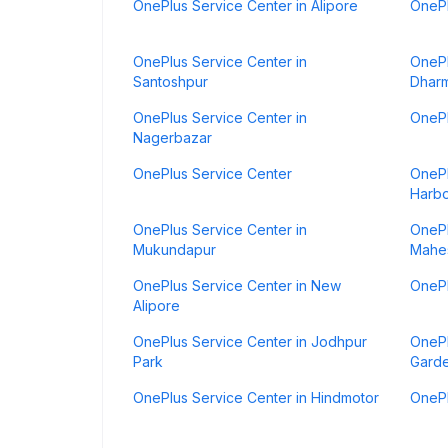
OnePlus Service Center in Alipore
OnePl
OnePlus Service Center in
OnePl
Santoshpur
Dharm
OnePlus Service Center in
OnePl
Nagerbazar
OnePlus Service Center
OnePl
Harb
OnePlus Service Center in
OnePl
Mukundapur
Mahes
OnePlus Service Center in New
OnePl
Alipore
OnePlus Service Center in Jodhpur
OnePl
Park
Gard
OnePlus Service Center in Hindmotor
OnePl