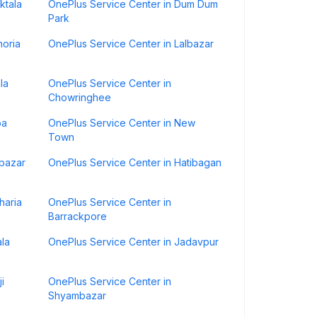
ktala
OnePlus Service Center in Dum Dum
Park
horia
OnePlus Service Center in Lalbazar
la
OnePlus Service Center in
Chowringhee
ba
OnePlus Service Center in New
Town
bazar
OnePlus Service Center in Hatibagan
haria
OnePlus Service Center in
Barrackpore
ala
OnePlus Service Center in Jadavpur
i
OnePlus Service Center in
Shyambazar