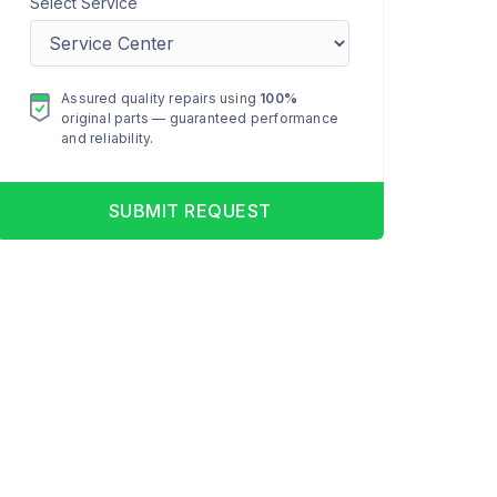
Select Service
Assured quality repairs using
100%
original parts — guaranteed performance
and reliability.
SUBMIT REQUEST