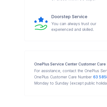
Doorstep Service
You can always trust our
experienced and skilled.
OnePlus Service Center Customer Car
For assistance, contact the OnePlus Ser
OnePlus Customer Care Number
63 585
Monday to Sunday (except public holida