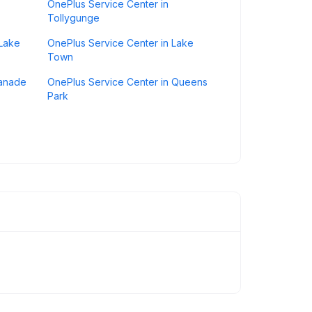
OnePlus Service Center in
Tollygunge
 Lake
OnePlus Service Center in Lake
Town
lanade
OnePlus Service Center in Queens
Park