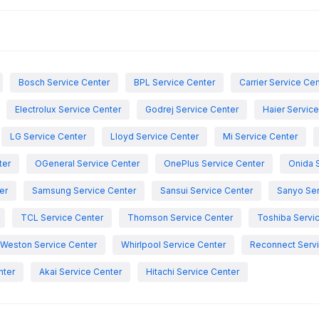
Bosch Service Center
BPL Service Center
Carrier Service Ce
Electrolux Service Center
Godrej Service Center
Haier Servic
LG Service Center
Lloyd Service Center
Mi Service Center
ter
OGeneral Service Center
OnePlus Service Center
Onida 
er
Samsung Service Center
Sansui Service Center
Sanyo Ser
TCL Service Center
Thomson Service Center
Toshiba Servi
Weston Service Center
Whirlpool Service Center
Reconnect Servi
nter
Akai Service Center
Hitachi Service Center