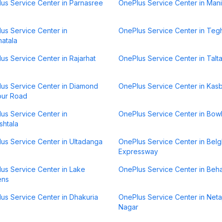
us Service Center in Parnasree
OnePlus Service Center in Mani
us Service Center in
OnePlus Service Center in Teg
atala
us Service Center in Rajarhat
OnePlus Service Center in Talta
us Service Center in Diamond
OnePlus Service Center in Kas
our Road
us Service Center in
OnePlus Service Center in Bow
htala
us Service Center in Ultadanga
OnePlus Service Center in Belg
Expressway
us Service Center in Lake
OnePlus Service Center in Beh
ens
us Service Center in Dhakuria
OnePlus Service Center in Netaj
Nagar