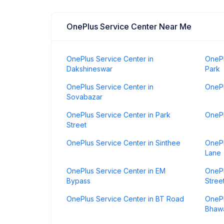
OnePlus Service Center Near Me
OnePlus Service Center in
OnePl
Dakshineswar
Park
OnePlus Service Center in
OnePl
Sovabazar
OnePlus Service Center in Park
OnePl
Street
OnePlus Service Center in Sinthee
OnePl
Lane
OnePlus Service Center in EM
OnePl
Bypass
Stree
OnePlus Service Center in BT Road
OnePl
Bhaw