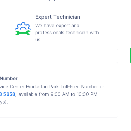
Expert Technician
We have expert and
professionals technician with
us.
e Number
vice Center Hindustan Park Toll-Free Number or
8 5858
, available from 9:00 AM to 10:00 PM,
ys).