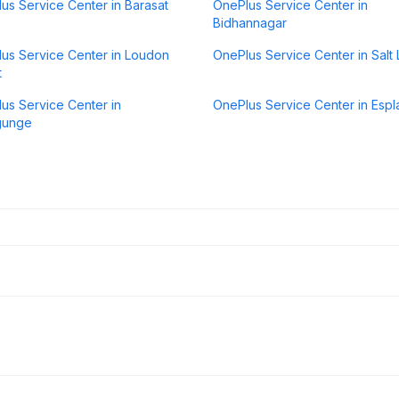
us Service Center in Barasat
OnePlus Service Center in
Bidhannagar
us Service Center in Loudon
OnePlus Service Center in Salt
t
us Service Center in
OnePlus Service Center in Esp
gunge