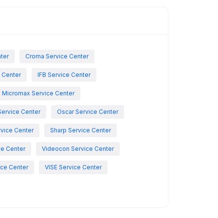
nter
Croma Service Center
e Center
IFB Service Center
Micromax Service Center
Service Center
Oscar Service Center
vice Center
Sharp Service Center
ce Center
Videocon Service Center
ce Center
VISE Service Center