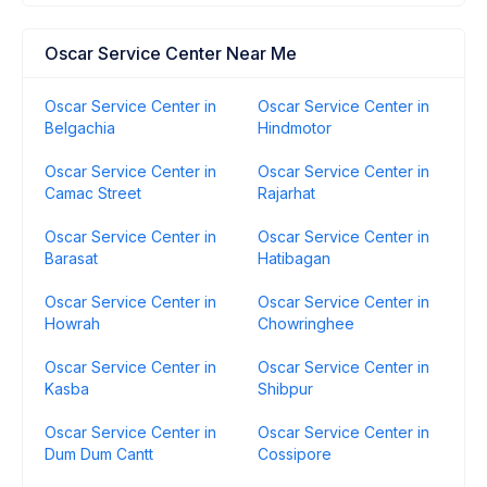
Oscar Service Center Near Me
Oscar Service Center in
Oscar Service Center in
Belgachia
Hindmotor
Oscar Service Center in
Oscar Service Center in
Camac Street
Rajarhat
Oscar Service Center in
Oscar Service Center in
Barasat
Hatibagan
Oscar Service Center in
Oscar Service Center in
Howrah
Chowringhee
Oscar Service Center in
Oscar Service Center in
Kasba
Shibpur
Oscar Service Center in
Oscar Service Center in
Dum Dum Cantt
Cossipore