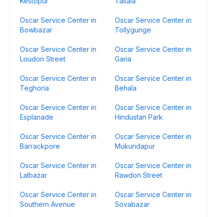
Kestopur
Taltala
Oscar Service Center in
Oscar Service Center in
Bowbazar
Tollygunge
Oscar Service Center in
Oscar Service Center in
Loudon Street
Garia
Oscar Service Center in
Oscar Service Center in
Teghoria
Behala
Oscar Service Center in
Oscar Service Center in
Esplanade
Hindustan Park
Oscar Service Center in
Oscar Service Center in
Barrackpore
Mukundapur
Oscar Service Center in
Oscar Service Center in
Lalbazar
Rawdon Street
Oscar Service Center in
Oscar Service Center in
Southern Avenue
Sovabazar