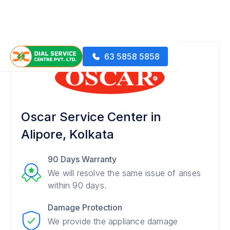
63 5858 5858
Oscar Service Center in
Alipore, Kolkata
90 Days Warranty
We will resolve the same issue of arises
within 90 days.
Damage Protection
We provide the appliance damage