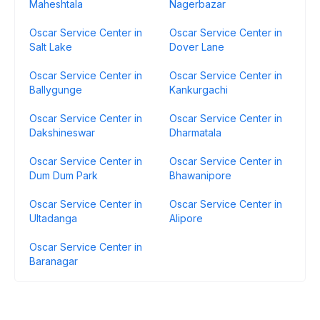
Maheshtala
Nagerbazar
Oscar Service Center in
Oscar Service Center in
Salt Lake
Dover Lane
Oscar Service Center in
Oscar Service Center in
Ballygunge
Kankurgachi
Oscar Service Center in
Oscar Service Center in
Dakshineswar
Dharmatala
Oscar Service Center in
Oscar Service Center in
Dum Dum Park
Bhawanipore
Oscar Service Center in
Oscar Service Center in
Ultadanga
Alipore
Oscar Service Center in
Baranagar