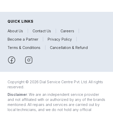
QUICK LINKS
About Us
|
Contact Us
|
Careers
|
Become a Partner
|
Privacy Policy
|
Terms & Conditions
|
Cancellation & Refund
Copyright © 2026 Dial Service Centre Pvt. Ltd. All rights
reserved.
Disclaimer
: We are an independent service provider
and not affiliated with or authorized by any of the brands
mentioned. All repairs and services are carried out by
local technicians, and we do not hold any official