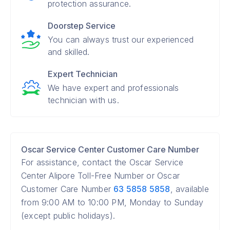
protection assurance.
Doorstep Service
You can always trust our experienced
and skilled.
Expert Technician
We have expert and professionals
technician with us.
Oscar Service Center Customer Care Number
For assistance, contact the Oscar Service
Center Alipore Toll-Free Number or Oscar
Customer Care Number
63 5858 5858
, available
from 9:00 AM to 10:00 PM, Monday to Sunday
(except public holidays).