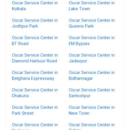
Oscar Service Center in
Oscar Service Center in
Kolkata
Lake Town
Oscar Service Center in
Oscar Service Center in
Jodhpur Park
Queens Park
Oscar Service Center in
Oscar Service Center in
BT Road
EM Bypass
Oscar Service Center in
Oscar Service Center in
Diamond Harbour Road
Jadavpur
Oscar Service Center in
Oscar Service Center in
Belgharia Expressway
Bidhannagar
Oscar Service Center in
Oscar Service Center in
Dhakuria
Santoshpur
Oscar Service Center in
Oscar Service Center in
Park Street
New Town
Oscar Service Center in
Oscar Service Center in