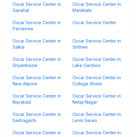
Oscar Service Center in
Oscar Service Center in
Gariahat
Maniktala
Oscar Service Center in
Oscar Service Center
Parnasree
Oscar Service Center in
Oscar Service Center in
Salkia
Sinthee
Oscar Service Center in
Oscar Service Center in
Shyambazar
Lake Gardens
Oscar Service Center in
Oscar Service Center in
New Alipore
College Street
Oscar Service Center in
Oscar Service Center in
Nayabad
Netaji Nagar
Oscar Service Center in
Oscar Service Center in
Santragachi
Lenin Sarani
Oscar Service Center in
Oscar Service Center in