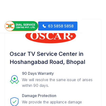
63 5858 5858
Oscar TV Service Center in
Hoshangabad Road, Bhopal
90 Days Warranty
We will resolve the same issue of arises
within 90 days.
Damage Protection
We provide the appliance damage