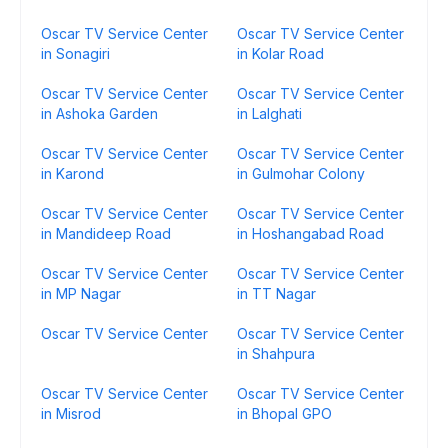
Oscar TV Service Center
Oscar TV Service Center
in Sonagiri
in Kolar Road
Oscar TV Service Center
Oscar TV Service Center
in Ashoka Garden
in Lalghati
Oscar TV Service Center
Oscar TV Service Center
in Karond
in Gulmohar Colony
Oscar TV Service Center
Oscar TV Service Center
in Mandideep Road
in Hoshangabad Road
Oscar TV Service Center
Oscar TV Service Center
in MP Nagar
in TT Nagar
Oscar TV Service Center
Oscar TV Service Center
in Shahpura
Oscar TV Service Center
Oscar TV Service Center
in Misrod
in Bhopal GPO