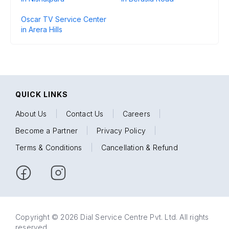
Oscar TV Service Center
in Arera Hills
QUICK LINKS
About Us
|
Contact Us
|
Careers
|
Become a Partner
|
Privacy Policy
|
Terms & Conditions
|
Cancellation & Refund
Copyright © 2026 Dial Service Centre Pvt. Ltd. All rights
reserved.