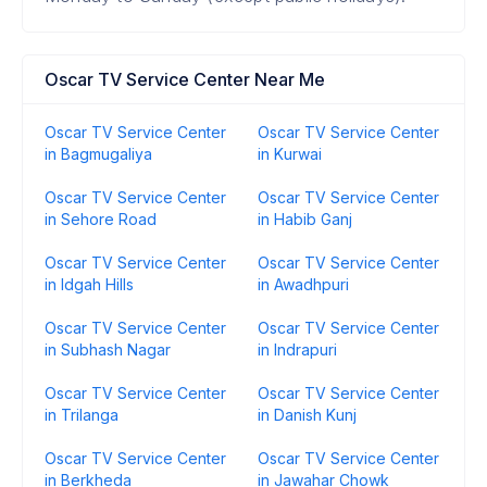
Oscar TV Service Center Near Me
Oscar TV Service Center
Oscar TV Service Center
in Bagmugaliya
in Kurwai
Oscar TV Service Center
Oscar TV Service Center
in Sehore Road
in Habib Ganj
Oscar TV Service Center
Oscar TV Service Center
in Idgah Hills
in Awadhpuri
Oscar TV Service Center
Oscar TV Service Center
in Subhash Nagar
in Indrapuri
Oscar TV Service Center
Oscar TV Service Center
in Trilanga
in Danish Kunj
Oscar TV Service Center
Oscar TV Service Center
in Berkheda
in Jawahar Chowk