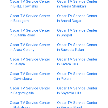
Oscar TV Service Center
Oscar TV Service Center
in BHEL Township
in Narela Shankari
Oscar TV Service Center
Oscar TV Service Center
in Bairagarh
in Anand Nagar
Oscar TV Service Center
Oscar TV Service Center
in Sultania Road
in Bhopal
Oscar TV Service Center
Oscar TV Service Center
in Arera Colony
in Bawadia Kalan
Oscar TV Service Center
Oscar TV Service Center
in Salaiya
in Katara Hills
Oscar TV Service Center
Oscar TV Service Center
in Govindpura
in Piplani
Oscar TV Service Center
Oscar TV Service Center
in Baghmugalia
in Shyamla Hills
Oscar TV Service Center
Oscar TV Service Center
in Nishatpura
in Berasia Road