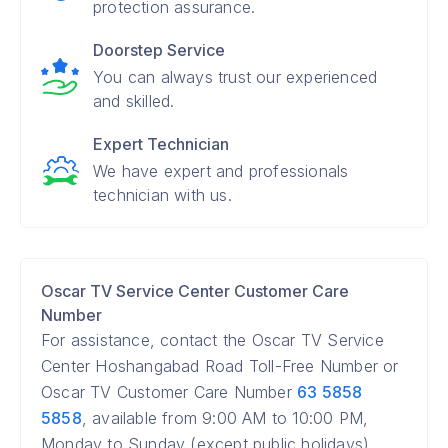
protection assurance.
Doorstep Service
You can always trust our experienced
and skilled.
Expert Technician
We have expert and professionals
technician with us.
Oscar TV Service Center Customer Care
Number
For assistance, contact the Oscar TV Service
Center Hoshangabad Road Toll-Free Number or
Oscar TV Customer Care Number
63 5858
5858
, available from 9:00 AM to 10:00 PM,
Monday to Sunday (except public holidays).