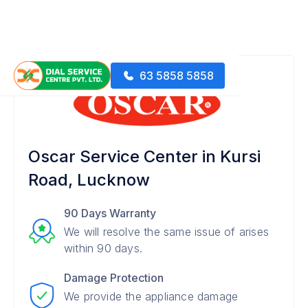
63 5858 5858
Oscar Service Center in Kursi
Road, Lucknow
90 Days Warranty
We will resolve the same issue of arises
within 90 days.
Damage Protection
We provide the appliance damage