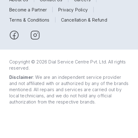
Become a Partner
|
Privacy Policy
|
Terms & Conditions
|
Cancellation & Refund
Copyright © 2026 Dial Service Centre Pvt. Ltd. All rights
reserved.
Disclaimer
: We are an independent service provider
and not affiliated with or authorized by any of the brands
mentioned. All repairs and services are carried out by
local technicians, and we do not hold any official
authorization from the respective brands.