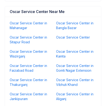
Oscar Service Center Near Me
Oscar Service Center in
Oscar Service Center in
Mahanagar
Bangla Bazar
Oscar Service Center in
Oscar Service Center
Sitapur Road
Oscar Service Center in
Oscar Service Center in
Wazirganj
Kamta
Oscar Service Center in
Oscar Service Center in
Faizabad Road
Gomti Nagar Extension
Oscar Service Center in
Oscar Service Center in
Thakurganj
Vibhuti Khand
Oscar Service Center in
Oscar Service Center in
Jankipuram
Aliganj