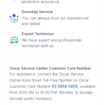
protection assurance.
Doorstep Service
You can always trust our experienced
and skilled.
Expert Technician
We have expert and professionals
technician with us.
Oscar Service Center Customer Care Number
For assistance, contact the Oscar Service
Center Kursi Road Toll-Free Number or Oscar
Customer Care Number
63 5858 5858
, available
from 9:00 AM to 10:00 PM, Monday to Sunday
(except public holidays).