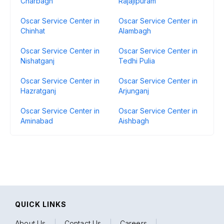
Charbagh
Rajajipuram
Oscar Service Center in
Oscar Service Center in
Chinhat
Alambagh
Oscar Service Center in
Oscar Service Center in
Nishatganj
Tedhi Pulia
Oscar Service Center in
Oscar Service Center in
Hazratganj
Arjunganj
Oscar Service Center in
Oscar Service Center in
Aminabad
Aishbagh
QUICK LINKS
About Us
|
Contact Us
|
Careers
|