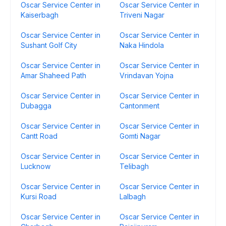
Oscar Service Center in
Oscar Service Center in
Kaiserbagh
Triveni Nagar
Oscar Service Center in
Oscar Service Center in
Sushant Golf City
Naka Hindola
Oscar Service Center in
Oscar Service Center in
Amar Shaheed Path
Vrindavan Yojna
Oscar Service Center in
Oscar Service Center in
Dubagga
Cantonment
Oscar Service Center in
Oscar Service Center in
Cantt Road
Gomti Nagar
Oscar Service Center in
Oscar Service Center in
Lucknow
Telibagh
Oscar Service Center in
Oscar Service Center in
Kursi Road
Lalbagh
Oscar Service Center in
Oscar Service Center in