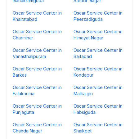
Nanakramguda
Saroor Nagar
Oscar Service Center in
Oscar Service Center in
Khairatabad
Peerzadiguda
Oscar Service Center in
Oscar Service Center in
Charminar
Himayat Nagar
Oscar Service Center in
Oscar Service Center in
Vanasthalipuram
Saifabad
Oscar Service Center in
Oscar Service Center in
Barkas
Kondapur
Oscar Service Center in
Oscar Service Center in
Falaknuma
Malkajgiri
Oscar Service Center in
Oscar Service Center in
Punjagutta
Habsiguda
Oscar Service Center in
Oscar Service Center in
Chanda Nagar
Shaikpet