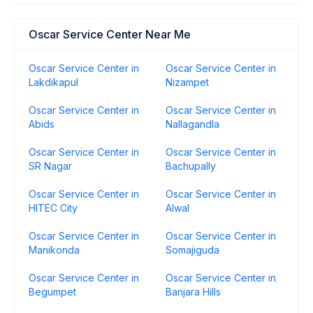
Oscar Service Center Near Me
Oscar Service Center in
Oscar Service Center in
Lakdikapul
Nizampet
Oscar Service Center in
Oscar Service Center in
Abids
Nallagandla
Oscar Service Center in
Oscar Service Center in
SR Nagar
Bachupally
Oscar Service Center in
Oscar Service Center in
HITEC City
Alwal
Oscar Service Center in
Oscar Service Center in
Manikonda
Somajiguda
Oscar Service Center in
Oscar Service Center in
Begumpet
Banjara Hills