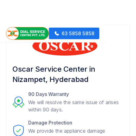
63 5858 5858
Oscar Service Center in
Nizampet, Hyderabad
90 Days Warranty
We will resolve the same issue of arises
within 90 days.
Damage Protection
We provide the appliance damage