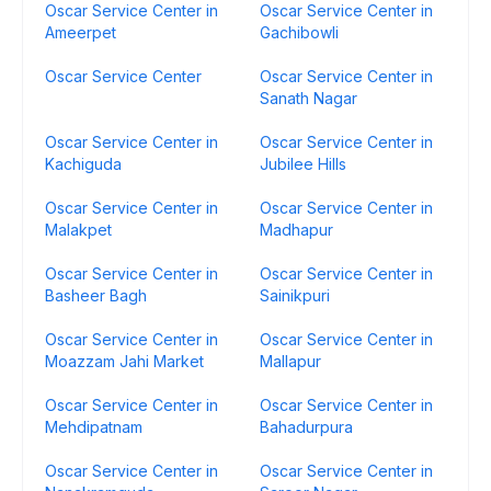
Oscar Service Center in
Oscar Service Center in
Ameerpet
Gachibowli
Oscar Service Center
Oscar Service Center in
Sanath Nagar
Oscar Service Center in
Oscar Service Center in
Kachiguda
Jubilee Hills
Oscar Service Center in
Oscar Service Center in
Malakpet
Madhapur
Oscar Service Center in
Oscar Service Center in
Basheer Bagh
Sainikpuri
Oscar Service Center in
Oscar Service Center in
Moazzam Jahi Market
Mallapur
Oscar Service Center in
Oscar Service Center in
Mehdipatnam
Bahadurpura
Oscar Service Center in
Oscar Service Center in