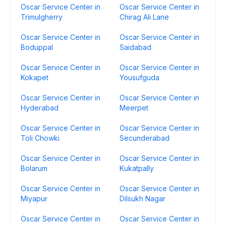
Oscar Service Center in
Oscar Service Center in
Trimulgherry
Chirag Ali Lane
Oscar Service Center in
Oscar Service Center in
Boduppal
Saidabad
Oscar Service Center in
Oscar Service Center in
Kokapet
Yousufguda
Oscar Service Center in
Oscar Service Center in
Hyderabad
Meerpet
Oscar Service Center in
Oscar Service Center in
Toli Chowki
Secunderabad
Oscar Service Center in
Oscar Service Center in
Bolarum
Kukatpally
Oscar Service Center in
Oscar Service Center in
Miyapur
Dilsukh Nagar
Oscar Service Center in
Oscar Service Center in