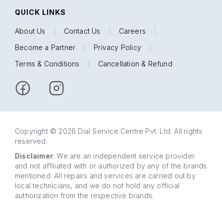
QUICK LINKS
About Us
|
Contact Us
|
Careers
|
Become a Partner
|
Privacy Policy
|
Terms & Conditions
|
Cancellation & Refund
Copyright © 2026 Dial Service Centre Pvt. Ltd. All rights
reserved.
Disclaimer
: We are an independent service provider
and not affiliated with or authorized by any of the brands
mentioned. All repairs and services are carried out by
local technicians, and we do not hold any official
authorization from the respective brands.