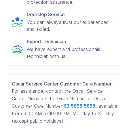
protection assurance.
Doorstep Service
You can always trust our experienced
and skilled.
Expert Technician
We have expert and professionals
technician with us.
Oscar Service Center Customer Care Number
For assistance, contact the Oscar Service
Center Nizampet Toll-Free Number or Oscar
Customer Care Number
63 5858 5858
, available
from 9:00 AM to 10:00 PM, Monday to Sunday
(except public holidays).