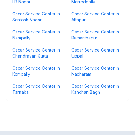
LB Nagar
Marredpally
Oscar Service Center in
Oscar Service Center in
Santosh Nagar
Attapur
Oscar Service Center in
Oscar Service Center in
Nampally
Ramanthapur
Oscar Service Center in
Oscar Service Center in
Chandrayan Gutta
Uppal
Oscar Service Center in
Oscar Service Center in
Kompally
Nacharam
Oscar Service Center in
Oscar Service Center in
Tarnaka
Kanchan Bagh