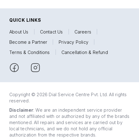
QUICK LINKS
About Us
|
Contact Us
|
Careers
|
Become a Partner
|
Privacy Policy
|
Terms & Conditions
|
Cancellation & Refund
Copyright © 2026 Dial Service Centre Pvt. Ltd. All rights
reserved.
Disclaimer
: We are an independent service provider
and not affiliated with or authorized by any of the brands
mentioned. All repairs and services are carried out by
local technicians, and we do not hold any official
authorization from the respective brands.