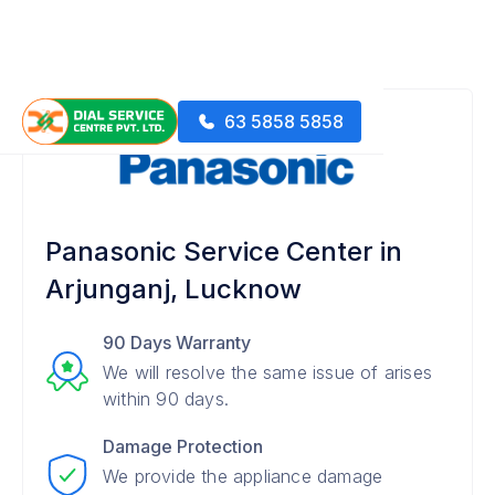
63 5858 5858
Panasonic Service Center in
Arjunganj, Lucknow
90 Days Warranty
We will resolve the same issue of arises
within 90 days.
Damage Protection
We provide the appliance damage