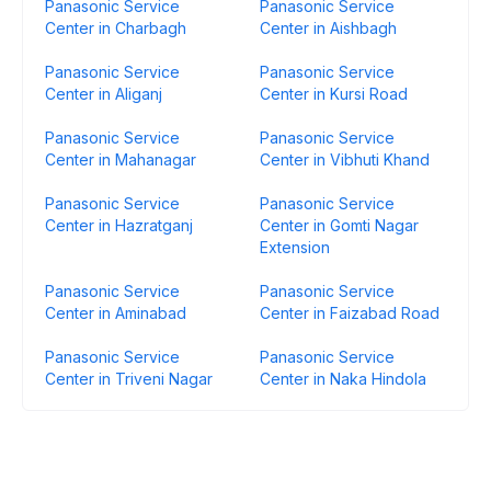
Panasonic Service
Panasonic Service
Center in Charbagh
Center in Aishbagh
Panasonic Service
Panasonic Service
Center in Aliganj
Center in Kursi Road
Panasonic Service
Panasonic Service
Center in Mahanagar
Center in Vibhuti Khand
Panasonic Service
Panasonic Service
Center in Hazratganj
Center in Gomti Nagar
Extension
Panasonic Service
Panasonic Service
Center in Aminabad
Center in Faizabad Road
Panasonic Service
Panasonic Service
Center in Triveni Nagar
Center in Naka Hindola