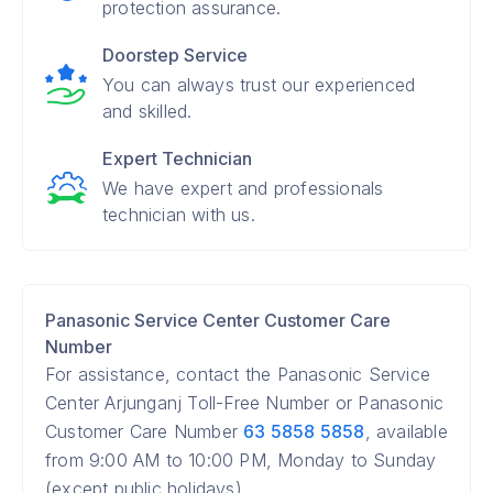
protection assurance.
Doorstep Service
You can always trust our experienced
and skilled.
Expert Technician
We have expert and professionals
technician with us.
Panasonic Service Center Customer Care
Number
For assistance, contact the Panasonic Service
Center Arjunganj Toll-Free Number or Panasonic
Customer Care Number
63 5858 5858
, available
from 9:00 AM to 10:00 PM, Monday to Sunday
(except public holidays).