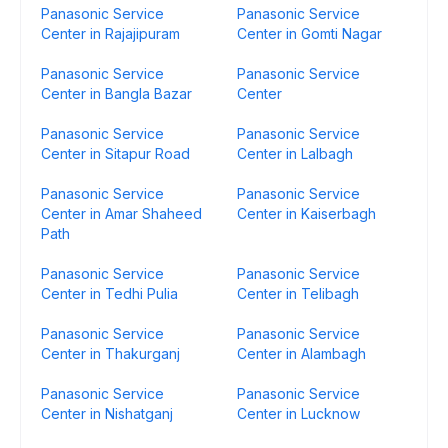
Panasonic Service
Panasonic Service
Center in Rajajipuram
Center in Gomti Nagar
Panasonic Service
Panasonic Service
Center in Bangla Bazar
Center
Panasonic Service
Panasonic Service
Center in Sitapur Road
Center in Lalbagh
Panasonic Service
Panasonic Service
Center in Amar Shaheed
Center in Kaiserbagh
Path
Panasonic Service
Panasonic Service
Center in Tedhi Pulia
Center in Telibagh
Panasonic Service
Panasonic Service
Center in Thakurganj
Center in Alambagh
Panasonic Service
Panasonic Service
Center in Nishatganj
Center in Lucknow