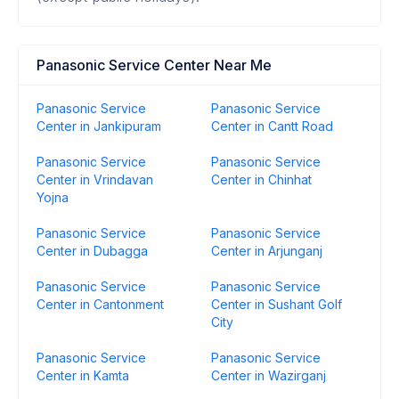
Panasonic Service Center Near Me
Panasonic Service
Panasonic Service
Center in Jankipuram
Center in Cantt Road
Panasonic Service
Panasonic Service
Center in Vrindavan
Center in Chinhat
Yojna
Panasonic Service
Panasonic Service
Center in Dubagga
Center in Arjunganj
Panasonic Service
Panasonic Service
Center in Cantonment
Center in Sushant Golf
City
Panasonic Service
Panasonic Service
Center in Kamta
Center in Wazirganj