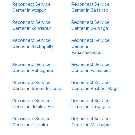
Reconnect Service
Reconnect Service
Center in Attapur
Center in Saifabad
Reconnect Service
Reconnect Service
Center in Kondapur
Center in SR Nagar
Reconnect Service
Reconnect Service
Center in Bachupally
Center in
Vanasthalipuram
Reconnect Service
Reconnect Service
Center in Habsiguda
Center in Falaknuma
Reconnect Service
Reconnect Service
Center in Secunderabad
Center in Basheer Bagh
Reconnect Service
Reconnect Service
Center in Jubilee Hills
Center in Punjagutta
Reconnect Service
Reconnect Service
Center in Tarnaka
Center in Madhapur