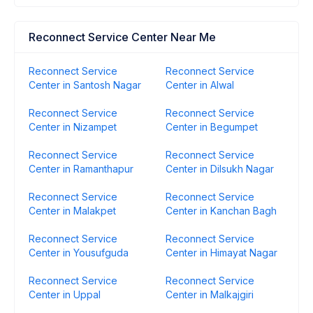
Reconnect Service Center Near Me
Reconnect Service
Reconnect Service
Center in Santosh Nagar
Center in Alwal
Reconnect Service
Reconnect Service
Center in Nizampet
Center in Begumpet
Reconnect Service
Reconnect Service
Center in Ramanthapur
Center in Dilsukh Nagar
Reconnect Service
Reconnect Service
Center in Malakpet
Center in Kanchan Bagh
Reconnect Service
Reconnect Service
Center in Yousufguda
Center in Himayat Nagar
Reconnect Service
Reconnect Service
Center in Uppal
Center in Malkajgiri