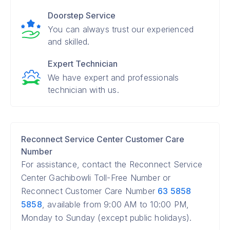
Doorstep Service
You can always trust our experienced
and skilled.
Expert Technician
We have expert and professionals
technician with us.
Reconnect Service Center Customer Care
Number
For assistance, contact the Reconnect Service
Center Gachibowli Toll-Free Number or
Reconnect Customer Care Number
63 5858
5858
, available from 9:00 AM to 10:00 PM,
Monday to Sunday (except public holidays).