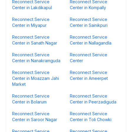
Reconnect Service
Reconnect Service
Center in Lakdikapul
Center in Kompally
Reconnect Service
Reconnect Service
Center in Miyapur
Center in Sainikpuri
Reconnect Service
Reconnect Service
Center in Sanath Nagar
Center in Nallagandla
Reconnect Service
Reconnect Service
Center in Nanakramguda
Center
Reconnect Service
Reconnect Service
Center in Moazzam Jahi
Center in Ameerpet
Market
Reconnect Service
Reconnect Service
Center in Bolarum
Center in Peerzadiguda
Reconnect Service
Reconnect Service
Center in Saroor Nagar
Center in Toli Chowki
Reconnect Service
Reconnect Service