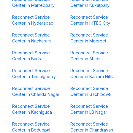
Center in Marredpally
Center in Kukatpally
Reconnect Service
Reconnect Service
Center in Hyderabad
Center in HITEC City
Reconnect Service
Reconnect Service
Center in Nacharam
Center in Meerpet
Reconnect Service
Reconnect Service
Center in Barkas
Center in Abids
Reconnect Service
Reconnect Service
Center in Trimulgherry
Center in Banjara Hills
Reconnect Service
Reconnect Service
Center in Chanda Nagar
Center in Gachibowli
Reconnect Service
Reconnect Service
Center in Kachiguda
Center in LB Nagar
Reconnect Service
Reconnect Service
Center in Boduppal
Center in Chandrayan