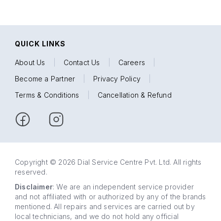
QUICK LINKS
About Us
|
Contact Us
|
Careers
|
Become a Partner
|
Privacy Policy
|
Terms & Conditions
|
Cancellation & Refund
Copyright © 2026 Dial Service Centre Pvt. Ltd. All rights
reserved.
Disclaimer
: We are an independent service provider
and not affiliated with or authorized by any of the brands
mentioned. All repairs and services are carried out by
local technicians, and we do not hold any official