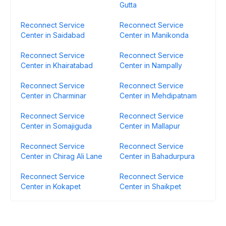
Gutta
Reconnect Service
Reconnect Service
Center in Saidabad
Center in Manikonda
Reconnect Service
Reconnect Service
Center in Khairatabad
Center in Nampally
Reconnect Service
Reconnect Service
Center in Charminar
Center in Mehdipatnam
Reconnect Service
Reconnect Service
Center in Somajiguda
Center in Mallapur
Reconnect Service
Reconnect Service
Center in Chirag Ali Lane
Center in Bahadurpura
Reconnect Service
Reconnect Service
Center in Kokapet
Center in Shaikpet