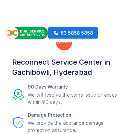
63 5858 5858
Reconnect Service Center in
Gachibowli, Hyderabad
90 Days Warranty
We will resolve the same issue of arises
within 90 days.
Damage Protection
We provide the appliance damage
protection assurance.