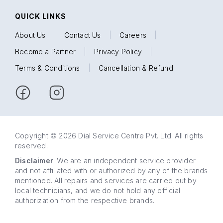
QUICK LINKS
About Us
|
Contact Us
|
Careers
|
Become a Partner
|
Privacy Policy
|
Terms & Conditions
|
Cancellation & Refund
Copyright © 2026 Dial Service Centre Pvt. Ltd. All rights
reserved.
Disclaimer
: We are an independent service provider
and not affiliated with or authorized by any of the brands
mentioned. All repairs and services are carried out by
local technicians, and we do not hold any official
authorization from the respective brands.