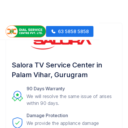
63 5858 5858
Salora TV Service Center in
Palam Vihar, Gurugram
90 Days Warranty
We will resolve the same issue of arises
within 90 days.
Damage Protection
We provide the appliance damage