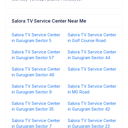
Salora TV Service Center Near Me
Salora TV Service Center
Salora TV Service Center
in Gurugram Sector 5
in Golf Course Road
Salora TV Service Center
Salora TV Service Center
in Gurugram Sector 57
in Gurugram Sector 44
Salora TV Service Center
Salora TV Service Center
in Gurugram Sector 46
Salora TV Service Center
Salora TV Service Center
in Gurugram Sector 9
in MG Road
Salora TV Service Center
Salora TV Service Center
in Gurugram Sector 35
in Gurugram Sector 42
Salora TV Service Center
Salora TV Service Center
in Gurugram Sector 7
in Gurugram Sector 23