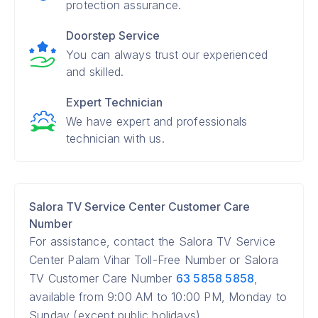
protection assurance.
Doorstep Service
You can always trust our experienced
and skilled.
Expert Technician
We have expert and professionals
technician with us.
Salora TV Service Center Customer Care
Number
For assistance, contact the Salora TV Service
Center Palam Vihar Toll-Free Number or Salora
TV Customer Care Number
63 5858 5858
,
available from 9:00 AM to 10:00 PM, Monday to
Sunday (except public holidays).