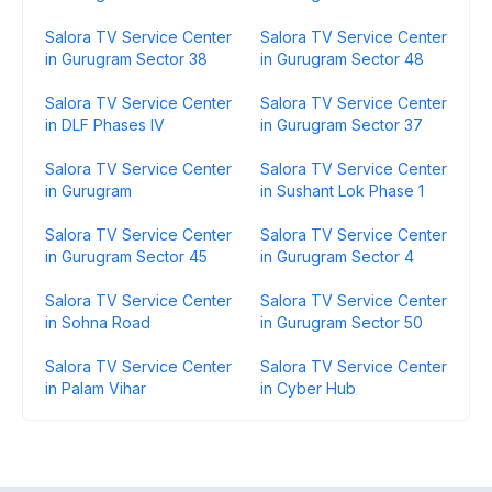
Salora TV Service Center
Salora TV Service Center
in Gurugram Sector 38
in Gurugram Sector 48
Salora TV Service Center
Salora TV Service Center
in DLF Phases IV
in Gurugram Sector 37
Salora TV Service Center
Salora TV Service Center
in Gurugram
in Sushant Lok Phase 1
Salora TV Service Center
Salora TV Service Center
in Gurugram Sector 45
in Gurugram Sector 4
Salora TV Service Center
Salora TV Service Center
in Sohna Road
in Gurugram Sector 50
Salora TV Service Center
Salora TV Service Center
in Palam Vihar
in Cyber Hub