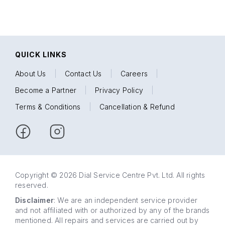
QUICK LINKS
About Us
|
Contact Us
|
Careers
|
Become a Partner
|
Privacy Policy
|
Terms & Conditions
|
Cancellation & Refund
Copyright © 2026 Dial Service Centre Pvt. Ltd. All rights
reserved.
Disclaimer
: We are an independent service provider
and not affiliated with or authorized by any of the brands
mentioned. All repairs and services are carried out by