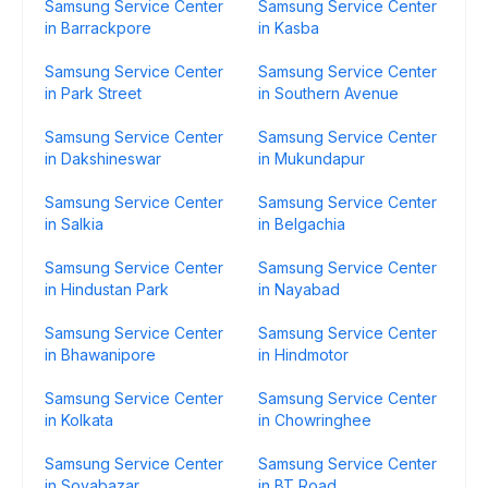
Samsung Service Center
Samsung Service Center
in Barrackpore
in Kasba
Samsung Service Center
Samsung Service Center
in Park Street
in Southern Avenue
Samsung Service Center
Samsung Service Center
in Dakshineswar
in Mukundapur
Samsung Service Center
Samsung Service Center
in Salkia
in Belgachia
Samsung Service Center
Samsung Service Center
in Hindustan Park
in Nayabad
Samsung Service Center
Samsung Service Center
in Bhawanipore
in Hindmotor
Samsung Service Center
Samsung Service Center
in Kolkata
in Chowringhee
Samsung Service Center
Samsung Service Center
in Sovabazar
in BT Road