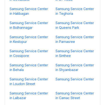
Samsung Service Center
Samsung Service Center
in Hatibagan
in Teghoria
Samsung Service Center
Samsung Service Center
in Bidhannagar
in Queens Park
Samsung Service Center
Samsung Service Center
in Kestopur
in Parnasree
Samsung Service Center
Samsung Service Center
in Cossipore
in Sinthee
Samsung Service Center
Samsung Service Center
in Behala
in Shyambazar
Samsung Service Center
Samsung Service Center
in Loudon Street
Samsung Service Center
Samsung Service Center
in Lalbazar
in Camac Street