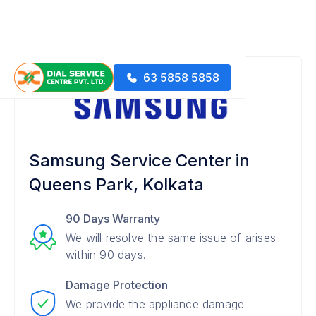
63 5858 5858
Samsung Service Center in
Queens Park, Kolkata
90 Days Warranty
We will resolve the same issue of arises
within 90 days.
Damage Protection
We provide the appliance damage