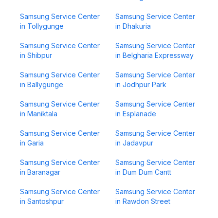
Samsung Service Center
Samsung Service Center
in Tollygunge
in Dhakuria
Samsung Service Center
Samsung Service Center
in Shibpur
in Belgharia Expressway
Samsung Service Center
Samsung Service Center
in Ballygunge
in Jodhpur Park
Samsung Service Center
Samsung Service Center
in Maniktala
in Esplanade
Samsung Service Center
Samsung Service Center
in Garia
in Jadavpur
Samsung Service Center
Samsung Service Center
in Baranagar
in Dum Dum Cantt
Samsung Service Center
Samsung Service Center
in Santoshpur
in Rawdon Street