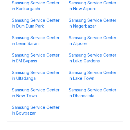
Samsung Service Center
Samsung Service Center
in Kankurgachi
in New Alipore
Samsung Service Center
Samsung Service Center
in Dum Dum Park
in Nagerbazar
Samsung Service Center
Samsung Service Center
in Lenin Sarani
in Alipore
Samsung Service Center
Samsung Service Center
in EM Bypass
in Lake Gardens
Samsung Service Center
Samsung Service Center
in Ultadanga
in Lake Town
Samsung Service Center
Samsung Service Center
in New Town
in Dharmatala
Samsung Service Center
in Bowbazar