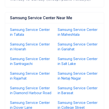
Samsung Service Center Near Me
Samsung Service Center
Samsung Service Center
in Taltala
in Maheshtala
Samsung Service Center
Samsung Service Center
in Howrah
in Gariahat
Samsung Service Center
Samsung Service Center
in Santragachi
in Salt Lake
Samsung Service Center
Samsung Service Center
in Rajarhat
in Netaji Nagar
Samsung Service Center
Samsung Service Center
in Diamond Harbour Road
in Barasat
Samsung Service Center
Samsung Service Center
in Dover Lane
in College Street