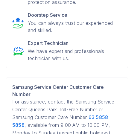
protection assurance.
Doorstep Service
You can always trust our experienced
and skilled.
Expert Technician
We have expert and professionals
technician with us.
Samsung Service Center Customer Care
Number
For assistance, contact the Samsung Service
Center Queens Park Toll-Free Number or
Samsung Customer Care Number
63 5858
5858
, available from 9:00 AM to 10:00 PM,
Monday to Sunday (except public holidays).