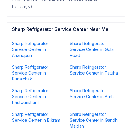
holidays).
Sharp Refrigerator Service Center Near Me
Sharp Refrigerator
Sharp Refrigerator
Service Center in
Service Center in Gola
Anandpuri
Road
Sharp Refrigerator
Sharp Refrigerator
Service Center in
Service Center in Fatuha
Punaichak
Sharp Refrigerator
Sharp Refrigerator
Service Center in
Service Center in Barh
Phulwarisharif
Sharp Refrigerator
Sharp Refrigerator
Service Center in Bikram
Service Center in Gandhi
Maidan