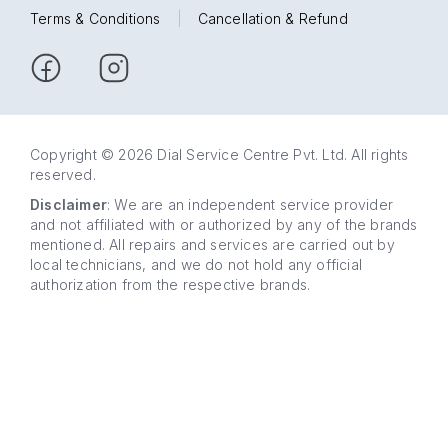
Terms & Conditions
|
Cancellation & Refund
Copyright © 2026 Dial Service Centre Pvt. Ltd. All rights
reserved.
Disclaimer
: We are an independent service provider
and not affiliated with or authorized by any of the brands
mentioned. All repairs and services are carried out by
local technicians, and we do not hold any official
authorization from the respective brands.
63 5858
WhatsApp
5858