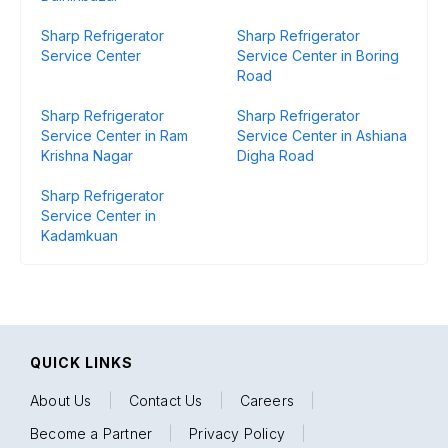
Sharp Refrigerator
Sharp Refrigerator
Service Center
Service Center in Boring
Road
Sharp Refrigerator
Sharp Refrigerator
Service Center in Ram
Service Center in Ashiana
Krishna Nagar
Digha Road
Sharp Refrigerator
Service Center in
Kadamkuan
QUICK LINKS
About Us
|
Contact Us
|
Careers
|
Become a Partner
|
Privacy Policy
|