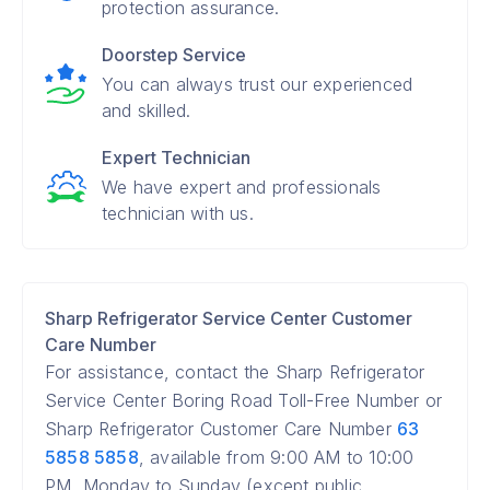
protection assurance.
Doorstep Service
You can always trust our experienced
and skilled.
Expert Technician
We have expert and professionals
technician with us.
Sharp Refrigerator Service Center Customer
Care Number
For assistance, contact the Sharp Refrigerator
Service Center Boring Road Toll-Free Number or
Sharp Refrigerator Customer Care Number
63
5858 5858
, available from 9:00 AM to 10:00
PM, Monday to Sunday (except public