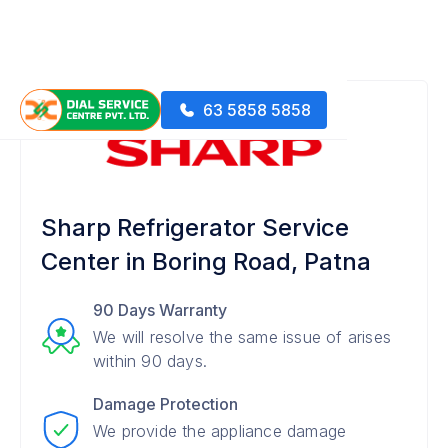
63 5858 5858
Sharp Refrigerator Service
Center in Boring Road, Patna
90 Days Warranty
We will resolve the same issue of arises
within 90 days.
Damage Protection
We provide the appliance damage