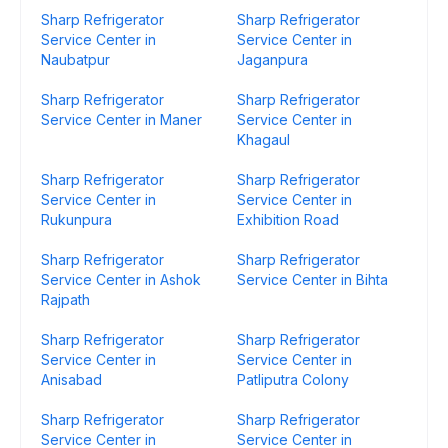
Sharp Refrigerator
Sharp Refrigerator
Service Center in
Service Center in
Naubatpur
Jaganpura
Sharp Refrigerator
Sharp Refrigerator
Service Center in Maner
Service Center in
Khagaul
Sharp Refrigerator
Sharp Refrigerator
Service Center in
Service Center in
Rukunpura
Exhibition Road
Sharp Refrigerator
Sharp Refrigerator
Service Center in Ashok
Service Center in Bihta
Rajpath
Sharp Refrigerator
Sharp Refrigerator
Service Center in
Service Center in
Anisabad
Patliputra Colony
Sharp Refrigerator
Sharp Refrigerator
Service Center in
Service Center in