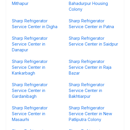
Mithapur
Bahadurpur Housing
Colony
Sharp Refrigerator
Sharp Refrigerator
Service Center in Digha
Service Center in Patna
Sharp Refrigerator
Sharp Refrigerator
Service Center in
Service Center in Saidpur
Danapur
Sharp Refrigerator
Sharp Refrigerator
Service Center in
Service Center in Raja
Kankarbagh
Bazar
Sharp Refrigerator
Sharp Refrigerator
Service Center in
Service Center in
Gardanibagh
Bakhtiarpur
Sharp Refrigerator
Sharp Refrigerator
Service Center in
Service Center in New
Masaurhi
Patliputra Colony