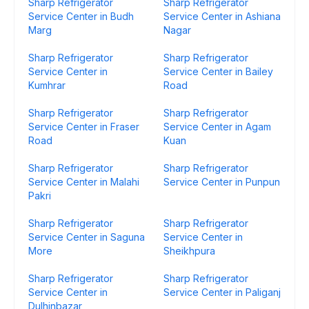
Sharp Refrigerator
Sharp Refrigerator
Service Center in Budh
Service Center in Ashiana
Marg
Nagar
Sharp Refrigerator
Sharp Refrigerator
Service Center in
Service Center in Bailey
Kumhrar
Road
Sharp Refrigerator
Sharp Refrigerator
Service Center in Fraser
Service Center in Agam
Road
Kuan
Sharp Refrigerator
Sharp Refrigerator
Service Center in Malahi
Service Center in Punpun
Pakri
Sharp Refrigerator
Sharp Refrigerator
Service Center in Saguna
Service Center in
More
Sheikhpura
Sharp Refrigerator
Sharp Refrigerator
Service Center in
Service Center in Paliganj
Dulhinbazar