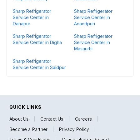
Sharp Refrigerator
Sharp Refrigerator
Service Center in
Service Center in
Danapur
Anandpuri
Sharp Refrigerator
Sharp Refrigerator
Service Center in Digha
Service Center in
Masaurhi
Sharp Refrigerator
Service Center in Saidpur
QUICK LINKS
About Us
|
Contact Us
|
Careers
|
Become a Partner
|
Privacy Policy
|
Terms & Conditions
|
Cancellation & Refund