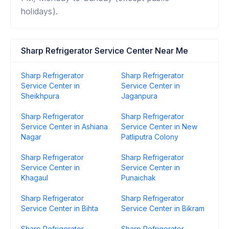
holidays).
Sharp Refrigerator Service Center Near Me
Sharp Refrigerator
Sharp Refrigerator
Service Center in
Service Center in
Sheikhpura
Jaganpura
Sharp Refrigerator
Sharp Refrigerator
Service Center in Ashiana
Service Center in New
Nagar
Patliputra Colony
Sharp Refrigerator
Sharp Refrigerator
Service Center in
Service Center in
Khagaul
Punaichak
Sharp Refrigerator
Sharp Refrigerator
Service Center in Bihta
Service Center in Bikram
Sharp Refrigerator
Sharp Refrigerator