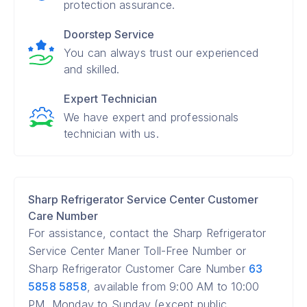
protection assurance.
Doorstep Service
You can always trust our experienced
and skilled.
Expert Technician
We have expert and professionals
technician with us.
Sharp Refrigerator Service Center Customer
Care Number
For assistance, contact the Sharp Refrigerator
Service Center Maner Toll-Free Number or
Sharp Refrigerator Customer Care Number
63
5858 5858
, available from 9:00 AM to 10:00
PM, Monday to Sunday (except public