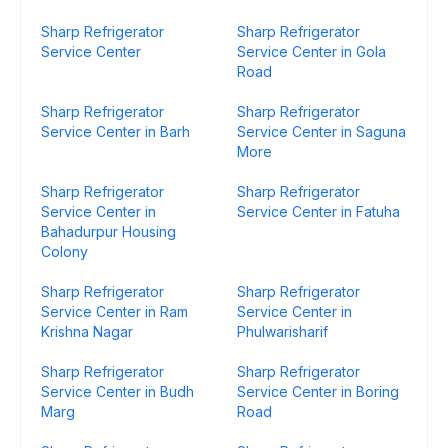
Sharp Refrigerator
Sharp Refrigerator
Service Center
Service Center in Gola
Road
Sharp Refrigerator
Sharp Refrigerator
Service Center in Barh
Service Center in Saguna
More
Sharp Refrigerator
Sharp Refrigerator
Service Center in
Service Center in Fatuha
Bahadurpur Housing
Colony
Sharp Refrigerator
Sharp Refrigerator
Service Center in Ram
Service Center in
Krishna Nagar
Phulwarisharif
Sharp Refrigerator
Sharp Refrigerator
Service Center in Budh
Service Center in Boring
Marg
Road