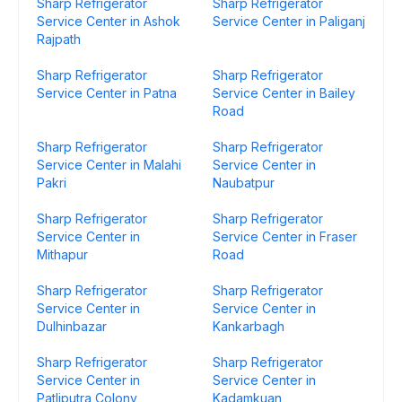
Sharp Refrigerator
Sharp Refrigerator
Service Center in Ashok
Service Center in Paliganj
Rajpath
Sharp Refrigerator
Sharp Refrigerator
Service Center in Patna
Service Center in Bailey
Road
Sharp Refrigerator
Sharp Refrigerator
Service Center in Malahi
Service Center in
Pakri
Naubatpur
Sharp Refrigerator
Sharp Refrigerator
Service Center in
Service Center in Fraser
Mithapur
Road
Sharp Refrigerator
Sharp Refrigerator
Service Center in
Service Center in
Dulhinbazar
Kankarbagh
Sharp Refrigerator
Sharp Refrigerator
Service Center in
Service Center in
Patliputra Colony
Kadamkuan