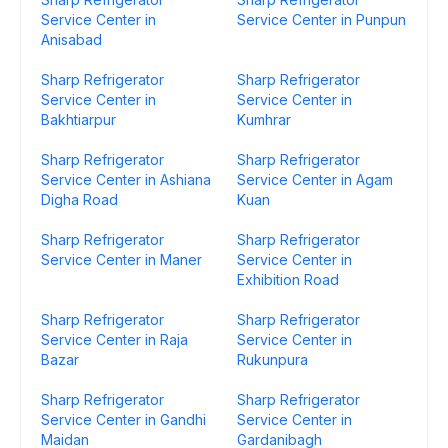
Service Center in
Service Center in Punpun
Anisabad
Sharp Refrigerator
Sharp Refrigerator
Service Center in
Service Center in
Bakhtiarpur
Kumhrar
Sharp Refrigerator
Sharp Refrigerator
Service Center in Ashiana
Service Center in Agam
Digha Road
Kuan
Sharp Refrigerator
Sharp Refrigerator
Service Center in Maner
Service Center in
Exhibition Road
Sharp Refrigerator
Sharp Refrigerator
Service Center in Raja
Service Center in
Bazar
Rukunpura
Sharp Refrigerator
Sharp Refrigerator
Service Center in Gandhi
Service Center in
Maidan
Gardanibagh