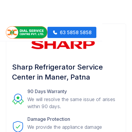
63 5858 5858
Sharp Refrigerator Service
Center in Maner, Patna
90 Days Warranty
We will resolve the same issue of arises
within 90 days.
Damage Protection
We provide the appliance damage