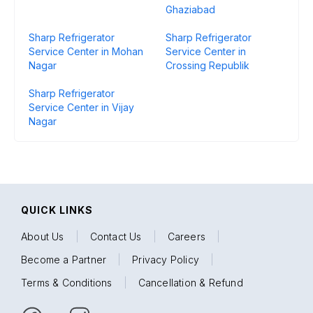
Ghaziabad
Sharp Refrigerator
Sharp Refrigerator
Service Center in Mohan
Service Center in
Nagar
Crossing Republik
Sharp Refrigerator
Service Center in Vijay
Nagar
QUICK LINKS
About Us
|
Contact Us
|
Careers
|
Become a Partner
|
Privacy Policy
|
Terms & Conditions
|
Cancellation & Refund