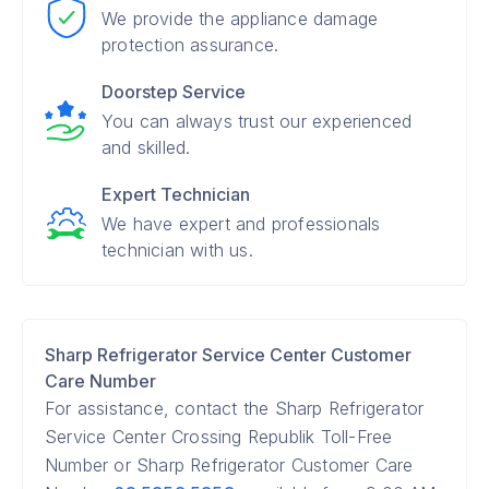
We provide the appliance damage
protection assurance.
Doorstep Service
You can always trust our experienced
and skilled.
Expert Technician
We have expert and professionals
technician with us.
Sharp Refrigerator Service Center Customer
Care Number
For assistance, contact the Sharp Refrigerator
Service Center Crossing Republik Toll-Free
Number or Sharp Refrigerator Customer Care