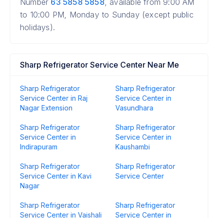
Number
63 5858 5858
, available from 9:00 AM
to 10:00 PM, Monday to Sunday (except public
holidays).
Sharp Refrigerator Service Center Near Me
Sharp Refrigerator
Sharp Refrigerator
Service Center in Raj
Service Center in
Nagar Extension
Vasundhara
Sharp Refrigerator
Sharp Refrigerator
Service Center in
Service Center in
Indirapuram
Kaushambi
Sharp Refrigerator
Sharp Refrigerator
Service Center in Kavi
Service Center
Nagar
Sharp Refrigerator
Sharp Refrigerator
Service Center in Vaishali
Service Center in