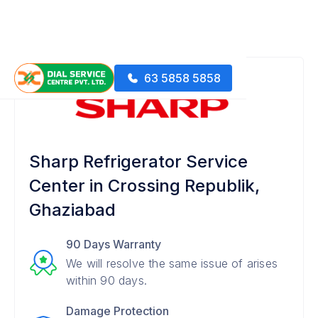
63 5858 5858
Sharp Refrigerator Service
Center in Crossing Republik,
Ghaziabad
90 Days Warranty
We will resolve the same issue of arises
within 90 days.
Damage Protection