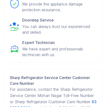
We provide the appliance damage
protection assurance.
Doorstep Service
You can always trust our experienced
and skilled.
Expert Technician
We have expert and professionals
technician with us.
Sharp Refrigerator Service Center Customer
Care Number
For assistance, contact the Sharp Refrigerator
Service Center Mohan Nagar Toll-Free Number
or Sharp Refrigerator Customer Care Number
63