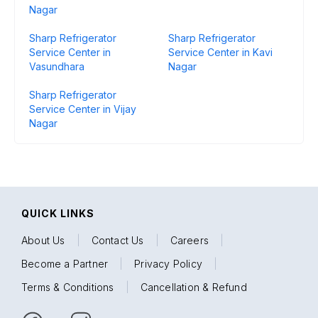
Nagar
Sharp Refrigerator
Sharp Refrigerator
Service Center in
Service Center in Kavi
Vasundhara
Nagar
Sharp Refrigerator
Service Center in Vijay
Nagar
QUICK LINKS
About Us
|
Contact Us
|
Careers
|
Become a Partner
|
Privacy Policy
|
Terms & Conditions
|
Cancellation & Refund