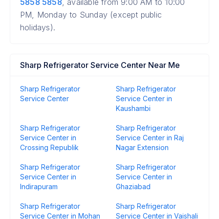
5858 5858
, available from 9:00 AM to 10:00
PM, Monday to Sunday (except public
holidays).
Sharp Refrigerator Service Center Near Me
Sharp Refrigerator
Sharp Refrigerator
Service Center
Service Center in
Kaushambi
Sharp Refrigerator
Sharp Refrigerator
Service Center in
Service Center in Raj
Crossing Republik
Nagar Extension
Sharp Refrigerator
Sharp Refrigerator
Service Center in
Service Center in
Indirapuram
Ghaziabad
Sharp Refrigerator
Sharp Refrigerator
Service Center in Mohan
Service Center in Vaishali