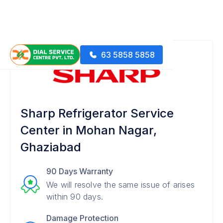
63 5858 5858
Sharp Refrigerator Service
Center in Mohan Nagar,
Ghaziabad
90 Days Warranty
We will resolve the same issue of arises
within 90 days.
Damage Protection