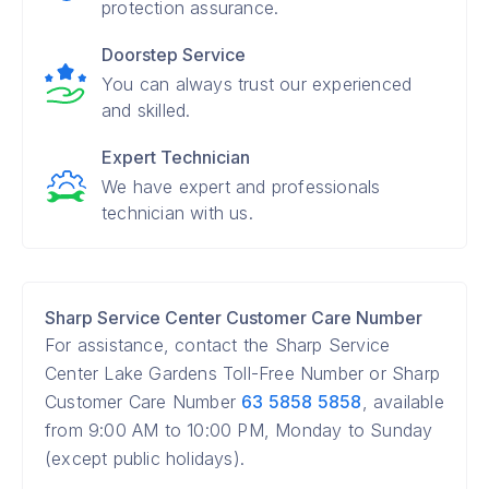
protection assurance.
Doorstep Service
You can always trust our experienced
and skilled.
Expert Technician
We have expert and professionals
technician with us.
Sharp Service Center Customer Care Number
For assistance, contact the Sharp Service
Center Lake Gardens Toll-Free Number or Sharp
Customer Care Number
63 5858 5858
, available
from 9:00 AM to 10:00 PM, Monday to Sunday
(except public holidays).