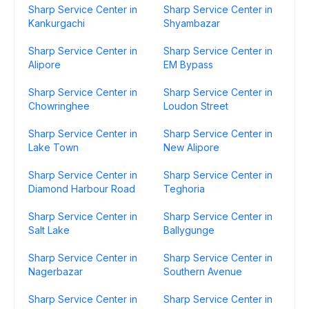
Sharp Service Center in
Sharp Service Center in
Kankurgachi
Shyambazar
Sharp Service Center in
Sharp Service Center in
Alipore
EM Bypass
Sharp Service Center in
Sharp Service Center in
Chowringhee
Loudon Street
Sharp Service Center in
Sharp Service Center in
Lake Town
New Alipore
Sharp Service Center in
Sharp Service Center in
Diamond Harbour Road
Teghoria
Sharp Service Center in
Sharp Service Center in
Salt Lake
Ballygunge
Sharp Service Center in
Sharp Service Center in
Nagerbazar
Southern Avenue
Sharp Service Center in
Sharp Service Center in