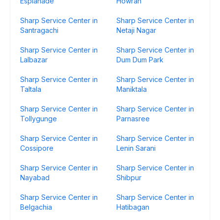
Esplanade
Howrah
Sharp Service Center in
Sharp Service Center in
Santragachi
Netaji Nagar
Sharp Service Center in
Sharp Service Center in
Lalbazar
Dum Dum Park
Sharp Service Center in
Sharp Service Center in
Taltala
Maniktala
Sharp Service Center in
Sharp Service Center in
Tollygunge
Parnasree
Sharp Service Center in
Sharp Service Center in
Cossipore
Lenin Sarani
Sharp Service Center in
Sharp Service Center in
Nayabad
Shibpur
Sharp Service Center in
Sharp Service Center in
Belgachia
Hatibagan