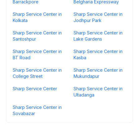
Barrackpore
Belgharia Expressway
Sharp Service Center in
Sharp Service Center in
Kolkata
Jodhpur Park
Sharp Service Center in
Sharp Service Center in
Santoshpur
Lake Gardens
Sharp Service Center in
Sharp Service Center in
BT Road
Kasba
Sharp Service Center in
Sharp Service Center in
College Street
Mukundapur
Sharp Service Center
Sharp Service Center in
Ultadanga
Sharp Service Center in
Sovabazar