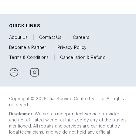
QUICK LINKS
About Us
|
Contact Us
|
Careers
|
Become a Partner
|
Privacy Policy
|
Terms & Conditions
|
Cancellation & Refund
Copyright © 2026 Dial Service Centre Pvt. Ltd. All rights
reserved.
Disclaimer
: We are an independent service provider
and not affiliated with or authorized by any of the brands
mentioned. All repairs and services are carried out by
local technicians, and we do not hold any official