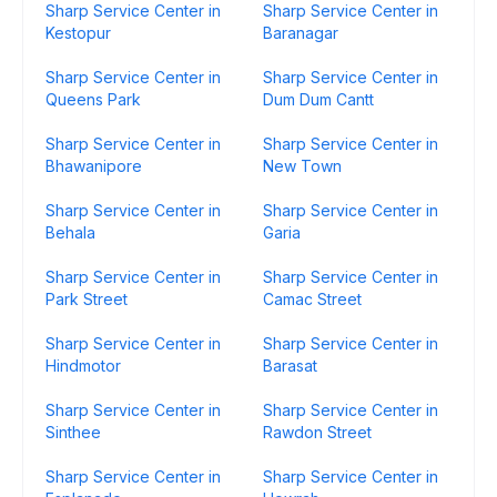
Sharp Service Center in
Sharp Service Center in
Kestopur
Baranagar
Sharp Service Center in
Sharp Service Center in
Queens Park
Dum Dum Cantt
Sharp Service Center in
Sharp Service Center in
Bhawanipore
New Town
Sharp Service Center in
Sharp Service Center in
Behala
Garia
Sharp Service Center in
Sharp Service Center in
Park Street
Camac Street
Sharp Service Center in
Sharp Service Center in
Hindmotor
Barasat
Sharp Service Center in
Sharp Service Center in
Sinthee
Rawdon Street
Sharp Service Center in
Sharp Service Center in