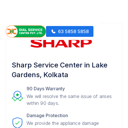
63 5858 5858
Sharp Service Center in Lake
Gardens, Kolkata
90 Days Warranty
We will resolve the same issue of arises
within 90 days.
Damage Protection
We provide the appliance damage