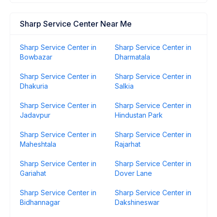
Sharp Service Center Near Me
Sharp Service Center in
Sharp Service Center in
Bowbazar
Dharmatala
Sharp Service Center in
Sharp Service Center in
Dhakuria
Salkia
Sharp Service Center in
Sharp Service Center in
Jadavpur
Hindustan Park
Sharp Service Center in
Sharp Service Center in
Maheshtala
Rajarhat
Sharp Service Center in
Sharp Service Center in
Gariahat
Dover Lane
Sharp Service Center in
Sharp Service Center in
Bidhannagar
Dakshineswar