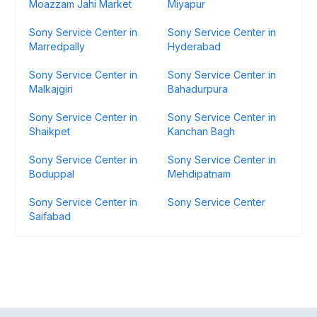
Moazzam Jahi Market
Miyapur
Sony Service Center in
Sony Service Center in
Marredpally
Hyderabad
Sony Service Center in
Sony Service Center in
Malkajgiri
Bahadurpura
Sony Service Center in
Sony Service Center in
Shaikpet
Kanchan Bagh
Sony Service Center in
Sony Service Center in
Boduppal
Mehdipatnam
Sony Service Center in
Sony Service Center
Saifabad