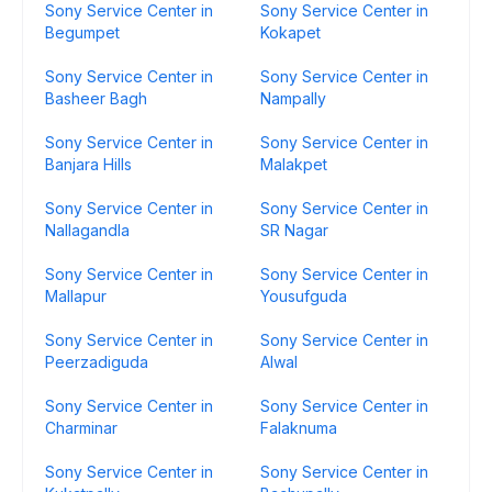
Sony Service Center in
Sony Service Center in
Begumpet
Kokapet
Sony Service Center in
Sony Service Center in
Basheer Bagh
Nampally
Sony Service Center in
Sony Service Center in
Banjara Hills
Malakpet
Sony Service Center in
Sony Service Center in
Nallagandla
SR Nagar
Sony Service Center in
Sony Service Center in
Mallapur
Yousufguda
Sony Service Center in
Sony Service Center in
Peerzadiguda
Alwal
Sony Service Center in
Sony Service Center in
Charminar
Falaknuma
Sony Service Center in
Sony Service Center in