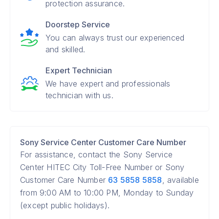
protection assurance.
Doorstep Service
You can always trust our experienced
and skilled.
Expert Technician
We have expert and professionals
technician with us.
Sony Service Center Customer Care Number
For assistance, contact the Sony Service
Center HITEC City Toll-Free Number or Sony
Customer Care Number
63 5858 5858
, available
from 9:00 AM to 10:00 PM, Monday to Sunday
(except public holidays).