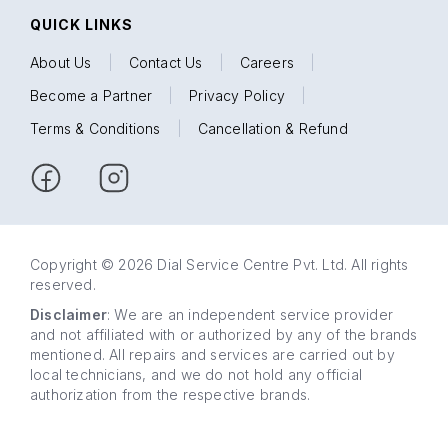
QUICK LINKS
About Us
|
Contact Us
|
Careers
|
Become a Partner
|
Privacy Policy
|
Terms & Conditions
|
Cancellation & Refund
Copyright © 2026 Dial Service Centre Pvt. Ltd. All rights
reserved.
Disclaimer
: We are an independent service provider
and not affiliated with or authorized by any of the brands
mentioned. All repairs and services are carried out by
local technicians, and we do not hold any official
authorization from the respective brands.