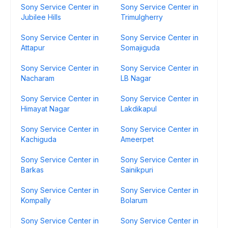
Sony Service Center in
Sony Service Center in
Jubilee Hills
Trimulgherry
Sony Service Center in
Sony Service Center in
Attapur
Somajiguda
Sony Service Center in
Sony Service Center in
Nacharam
LB Nagar
Sony Service Center in
Sony Service Center in
Himayat Nagar
Lakdikapul
Sony Service Center in
Sony Service Center in
Kachiguda
Ameerpet
Sony Service Center in
Sony Service Center in
Barkas
Sainikpuri
Sony Service Center in
Sony Service Center in
Kompally
Bolarum
Sony Service Center in
Sony Service Center in