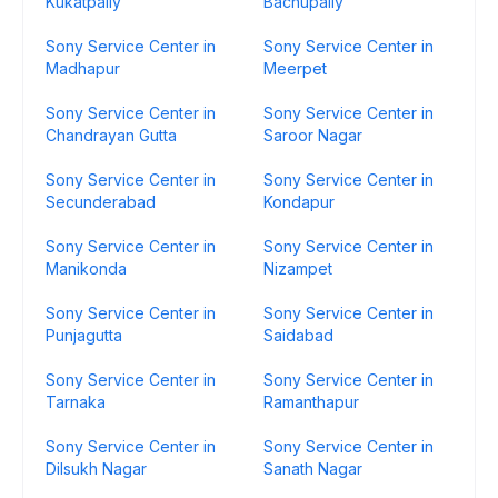
Kukatpally
Bachupally
Sony Service Center in
Sony Service Center in
Madhapur
Meerpet
Sony Service Center in
Sony Service Center in
Chandrayan Gutta
Saroor Nagar
Sony Service Center in
Sony Service Center in
Secunderabad
Kondapur
Sony Service Center in
Sony Service Center in
Manikonda
Nizampet
Sony Service Center in
Sony Service Center in
Punjagutta
Saidabad
Sony Service Center in
Sony Service Center in
Tarnaka
Ramanthapur
Sony Service Center in
Sony Service Center in
Dilsukh Nagar
Sanath Nagar