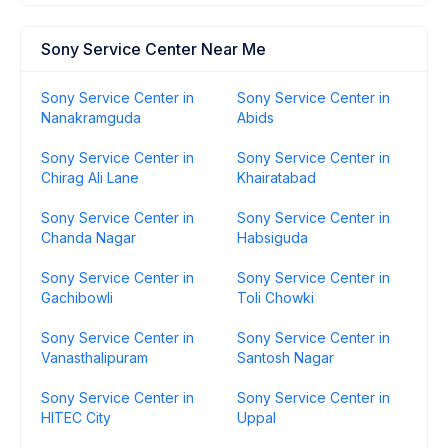
Sony Service Center Near Me
Sony Service Center in
Sony Service Center in
Nanakramguda
Abids
Sony Service Center in
Sony Service Center in
Chirag Ali Lane
Khairatabad
Sony Service Center in
Sony Service Center in
Chanda Nagar
Habsiguda
Sony Service Center in
Sony Service Center in
Gachibowli
Toli Chowki
Sony Service Center in
Sony Service Center in
Vanasthalipuram
Santosh Nagar
Sony Service Center in
Sony Service Center in
HITEC City
Uppal