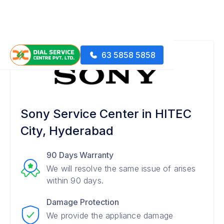
63 5858 5858
Sony Service Center in HITEC
City, Hyderabad
90 Days Warranty
We will resolve the same issue of arises
within 90 days.
Damage Protection
We provide the appliance damage