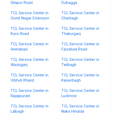
Sitapur Road
Dubagga
TCL Service Center in
TCL Service Center in
Gomti Nagar Extension
Charbagh
TCL Service Center in
TCL Service Center in
Kursi Road
Thakurganj
TCL Service Center in
TCL Service Center in
Aminabad
Faizabad Road
TCL Service Center in
TCL Service Center in
Wazirganj
Telibagh
TCL Service Center in
TCL Service Center in
Vibhuti Khand
Kaiserbagh
TCL Service Center in
TCL Service Center in
Rajajipuram
Lucknow
TCL Service Center in
TCL Service Center in
Lalbagh
Naka Hindola