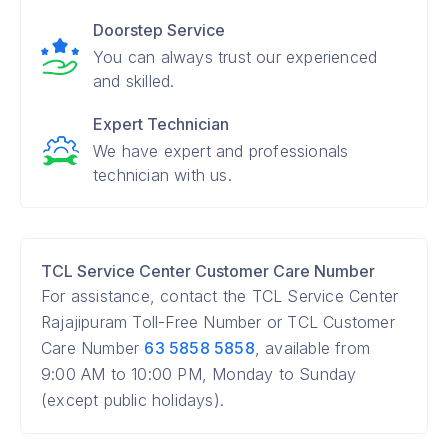
Doorstep Service
You can always trust our experienced
and skilled.
Expert Technician
We have expert and professionals
technician with us.
TCL Service Center Customer Care Number
For assistance, contact the TCL Service Center
Rajajipuram Toll-Free Number or TCL Customer
Care Number
63 5858 5858
, available from
9:00 AM to 10:00 PM, Monday to Sunday
(except public holidays).