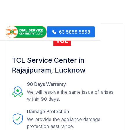
63 5858 5858
TCL Service Center in
Rajajipuram, Lucknow
90 Days Warranty
We will resolve the same issue of arises
within 90 days.
Damage Protection
We provide the appliance damage
protection assurance.