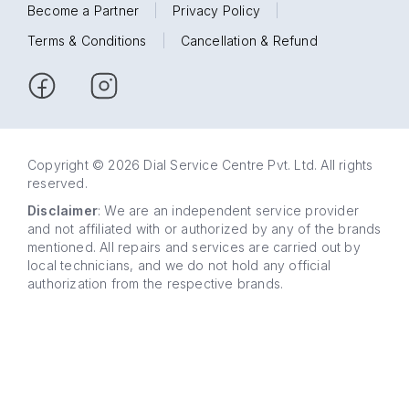
Become a Partner
|
Privacy Policy
|
Terms & Conditions
|
Cancellation & Refund
Copyright © 2026 Dial Service Centre Pvt. Ltd. All rights
reserved.
Disclaimer
: We are an independent service provider
and not affiliated with or authorized by any of the brands
mentioned. All repairs and services are carried out by
local technicians, and we do not hold any official
authorization from the respective brands.