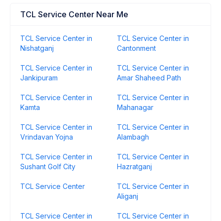
TCL Service Center Near Me
TCL Service Center in
TCL Service Center in
Nishatganj
Cantonment
TCL Service Center in
TCL Service Center in
Jankipuram
Amar Shaheed Path
TCL Service Center in
TCL Service Center in
Kamta
Mahanagar
TCL Service Center in
TCL Service Center in
Vrindavan Yojna
Alambagh
TCL Service Center in
TCL Service Center in
Sushant Golf City
Hazratganj
TCL Service Center
TCL Service Center in
Aliganj
TCL Service Center in
TCL Service Center in