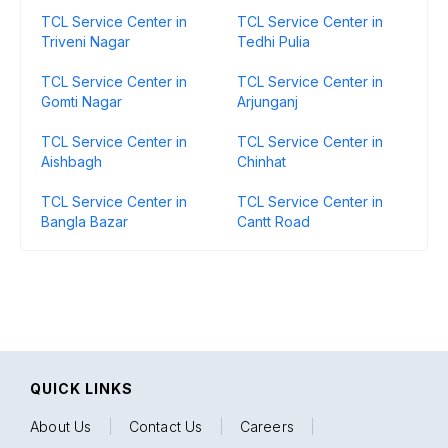
TCL Service Center in
TCL Service Center in
Triveni Nagar
Tedhi Pulia
TCL Service Center in
TCL Service Center in
Gomti Nagar
Arjunganj
TCL Service Center in
TCL Service Center in
Aishbagh
Chinhat
TCL Service Center in
TCL Service Center in
Bangla Bazar
Cantt Road
QUICK LINKS
About Us
|
Contact Us
|
Careers
|