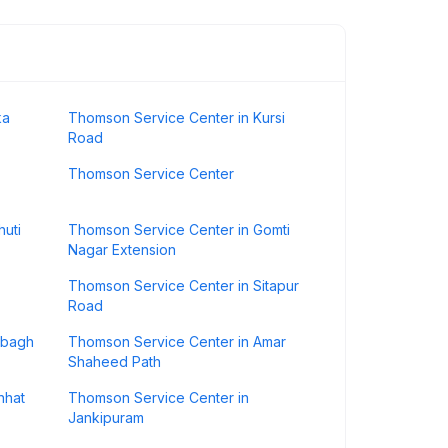
ka
Thomson Service Center in Kursi
Road
Thomson Service Center
huti
Thomson Service Center in Gomti
Nagar Extension
Thomson Service Center in Sitapur
Road
ibagh
Thomson Service Center in Amar
Shaheed Path
nhat
Thomson Service Center in
Jankipuram