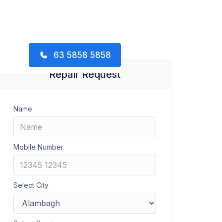
63 5858 5858
Repair Request
Name
Mobile Number
Select City