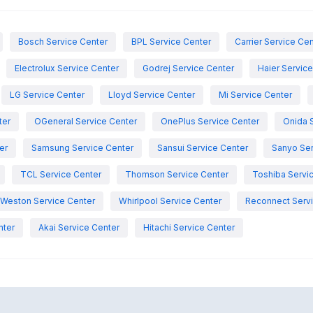
Bosch Service Center
BPL Service Center
Carrier Service Ce
Electrolux Service Center
Godrej Service Center
Haier Servic
LG Service Center
Lloyd Service Center
Mi Service Center
ter
OGeneral Service Center
OnePlus Service Center
Onida 
er
Samsung Service Center
Sansui Service Center
Sanyo Ser
TCL Service Center
Thomson Service Center
Toshiba Servi
Weston Service Center
Whirlpool Service Center
Reconnect Servi
nter
Akai Service Center
Hitachi Service Center