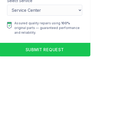
Select Service
Assured quality repairs using
100%
original parts — guaranteed performance
and reliability.
SUBMIT REQUEST