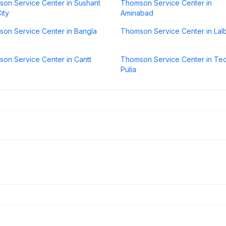
on Service Center in Sushant
Thomson Service Center in
ity
Aminabad
on Service Center in Bangla
Thomson Service Center in Lal
on Service Center in Cantt
Thomson Service Center in Ted
Pulia