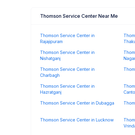
Thomson Service Center Near Me
Thomson Service Center in
Thoms
Rajajipuram
Thaku
Thomson Service Center in
Thoms
Nishatganj
Naga
Thomson Service Center in
Thoms
Charbagh
Thomson Service Center in
Thoms
Hazratganj
Cant
Thomson Service Center in Dubagga
Thoms
Thomson Service Center in Lucknow
Thoms
Vrind