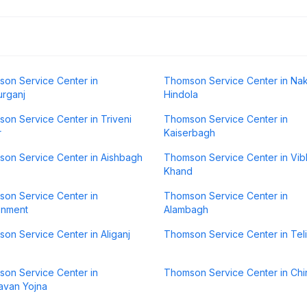
on Service Center in
Thomson Service Center in Na
rganj
Hindola
on Service Center in Triveni
Thomson Service Center in
r
Kaiserbagh
on Service Center in Aishbagh
Thomson Service Center in Vib
Khand
on Service Center in
Thomson Service Center in
onment
Alambagh
on Service Center in Aliganj
Thomson Service Center in Tel
on Service Center in
Thomson Service Center in Chi
avan Yojna