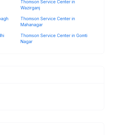
Thomson Service Center in
Wazirganj
bagh
Thomson Service Center in
Mahanagar
hi
Thomson Service Center in Gomti
Nagar