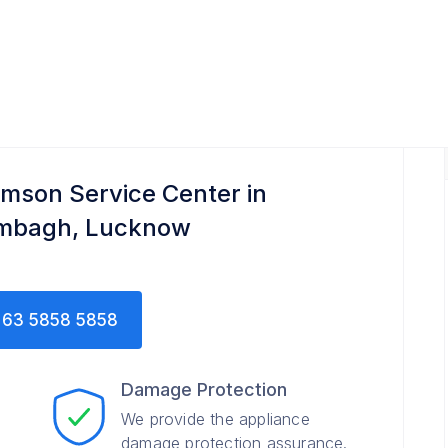
mson Service Center in
mbagh, Lucknow
63 5858 5858
Damage Protection
We provide the appliance
damage protection assurance.