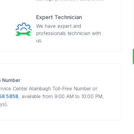
Expert Technician
We have expert and
professionals technician with
us.
e Number
rvice Center Alambagh Toll-Free Number or
58 5858
, available from 9:00 AM to 10:00 PM,
ys).