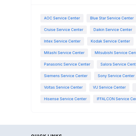
AOC Service Center
Blue Star Service Center
Cruise Service Center
Daikin Service Center
Intex Service Center
Kodak Service Center
Mitashi Service Center
Mitsubishi Service Cen
Panasonic Service Center
Salora Service Cent
Siemens Service Center
Sony Service Center
Voltas Service Center
VU Service Center
Hisense Service Center
IFFALCON Service Ce