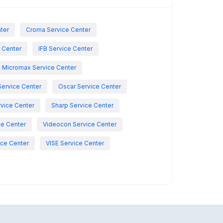
nter
Croma Service Center
e Center
IFB Service Center
Micromax Service Center
Service Center
Oscar Service Center
vice Center
Sharp Service Center
ce Center
Videocon Service Center
ce Center
VISE Service Center