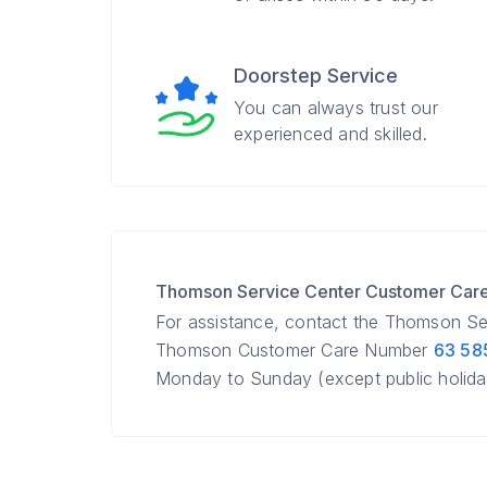
Doorstep Service
You can always trust our
experienced and skilled.
Thomson Service Center Customer Car
For assistance, contact the Thomson Se
Thomson Customer Care Number
63 58
Monday to Sunday (except public holida