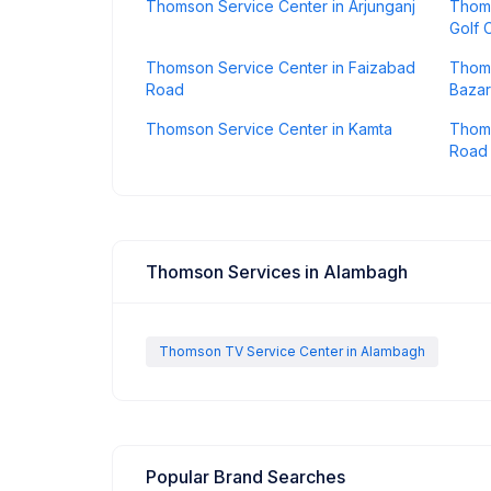
Thomson Service Center in Arjunganj
Thoms
Golf C
Thomson Service Center in Faizabad
Thoms
Road
Bazar
Thomson Service Center in Kamta
Thoms
Road
Thomson Services in Alambagh
Thomson TV Service Center in Alambagh
Popular Brand Searches