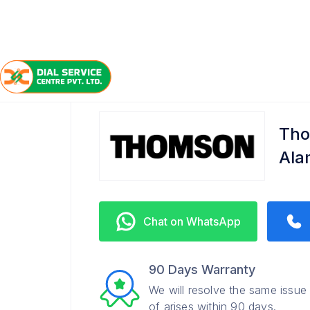
/
/
/
Home
Thomson
Alambagh
Service Center
Tho
Ala
Chat on WhatsApp
90 Days Warranty
We will resolve the same issue
of arises within 90 days.