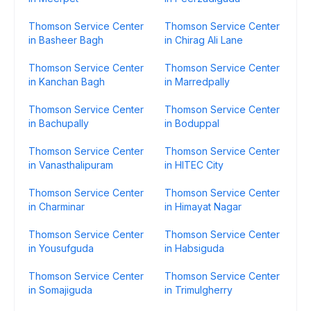
Thomson Service Center
Thomson Service Center
in Basheer Bagh
in Chirag Ali Lane
Thomson Service Center
Thomson Service Center
in Kanchan Bagh
in Marredpally
Thomson Service Center
Thomson Service Center
in Bachupally
in Boduppal
Thomson Service Center
Thomson Service Center
in Vanasthalipuram
in HITEC City
Thomson Service Center
Thomson Service Center
in Charminar
in Himayat Nagar
Thomson Service Center
Thomson Service Center
in Yousufguda
in Habsiguda
Thomson Service Center
Thomson Service Center
in Somajiguda
in Trimulgherry