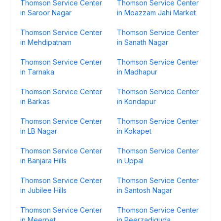
Thomson Service Center
Thomson Service Center
in Saroor Nagar
in Moazzam Jahi Market
Thomson Service Center
Thomson Service Center
in Mehdipatnam
in Sanath Nagar
Thomson Service Center
Thomson Service Center
in Tarnaka
in Madhapur
Thomson Service Center
Thomson Service Center
in Barkas
in Kondapur
Thomson Service Center
Thomson Service Center
in LB Nagar
in Kokapet
Thomson Service Center
Thomson Service Center
in Banjara Hills
in Uppal
Thomson Service Center
Thomson Service Center
in Jubilee Hills
in Santosh Nagar
Thomson Service Center
Thomson Service Center
in Meerpet
in Peerzadiguda