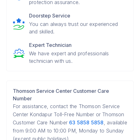
protection assurance.
Doorstep Service
You can always trust our experienced
and skilled.
Expert Technician
We have expert and professionals
technician with us.
Thomson Service Center Customer Care
Number
For assistance, contact the Thomson Service
Center Kondapur Toll-Free Number or Thomson
Customer Care Number
63 5858 5858
, available
from 9:00 AM to 10:00 PM, Monday to Sunday
(except public holidays).