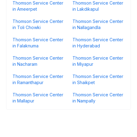
Thomson Service Center
Thomson Service Center
in Ameerpet
in Lakdikapul
Thomson Service Center
Thomson Service Center
in Toli Chowki
in Nallagandla
Thomson Service Center
Thomson Service Center
in Falaknuma
in Hyderabad
Thomson Service Center
Thomson Service Center
in Nacharam
in Miyapur
Thomson Service Center
Thomson Service Center
in Ramanthapur
in Shaikpet
Thomson Service Center
Thomson Service Center
in Mallapur
in Nampally