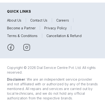
QUICK LINKS
About Us
|
Contact Us
|
Careers
|
Become a Partner
|
Privacy Policy
|
Terms & Conditions
|
Cancellation & Refund
Copyright © 2026 Dial Service Centre Pvt. Ltd. All rights
reserved.
Disclaimer
: We are an independent service provider
and not affiliated with or authorized by any of the brands
mentioned. All repairs and services are carried out by
local technicians, and we do not hold any official
authorization from the respective brands.