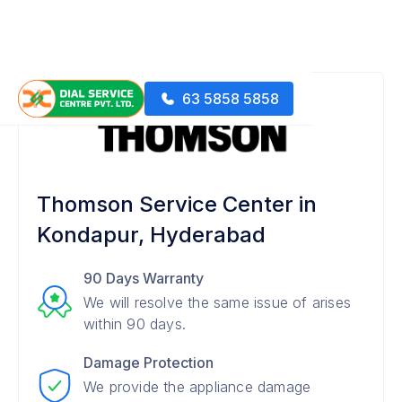
63 5858 5858
Thomson Service Center in
Kondapur, Hyderabad
90 Days Warranty
We will resolve the same issue of arises
within 90 days.
Damage Protection
We provide the appliance damage