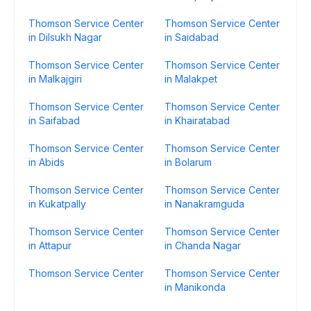
Thomson Service Center
Thomson Service Center
in Dilsukh Nagar
in Saidabad
Thomson Service Center
Thomson Service Center
in Malkajgiri
in Malakpet
Thomson Service Center
Thomson Service Center
in Saifabad
in Khairatabad
Thomson Service Center
Thomson Service Center
in Abids
in Bolarum
Thomson Service Center
Thomson Service Center
in Kukatpally
in Nanakramguda
Thomson Service Center
Thomson Service Center
in Attapur
in Chanda Nagar
Thomson Service Center
Thomson Service Center
in Manikonda