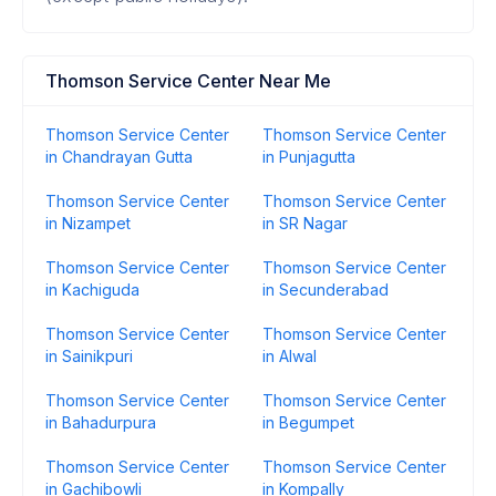
Thomson Service Center Near Me
Thomson Service Center
Thomson Service Center
in Chandrayan Gutta
in Punjagutta
Thomson Service Center
Thomson Service Center
in Nizampet
in SR Nagar
Thomson Service Center
Thomson Service Center
in Kachiguda
in Secunderabad
Thomson Service Center
Thomson Service Center
in Sainikpuri
in Alwal
Thomson Service Center
Thomson Service Center
in Bahadurpura
in Begumpet
Thomson Service Center
Thomson Service Center
in Gachibowli
in Kompally