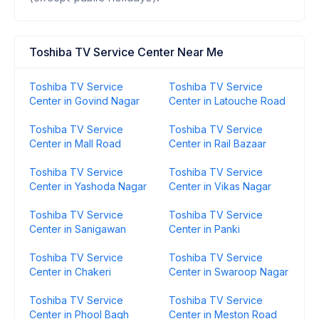
Toshiba TV Service Center Near Me
Toshiba TV Service
Toshiba TV Service
Center in Govind Nagar
Center in Latouche Road
Toshiba TV Service
Toshiba TV Service
Center in Mall Road
Center in Rail Bazaar
Toshiba TV Service
Toshiba TV Service
Center in Yashoda Nagar
Center in Vikas Nagar
Toshiba TV Service
Toshiba TV Service
Center in Sanigawan
Center in Panki
Toshiba TV Service
Toshiba TV Service
Center in Chakeri
Center in Swaroop Nagar
Toshiba TV Service
Toshiba TV Service
Center in Phool Bagh
Center in Meston Road