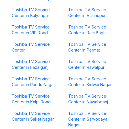
Toshiba TV Service
Toshiba TV Service
Center in Kalyanpur
Center in Vishnupuri
Toshiba TV Service
Toshiba TV Service
Center in VIP Road
Center in Ram Bagh
Toshiba TV Service
Toshiba TV Service
Center
Center in Permat
Toshiba TV Service
Toshiba TV Service
Center in Fazalganj
Center in Rawatpur
Toshiba TV Service
Toshiba TV Service
Center in Pandu Nagar
Center in Kidwai Nagar
Toshiba TV Service
Toshiba TV Service
Center in Kalpi Road
Center in Nawabganj
Toshiba TV Service
Toshiba TV Service
Center in Saket Nagar
Center in Sarvodaya
Nagar