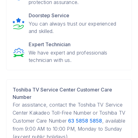
protection assurance.
Doorstep Service
You can always trust our experienced
and skilled.
Expert Technician
We have expert and professionals
technician with us.
Toshiba TV Service Center Customer Care
Number
For assistance, contact the Toshiba TV Service
Center Kakadeo Toll-Free Number or Toshiba TV
Customer Care Number
63 5858 5858
, available
from 9:00 AM to 10:00 PM, Monday to Sunday
(except public holidays).