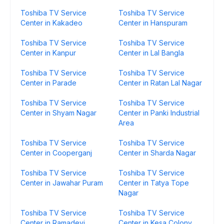
Toshiba TV Service
Toshiba TV Service
Center in Kakadeo
Center in Hanspuram
Toshiba TV Service
Toshiba TV Service
Center in Kanpur
Center in Lal Bangla
Toshiba TV Service
Toshiba TV Service
Center in Parade
Center in Ratan Lal Nagar
Toshiba TV Service
Toshiba TV Service
Center in Shyam Nagar
Center in Panki Industrial
Area
Toshiba TV Service
Toshiba TV Service
Center in Cooperganj
Center in Sharda Nagar
Toshiba TV Service
Toshiba TV Service
Center in Jawahar Puram
Center in Tatya Tope
Nagar
Toshiba TV Service
Toshiba TV Service
Center in Ramadevi
Center in Kesa Colony