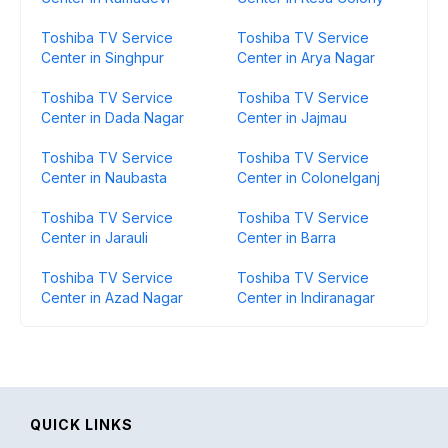
Toshiba TV Service
Toshiba TV Service
Center in Singhpur
Center in Arya Nagar
Toshiba TV Service
Toshiba TV Service
Center in Dada Nagar
Center in Jajmau
Toshiba TV Service
Toshiba TV Service
Center in Naubasta
Center in Colonelganj
Toshiba TV Service
Toshiba TV Service
Center in Jarauli
Center in Barra
Toshiba TV Service
Toshiba TV Service
Center in Azad Nagar
Center in Indiranagar
QUICK LINKS