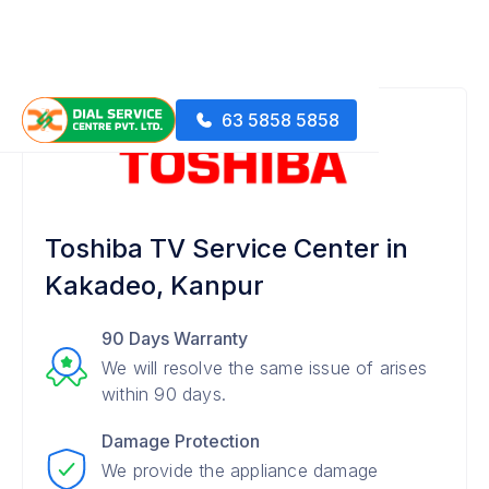
63 5858 5858
Toshiba TV Service Center in
Kakadeo, Kanpur
90 Days Warranty
We will resolve the same issue of arises
within 90 days.
Damage Protection
We provide the appliance damage