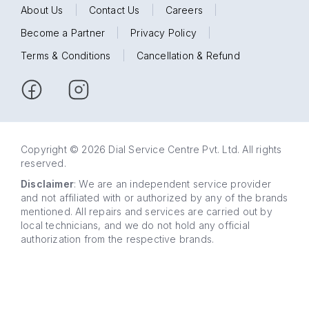
About Us
|
Contact Us
|
Careers
|
Become a Partner
|
Privacy Policy
|
Terms & Conditions
|
Cancellation & Refund
Copyright © 2026 Dial Service Centre Pvt. Ltd. All rights
reserved.
Disclaimer
: We are an independent service provider
and not affiliated with or authorized by any of the brands
mentioned. All repairs and services are carried out by
local technicians, and we do not hold any official
authorization from the respective brands.