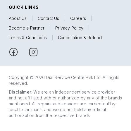
QUICK LINKS
About Us
|
Contact Us
|
Careers
|
Become a Partner
|
Privacy Policy
|
Terms & Conditions
|
Cancellation & Refund
Copyright © 2026 Dial Service Centre Pvt. Ltd. All rights
reserved.
Disclaimer
: We are an independent service provider
and not affiliated with or authorized by any of the brands
mentioned. All repairs and services are carried out by
local technicians, and we do not hold any official
authorization from the respective brands.