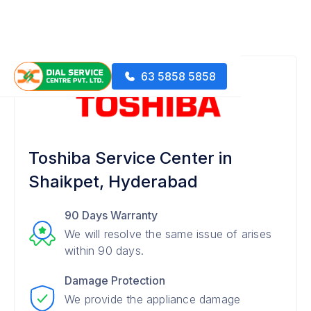
63 5858 5858
Toshiba Service Center in
Shaikpet, Hyderabad
90 Days Warranty
We will resolve the same issue of arises
within 90 days.
Damage Protection
We provide the appliance damage