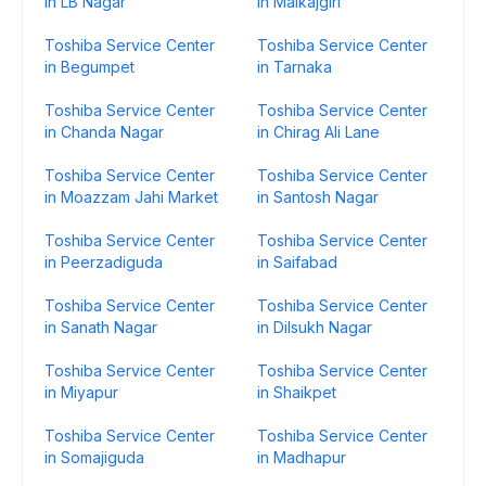
in LB Nagar
in Malkajgiri
Toshiba Service Center
Toshiba Service Center
in Begumpet
in Tarnaka
Toshiba Service Center
Toshiba Service Center
in Chanda Nagar
in Chirag Ali Lane
Toshiba Service Center
Toshiba Service Center
in Moazzam Jahi Market
in Santosh Nagar
Toshiba Service Center
Toshiba Service Center
in Peerzadiguda
in Saifabad
Toshiba Service Center
Toshiba Service Center
in Sanath Nagar
in Dilsukh Nagar
Toshiba Service Center
Toshiba Service Center
in Miyapur
in Shaikpet
Toshiba Service Center
Toshiba Service Center
in Somajiguda
in Madhapur