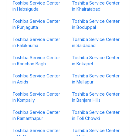
Toshiba Service Center
Toshiba Service Center
in Habsiguda
in Khairatabad
Toshiba Service Center
Toshiba Service Center
in Punjagutta
in Boduppal
Toshiba Service Center
Toshiba Service Center
in Falaknuma
in Saidabad
Toshiba Service Center
Toshiba Service Center
in Kanchan Bagh
in Kokapet
Toshiba Service Center
Toshiba Service Center
in Abids
in Mallapur
Toshiba Service Center
Toshiba Service Center
in Kompally
in Banjara Hills
Toshiba Service Center
Toshiba Service Center
in Ramanthapur
in Toli Chowki
Toshiba Service Center
Toshiba Service Center