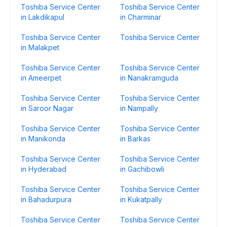
Toshiba Service Center
Toshiba Service Center
in Lakdikapul
in Charminar
Toshiba Service Center
Toshiba Service Center
in Malakpet
Toshiba Service Center
Toshiba Service Center
in Ameerpet
in Nanakramguda
Toshiba Service Center
Toshiba Service Center
in Saroor Nagar
in Nampally
Toshiba Service Center
Toshiba Service Center
in Manikonda
in Barkas
Toshiba Service Center
Toshiba Service Center
in Hyderabad
in Gachibowli
Toshiba Service Center
Toshiba Service Center
in Bahadurpura
in Kukatpally
Toshiba Service Center
Toshiba Service Center