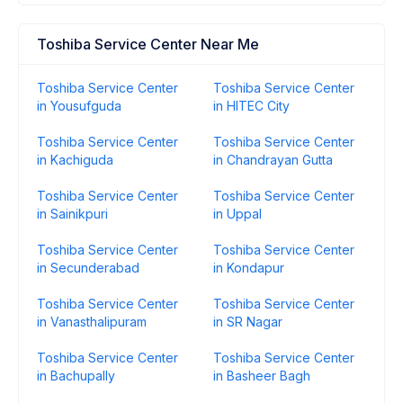
Toshiba Service Center Near Me
Toshiba Service Center
Toshiba Service Center
in Yousufguda
in HITEC City
Toshiba Service Center
Toshiba Service Center
in Kachiguda
in Chandrayan Gutta
Toshiba Service Center
Toshiba Service Center
in Sainikpuri
in Uppal
Toshiba Service Center
Toshiba Service Center
in Secunderabad
in Kondapur
Toshiba Service Center
Toshiba Service Center
in Vanasthalipuram
in SR Nagar
Toshiba Service Center
Toshiba Service Center
in Bachupally
in Basheer Bagh