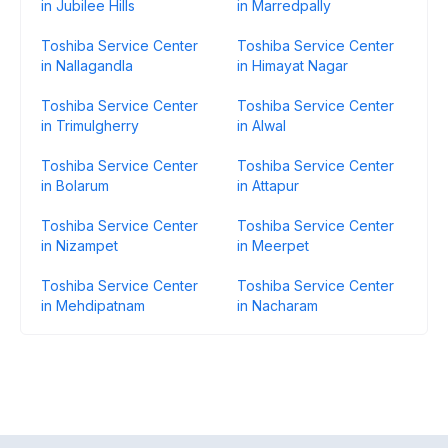
in Jubilee Hills
in Marredpally
Toshiba Service Center
Toshiba Service Center
in Nallagandla
in Himayat Nagar
Toshiba Service Center
Toshiba Service Center
in Trimulgherry
in Alwal
Toshiba Service Center
Toshiba Service Center
in Bolarum
in Attapur
Toshiba Service Center
Toshiba Service Center
in Nizampet
in Meerpet
Toshiba Service Center
Toshiba Service Center
in Mehdipatnam
in Nacharam