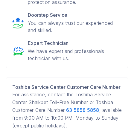
protection assurance.
Doorstep Service
You can always trust our experienced
and skilled.
Expert Technician
We have expert and professionals
technician with us.
Toshiba Service Center Customer Care Number
For assistance, contact the Toshiba Service
Center Shaikpet Toll-Free Number or Toshiba
Customer Care Number
63 5858 5858
, available
from 9:00 AM to 10:00 PM, Monday to Sunday
(except public holidays).