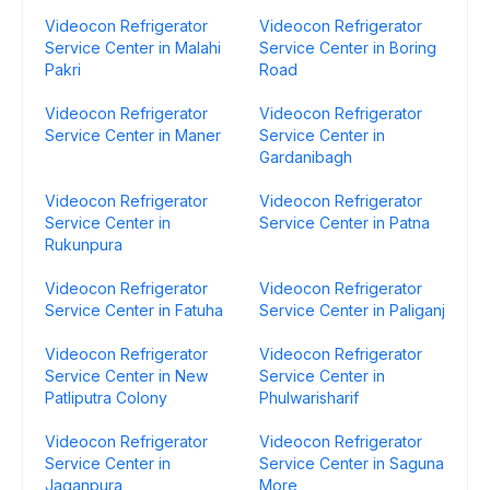
Videocon Refrigerator
Videocon Refrigerator
Service Center in Malahi
Service Center in Boring
Pakri
Road
Videocon Refrigerator
Videocon Refrigerator
Service Center in Maner
Service Center in
Gardanibagh
Videocon Refrigerator
Videocon Refrigerator
Service Center in
Service Center in Patna
Rukunpura
Videocon Refrigerator
Videocon Refrigerator
Service Center in Fatuha
Service Center in Paliganj
Videocon Refrigerator
Videocon Refrigerator
Service Center in New
Service Center in
Patliputra Colony
Phulwarisharif
Videocon Refrigerator
Videocon Refrigerator
Service Center in
Service Center in Saguna
Jaganpura
More