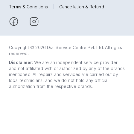
Terms & Conditions
|
Cancellation & Refund
Copyright © 2026 Dial Service Centre Pvt. Ltd. All rights
reserved.
Disclaimer
: We are an independent service provider
and not affiliated with or authorized by any of the brands
mentioned. All repairs and services are carried out by
local technicians, and we do not hold any official
authorization from the respective brands.
63 5858
WhatsApp