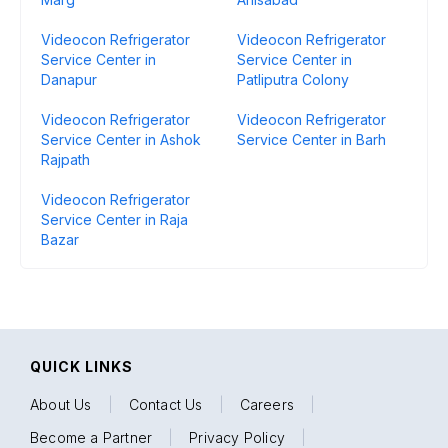
Videocon Refrigerator
Videocon Refrigerator
Service Center in
Service Center in
Danapur
Patliputra Colony
Videocon Refrigerator
Videocon Refrigerator
Service Center in Ashok
Service Center in Barh
Rajpath
Videocon Refrigerator
Service Center in Raja
Bazar
QUICK LINKS
About Us
|
Contact Us
|
Careers
|
Become a Partner
|
Privacy Policy
|