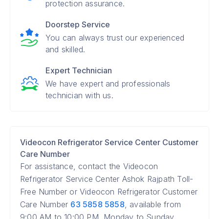
protection assurance.
Doorstep Service
You can always trust our experienced
and skilled.
Expert Technician
We have expert and professionals
technician with us.
Videocon Refrigerator Service Center Customer
Care Number
For assistance, contact the Videocon
Refrigerator Service Center Ashok Rajpath Toll-
Free Number or Videocon Refrigerator Customer
Care Number
63 5858 5858
, available from
9:00 AM to 10:00 PM, Monday to Sunday