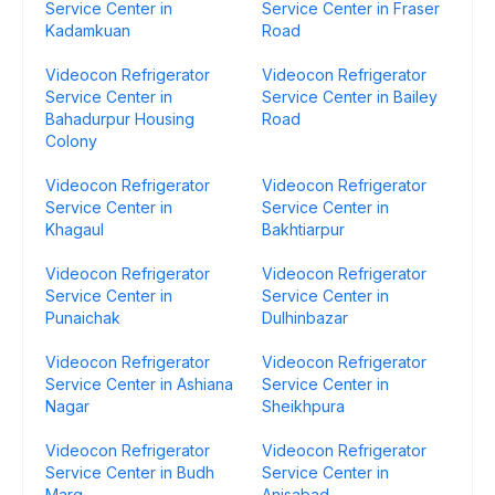
Service Center in
Service Center in Fraser
Kadamkuan
Road
Videocon Refrigerator
Videocon Refrigerator
Service Center in
Service Center in Bailey
Bahadurpur Housing
Road
Colony
Videocon Refrigerator
Videocon Refrigerator
Service Center in
Service Center in
Khagaul
Bakhtiarpur
Videocon Refrigerator
Videocon Refrigerator
Service Center in
Service Center in
Punaichak
Dulhinbazar
Videocon Refrigerator
Videocon Refrigerator
Service Center in Ashiana
Service Center in
Nagar
Sheikhpura
Videocon Refrigerator
Videocon Refrigerator
Service Center in Budh
Service Center in
Marg
Anisabad