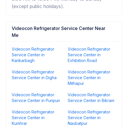
(except public holidays).
Videocon Refrigerator Service Center Near
Me
Videocon Refrigerator
Videocon Refrigerator
Service Center in
Service Center in
Kankarbagh
Exhibition Road
Videocon Refrigerator
Videocon Refrigerator
Service Center in Digha
Service Center in
Mithapur
Videocon Refrigerator
Videocon Refrigerator
Service Center in Punpun
Service Center in Bikram
Videocon Refrigerator
Videocon Refrigerator
Service Center in
Service Center in
Kumhrar
Naubatpur