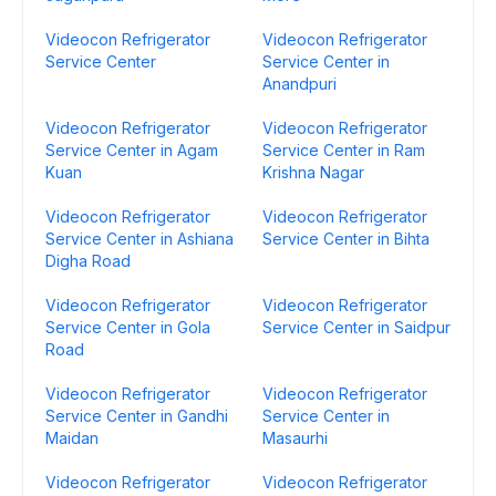
Videocon Refrigerator
Videocon Refrigerator
Service Center
Service Center in
Anandpuri
Videocon Refrigerator
Videocon Refrigerator
Service Center in Agam
Service Center in Ram
Kuan
Krishna Nagar
Videocon Refrigerator
Videocon Refrigerator
Service Center in Ashiana
Service Center in Bihta
Digha Road
Videocon Refrigerator
Videocon Refrigerator
Service Center in Gola
Service Center in Saidpur
Road
Videocon Refrigerator
Videocon Refrigerator
Service Center in Gandhi
Service Center in
Maidan
Masaurhi
Videocon Refrigerator
Videocon Refrigerator