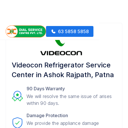
63 5858 5858
Videocon Refrigerator Service
Center in Ashok Rajpath, Patna
90 Days Warranty
We will resolve the same issue of arises
within 90 days.
Damage Protection
We provide the appliance damage