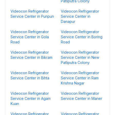
Patliputra Colony
Videocon Refrigerator
Videocon Refrigerator
Service Center in Punpun
Service Center in
Danapur
Videocon Refrigerator
Videocon Refrigerator
Service Center in Gola
Service Center in Boring
Road
Road
Videocon Refrigerator
Videocon Refrigerator
Service Center in Bikram
Service Center in New
Patliputra Colony
Videocon Refrigerator
Videocon Refrigerator
Service Center in Bihta
Service Center in Ram
Krishna Nagar
Videocon Refrigerator
Videocon Refrigerator
Service Center in Agam
Service Center in Maner
Kuan
Videocon Refrigerator
Videocon Refrigerator