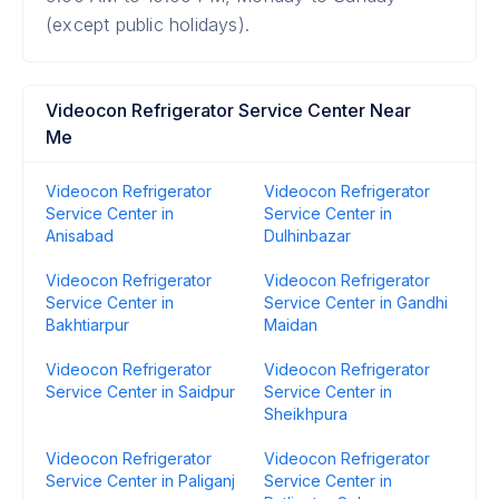
(except public holidays).
Videocon Refrigerator Service Center Near
Me
Videocon Refrigerator
Videocon Refrigerator
Service Center in
Service Center in
Anisabad
Dulhinbazar
Videocon Refrigerator
Videocon Refrigerator
Service Center in
Service Center in Gandhi
Bakhtiarpur
Maidan
Videocon Refrigerator
Videocon Refrigerator
Service Center in Saidpur
Service Center in
Sheikhpura
Videocon Refrigerator
Videocon Refrigerator
Service Center in Paliganj
Service Center in