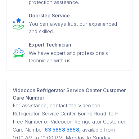
protection assurance.
Doorstep Service
You can always trust our experienced
and skilled.
Expert Technician
We have expert and professionals
technician with us.
Videocon Refrigerator Service Center Customer
Care Number
For assistance, contact the Videocon
Refrigerator Service Center Boring Road Toll-
Free Number or Videocon Refrigerator Customer
Care Number
63 5858 5858
, available from
9:00 AM to 10:00 PM, Monday to Sunday