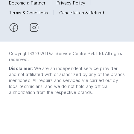
Become a Partner
|
Privacy Policy
|
Terms & Conditions
|
Cancellation & Refund
Copyright © 2026 Dial Service Centre Pvt. Ltd. All rights
reserved.
Disclaimer
: We are an independent service provider
and not affiliated with or authorized by any of the brands
mentioned. All repairs and services are carried out by
local technicians, and we do not hold any official
authorization from the respective brands.