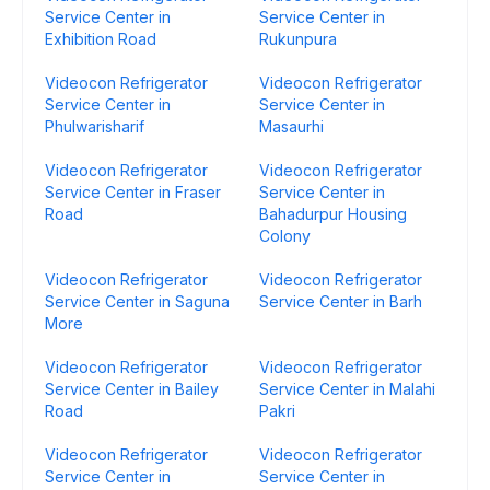
Service Center in
Service Center in
Exhibition Road
Rukunpura
Videocon Refrigerator
Videocon Refrigerator
Service Center in
Service Center in
Phulwarisharif
Masaurhi
Videocon Refrigerator
Videocon Refrigerator
Service Center in Fraser
Service Center in
Road
Bahadurpur Housing
Colony
Videocon Refrigerator
Videocon Refrigerator
Service Center in Saguna
Service Center in Barh
More
Videocon Refrigerator
Videocon Refrigerator
Service Center in Bailey
Service Center in Malahi
Road
Pakri
Videocon Refrigerator
Videocon Refrigerator
Service Center in
Service Center in