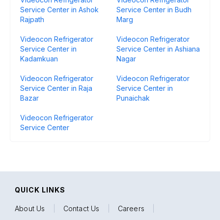
Service Center in Ashok
Service Center in Budh
Rajpath
Marg
Videocon Refrigerator
Videocon Refrigerator
Service Center in
Service Center in Ashiana
Kadamkuan
Nagar
Videocon Refrigerator
Videocon Refrigerator
Service Center in Raja
Service Center in
Bazar
Punaichak
Videocon Refrigerator
Service Center
QUICK LINKS
About Us
|
Contact Us
|
Careers
|