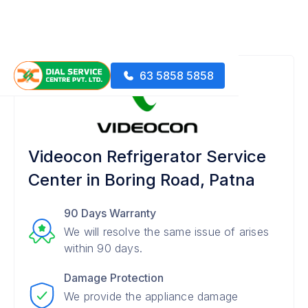
63 5858 5858
Videocon Refrigerator Service
Center in Boring Road, Patna
90 Days Warranty
We will resolve the same issue of arises
within 90 days.
Damage Protection
We provide the appliance damage