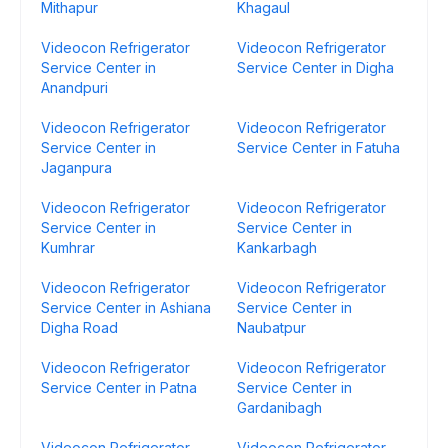
Mithapur
Khagaul
Videocon Refrigerator
Videocon Refrigerator
Service Center in
Service Center in Digha
Anandpuri
Videocon Refrigerator
Videocon Refrigerator
Service Center in
Service Center in Fatuha
Jaganpura
Videocon Refrigerator
Videocon Refrigerator
Service Center in
Service Center in
Kumhrar
Kankarbagh
Videocon Refrigerator
Videocon Refrigerator
Service Center in Ashiana
Service Center in
Digha Road
Naubatpur
Videocon Refrigerator
Videocon Refrigerator
Service Center in Patna
Service Center in
Gardanibagh
Videocon Refrigerator
Videocon Refrigerator