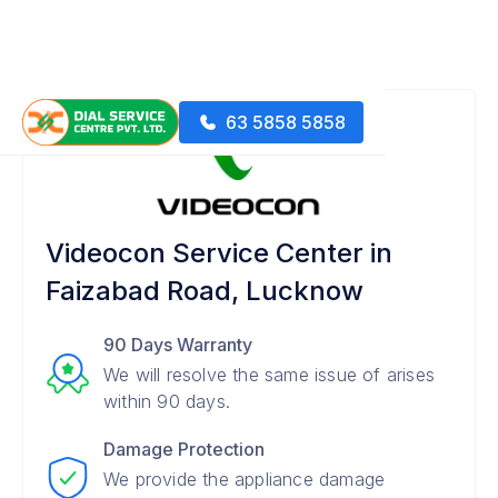
63 5858 5858
Videocon Service Center in
Faizabad Road, Lucknow
90 Days Warranty
We will resolve the same issue of arises
within 90 days.
Damage Protection
We provide the appliance damage