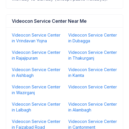
Videocon Service Center Near Me
Videocon Service Center
Videocon Service Center
in Vrindavan Yojna
in Dubagga
Videocon Service Center
Videocon Service Center
in Rajajipuram
in Thakurganj
Videocon Service Center
Videocon Service Center
in Aishbagh
in Kamta
Videocon Service Center
Videocon Service Center
in Wazirganj
Videocon Service Center
Videocon Service Center
in Lalbagh
in Alambagh
Videocon Service Center
Videocon Service Center
in Faizabad Road
in Cantonment