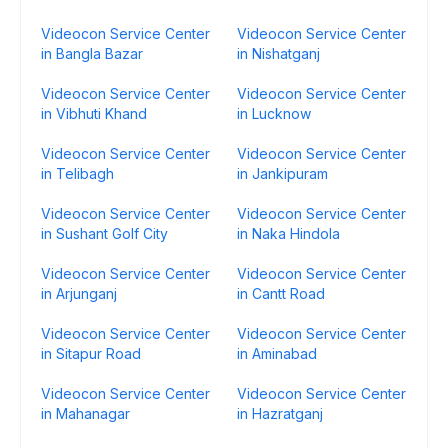
Videocon Service Center
Videocon Service Center
in Bangla Bazar
in Nishatganj
Videocon Service Center
Videocon Service Center
in Vibhuti Khand
in Lucknow
Videocon Service Center
Videocon Service Center
in Telibagh
in Jankipuram
Videocon Service Center
Videocon Service Center
in Sushant Golf City
in Naka Hindola
Videocon Service Center
Videocon Service Center
in Arjunganj
in Cantt Road
Videocon Service Center
Videocon Service Center
in Sitapur Road
in Aminabad
Videocon Service Center
Videocon Service Center
in Mahanagar
in Hazratganj