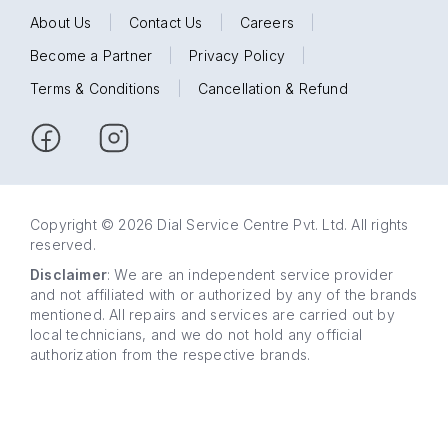
About Us
|
Contact Us
|
Careers
|
Become a Partner
|
Privacy Policy
|
Terms & Conditions
|
Cancellation & Refund
Copyright © 2026 Dial Service Centre Pvt. Ltd. All rights
reserved.
Disclaimer
: We are an independent service provider
and not affiliated with or authorized by any of the brands
mentioned. All repairs and services are carried out by
local technicians, and we do not hold any official
authorization from the respective brands.