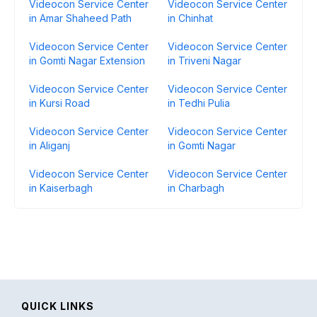
Videocon Service Center
Videocon Service Center
in Amar Shaheed Path
in Chinhat
Videocon Service Center
Videocon Service Center
in Gomti Nagar Extension
in Triveni Nagar
Videocon Service Center
Videocon Service Center
in Kursi Road
in Tedhi Pulia
Videocon Service Center
Videocon Service Center
in Aliganj
in Gomti Nagar
Videocon Service Center
Videocon Service Center
in Kaiserbagh
in Charbagh
QUICK LINKS