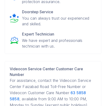
protection assurance.
Doorstep Service
You can always trust our experienced
and skilled.
Expert Technician
We have expert and professionals
technician with us.
Videocon Service Center Customer Care
Number
For assistance, contact the Videocon Service
Center Faizabad Road Toll-Free Number or
Videocon Customer Care Number
63 5858
5858
, available from 9:00 AM to 10:00 PM,
Monday to Sunday (except public holidays).