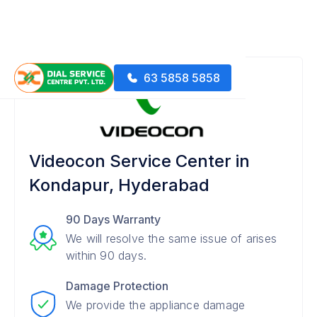
63 5858 5858
Videocon Service Center in
Kondapur, Hyderabad
90 Days Warranty
We will resolve the same issue of arises
within 90 days.
Damage Protection
We provide the appliance damage