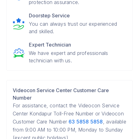
protection assurance.
Doorstep Service
You can always trust our experienced
and skilled.
Expert Technician
We have expert and professionals
technician with us.
Videocon Service Center Customer Care
Number
For assistance, contact the Videocon Service
Center Kondapur Toll-Free Number or Videocon
Customer Care Number
63 5858 5858
, available
from 9:00 AM to 10:00 PM, Monday to Sunday
(except public holidays).