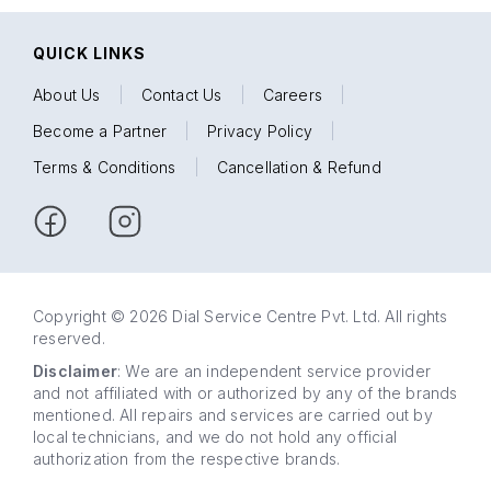
QUICK LINKS
About Us
|
Contact Us
|
Careers
|
Become a Partner
|
Privacy Policy
|
Terms & Conditions
|
Cancellation & Refund
Copyright © 2026 Dial Service Centre Pvt. Ltd. All rights
reserved.
Disclaimer
: We are an independent service provider
and not affiliated with or authorized by any of the brands
mentioned. All repairs and services are carried out by
local technicians, and we do not hold any official
authorization from the respective brands.