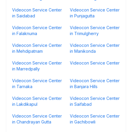
Videocon Service Center
Videocon Service Center
in Saidabad
in Punjagutta
Videocon Service Center
Videocon Service Center
in Falaknuma
in Trimulgherry
Videocon Service Center
Videocon Service Center
in Mehdipatnam
in Manikonda
Videocon Service Center
Videocon Service Center
in Marredpally
Videocon Service Center
Videocon Service Center
in Tarnaka
in Banjara Hills
Videocon Service Center
Videocon Service Center
in Lakdikapul
in Saifabad
Videocon Service Center
Videocon Service Center
in Chandrayan Gutta
in Gachibowli