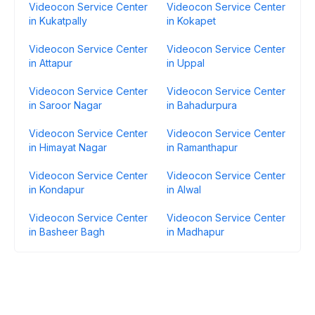
Videocon Service Center
Videocon Service Center
in Kukatpally
in Kokapet
Videocon Service Center
Videocon Service Center
in Attapur
in Uppal
Videocon Service Center
Videocon Service Center
in Saroor Nagar
in Bahadurpura
Videocon Service Center
Videocon Service Center
in Himayat Nagar
in Ramanthapur
Videocon Service Center
Videocon Service Center
in Kondapur
in Alwal
Videocon Service Center
Videocon Service Center
in Basheer Bagh
in Madhapur