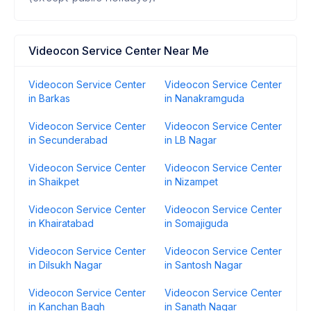
Videocon Service Center Near Me
Videocon Service Center
Videocon Service Center
in Barkas
in Nanakramguda
Videocon Service Center
Videocon Service Center
in Secunderabad
in LB Nagar
Videocon Service Center
Videocon Service Center
in Shaikpet
in Nizampet
Videocon Service Center
Videocon Service Center
in Khairatabad
in Somajiguda
Videocon Service Center
Videocon Service Center
in Dilsukh Nagar
in Santosh Nagar
Videocon Service Center
Videocon Service Center
in Kanchan Bagh
in Sanath Nagar