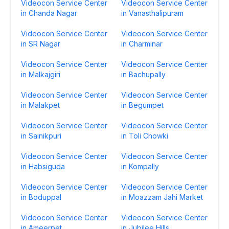
Videocon Service Center
Videocon Service Center
in Chanda Nagar
in Vanasthalipuram
Videocon Service Center
Videocon Service Center
in SR Nagar
in Charminar
Videocon Service Center
Videocon Service Center
in Malkajgiri
in Bachupally
Videocon Service Center
Videocon Service Center
in Malakpet
in Begumpet
Videocon Service Center
Videocon Service Center
in Sainikpuri
in Toli Chowki
Videocon Service Center
Videocon Service Center
in Habsiguda
in Kompally
Videocon Service Center
Videocon Service Center
in Boduppal
in Moazzam Jahi Market
Videocon Service Center
Videocon Service Center
in Ameerpet
in Jubilee Hills