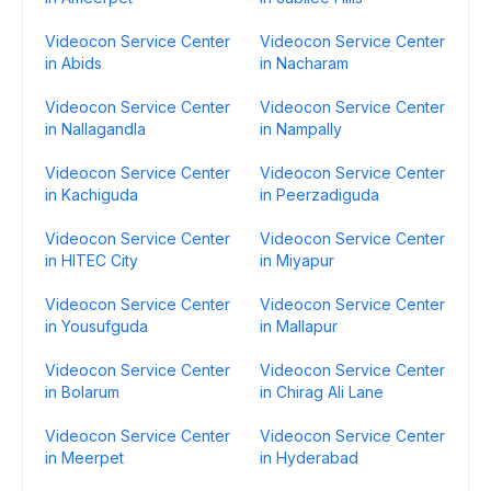
Videocon Service Center
Videocon Service Center
in Abids
in Nacharam
Videocon Service Center
Videocon Service Center
in Nallagandla
in Nampally
Videocon Service Center
Videocon Service Center
in Kachiguda
in Peerzadiguda
Videocon Service Center
Videocon Service Center
in HITEC City
in Miyapur
Videocon Service Center
Videocon Service Center
in Yousufguda
in Mallapur
Videocon Service Center
Videocon Service Center
in Bolarum
in Chirag Ali Lane
Videocon Service Center
Videocon Service Center
in Meerpet
in Hyderabad