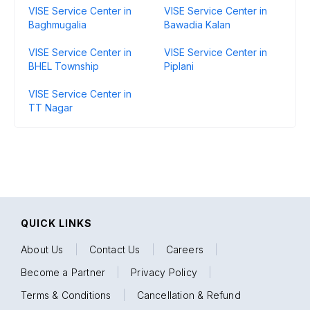
VISE Service Center in
VISE Service Center in
Baghmugalia
Bawadia Kalan
VISE Service Center in
VISE Service Center in
BHEL Township
Piplani
VISE Service Center in
TT Nagar
QUICK LINKS
About Us
|
Contact Us
|
Careers
|
Become a Partner
|
Privacy Policy
|
Terms & Conditions
|
Cancellation & Refund