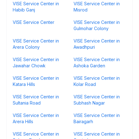
VISE Service Center in
VISE Service Center in
Habib Ganj
Misrod
VISE Service Center
VISE Service Center in
Gulmohar Colony
VISE Service Center in
VISE Service Center in
Arera Colony
Awadhpuri
VISE Service Center in
VISE Service Center in
Jawahar Chowk
Ashoka Garden
VISE Service Center in
VISE Service Center in
Katara Hills
Kolar Road
VISE Service Center in
VISE Service Center in
Sultania Road
Subhash Nagar
VISE Service Center in
VISE Service Center in
Arera Hills
Bairagarh
VISE Service Center in
VISE Service Center in