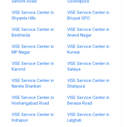
Sehore Road
Govindpura
VISE Service Center in
VISE Service Center in
Shyamla Hills
Bhopal GPO
VISE Service Center in
VISE Service Center in
Berkheda
Anand Nagar
VISE Service Center in
VISE Service Center in
MP Nagar
Kurwai
VISE Service Center in
VISE Service Center in
Karond
Salaiya
VISE Service Center in
VISE Service Center in
Narela Shankari
Shahpura
VISE Service Center in
VISE Service Center in
Hoshangabad Road
Berasia Road
VISE Service Center in
VISE Service Center in
Indrapuri
Lalghati