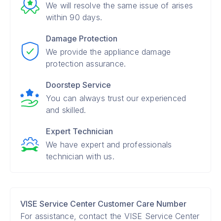
We will resolve the same issue of arises
within 90 days.
Damage Protection
We provide the appliance damage
protection assurance.
Doorstep Service
You can always trust our experienced
and skilled.
Expert Technician
We have expert and professionals
technician with us.
VISE Service Center Customer Care Number
For assistance, contact the VISE Service Center