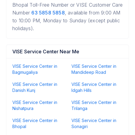
Bhopal Toll-Free Number or VISE Customer Care
Number
63 5858 5858
, available from 9:00 AM
to 10:00 PM, Monday to Sunday (except public
holidays).
VISE Service Center Near Me
VISE Service Center in
VISE Service Center in
Bagmugaliya
Mandideep Road
VISE Service Center in
VISE Service Center in
Danish Kunj
Idgah Hills
VISE Service Center in
VISE Service Center in
Nishatpura
Trilanga
VISE Service Center in
VISE Service Center in
Bhopal
Sonagiri