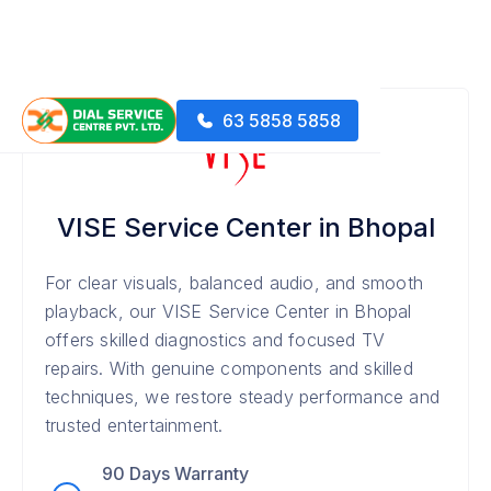
63 5858 5858
VISE Service Center in Bhopal
For clear visuals, balanced audio, and smooth
playback, our VISE Service Center in Bhopal
offers skilled diagnostics and focused TV
repairs. With genuine components and skilled
techniques, we restore steady performance and
trusted entertainment.
90 Days Warranty