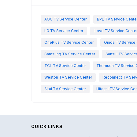
AOC TV Service Center
BPL TV Service Cente
LG TV Service Center
Lloyd TV Service Cente
OnePlus TV Service Center
Onida TV Service 
Samsung TV Service Center
Sansui TV Servic
TCL TV Service Center
Thomson TV Service 
Weston TV Service Center
Reconnect TV Serv
Akai TV Service Center
Hitachi TV Service Cen
QUICK LINKS