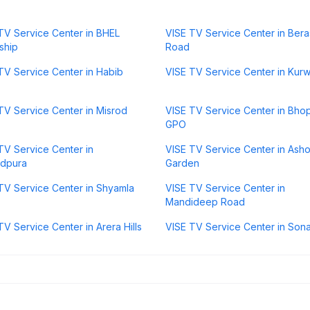
TV Service Center in BHEL
VISE TV Service Center in Bera
ship
Road
TV Service Center in Habib
VISE TV Service Center in Kurw
TV Service Center in Misrod
VISE TV Service Center in Bho
GPO
TV Service Center in
VISE TV Service Center in Ash
ndpura
Garden
TV Service Center in Shyamla
VISE TV Service Center in
Mandideep Road
TV Service Center in Arera Hills
VISE TV Service Center in Sona