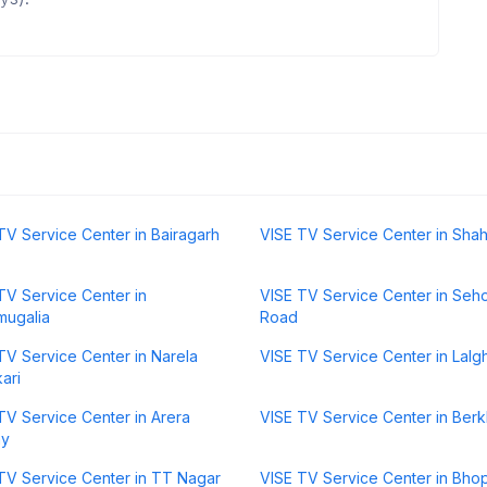
TV Service Center in Bairagarh
VISE TV Service Center in Sha
TV Service Center in
VISE TV Service Center in Seh
mugalia
Road
TV Service Center in Narela
VISE TV Service Center in Lalgh
ari
TV Service Center in Arera
VISE TV Service Center in Ber
ny
TV Service Center in TT Nagar
VISE TV Service Center in Bho