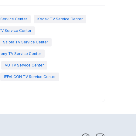
 Service Center
Kodak TV Service Center
TV Service Center
Salora TV Service Center
Sony TV Service Center
VU TV Service Center
IFFALCON TV Service Center