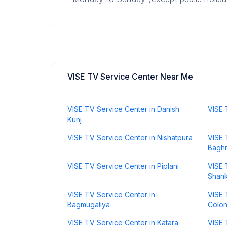
VISE TV Service Center Near Me
VISE TV Service Center in Danish
VISE 
Kunj
VISE TV Service Center in Nishatpura
VISE 
Bagh
VISE TV Service Center in Piplani
VISE 
Shank
VISE TV Service Center in
VISE 
Bagmugaliya
Colo
VISE TV Service Center in Katara
VISE 