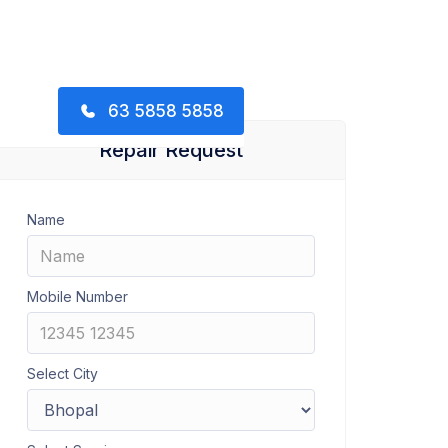
63 5858 5858
Repair Request
Name
Mobile Number
Select City