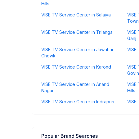
Hills
VISE TV Service Center in Salaiya
VISE 
Town
VISE TV Service Center in Trilanga
VISE 
Ganj
VISE TV Service Center in Jawahar
VISE 
Chowk
VISE TV Service Center in Karond
VISE 
Govi
VISE TV Service Center in Anand
VISE 
Nagar
Hills
VISE TV Service Center in Indrapuri
VISE 
Popular Brand Searches