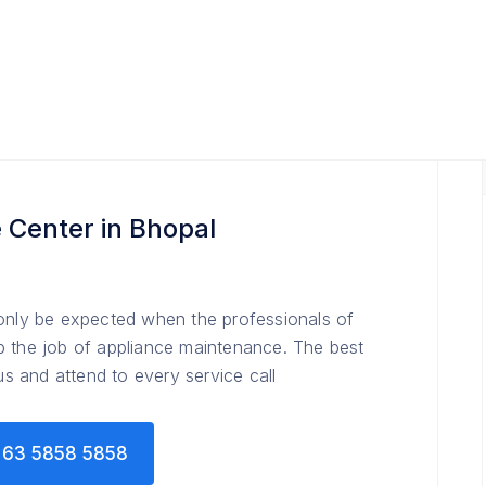
 Center in Bhopal
 only be expected when the professionals of
p the job of appliance maintenance. The best
ous and attend to every service call
63 5858 5858