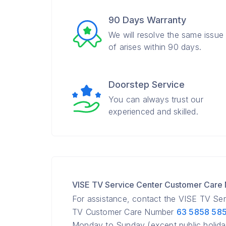
90 Days Warranty
We will resolve the same issue
of arises within 90 days.
Doorstep Service
You can always trust our
experienced and skilled.
VISE TV Service Center Customer Care
For assistance, contact the VISE TV Se
TV Customer Care Number
63 5858 58
Monday to Sunday (except public holida