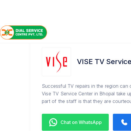
/
/
/
Home
VISE
Bhopal
TV Service Center
VISE TV Service
Successful TV repairs in the region can
Vise TV Service Center in Bhopal take u
part of the staff is that they are courte
Chat on WhatsApp