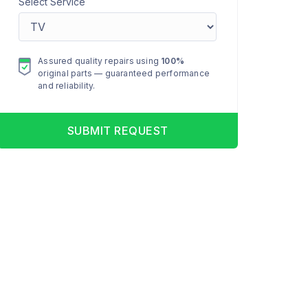
Select Service
Assured quality repairs using
100%
original parts — guaranteed performance
and reliability.
SUBMIT REQUEST