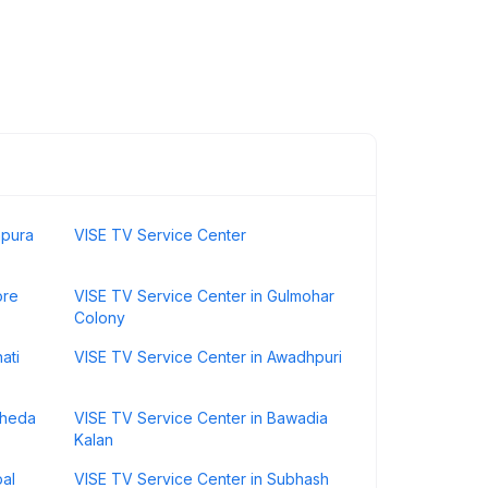
hpura
VISE TV Service Center
ore
VISE TV Service Center in Gulmohar
Colony
ati
VISE TV Service Center in Awadhpuri
kheda
VISE TV Service Center in Bawadia
Kalan
pal
VISE TV Service Center in Subhash