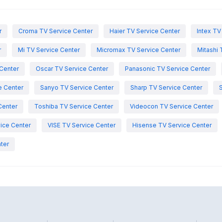
r
Croma TV Service Center
Haier TV Service Center
Intex TV
r
Mi TV Service Center
Micromax TV Service Center
Mitashi 
Center
Oscar TV Service Center
Panasonic TV Service Center
e Center
Sanyo TV Service Center
Sharp TV Service Center
Center
Toshiba TV Service Center
Videocon TV Service Center
ice Center
VISE TV Service Center
Hisense TV Service Center
ter