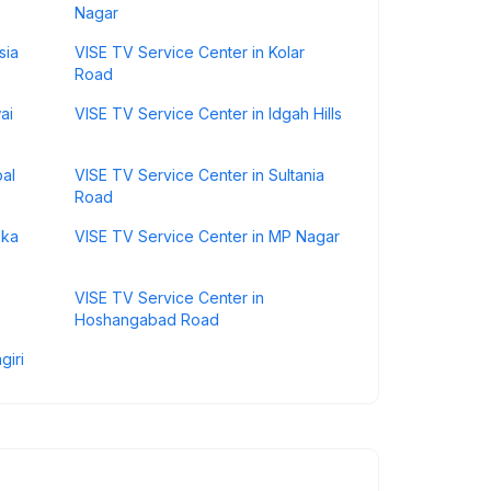
Nagar
sia
VISE TV Service Center in Kolar
Road
ai
VISE TV Service Center in Idgah Hills
pal
VISE TV Service Center in Sultania
Road
oka
VISE TV Service Center in MP Nagar
VISE TV Service Center in
Hoshangabad Road
giri