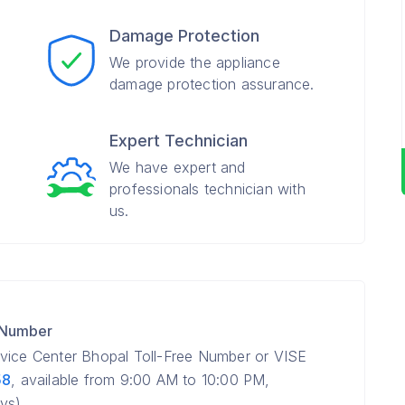
Damage Protection
We provide the appliance
damage protection assurance.
Expert Technician
We have expert and
professionals technician with
us.
 Number
rvice Center Bhopal Toll-Free Number or VISE
58
, available from 9:00 AM to 10:00 PM,
ys).