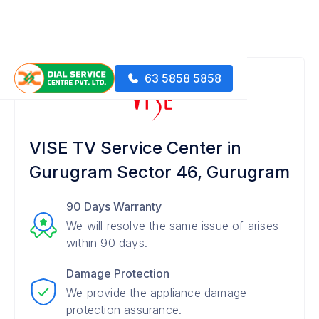
63 5858 5858
VISE TV Service Center in
Gurugram Sector 46, Gurugram
90 Days Warranty
We will resolve the same issue of arises
within 90 days.
Damage Protection
We provide the appliance damage
protection assurance.