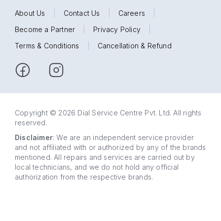
About Us
|
Contact Us
|
Careers
|
Become a Partner
|
Privacy Policy
|
Terms & Conditions
|
Cancellation & Refund
Copyright © 2026 Dial Service Centre Pvt. Ltd. All rights
reserved.
Disclaimer
: We are an independent service provider
and not affiliated with or authorized by any of the brands
mentioned. All repairs and services are carried out by
local technicians, and we do not hold any official
authorization from the respective brands.