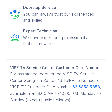
Doorstep Service
You can always trust our experienced
and skilled.
Expert Technician
We have expert and professionals
technician with us.
VISE TV Service Center Customer Care Number
For assistance, contact the VISE TV Service
Center Gurugram Sector 46 Toll-Free Number or
VISE TV Customer Care Number
63 5858 5858
,
available from 9:00 AM to 10:00 PM, Monday to
Sunday (except public holidays).