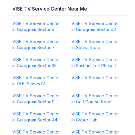
VISE TV Service Center Near Me
VISE TV Service Center
VISE TV Service Center
in Gurugram Sector 4
in Gurugram Sector 42
VISE TV Service Center
VISE TV Service Center
in Gurugram Sector 7
in Sohna Road
VISE TV Service Center
VISE TV Service Center
in Gurugram Sector 35
in Sushant Lok Phase 1
VISE TV Service Center
VISE TV Service Center
in DLF Phases IV
VISE TV Service Center
VISE TV Service Center
in Gurugram Sector 9
in Golf Course Road
VISE TV Service Center
VISE TV Service Center
in Gurugram Sector 44
in Cyber Hub
VISE TV Service Center
VISE TV Service Center