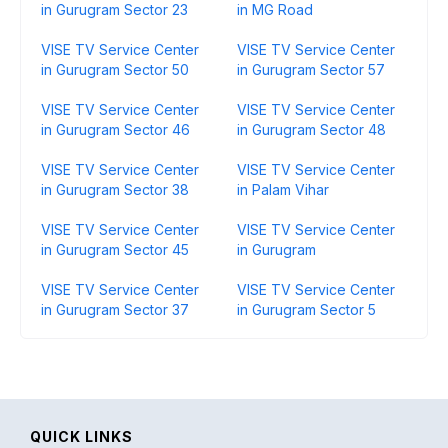
in Gurugram Sector 23
in MG Road
VISE TV Service Center
VISE TV Service Center
in Gurugram Sector 50
in Gurugram Sector 57
VISE TV Service Center
VISE TV Service Center
in Gurugram Sector 46
in Gurugram Sector 48
VISE TV Service Center
VISE TV Service Center
in Gurugram Sector 38
in Palam Vihar
VISE TV Service Center
VISE TV Service Center
in Gurugram Sector 45
in Gurugram
VISE TV Service Center
VISE TV Service Center
in Gurugram Sector 37
in Gurugram Sector 5
QUICK LINKS