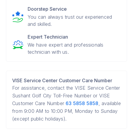
Doorstep Service
You can always trust our experienced
and skilled.
Expert Technician
We have expert and professionals
technician with us.
VISE Service Center Customer Care Number
For assistance, contact the VISE Service Center
Sushant Golf City Toll-Free Number or VISE
Customer Care Number
63 5858 5858
, available
from 9:00 AM to 10:00 PM, Monday to Sunday
(except public holidays).