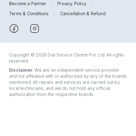
Become a Partner
|
Privacy Policy
|
Terms & Conditions
|
Cancellation & Refund
Copyright © 2026 Dial Service Centre Pvt. Ltd. All rights
reserved.
Disclaimer
: We are an independent service provider
and not affiliated with or authorized by any of the brands
mentioned. All repairs and services are carried out by
local technicians, and we do not hold any official
authorization from the respective brands.