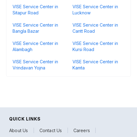
VISE Service Center in
VISE Service Center in
Sitapur Road
Lucknow
VISE Service Center in
VISE Service Center in
Bangla Bazar
Cantt Road
VISE Service Center in
VISE Service Center in
Alambagh
Kursi Road
VISE Service Center in
VISE Service Center in
Vrindavan Yojna
Kamta
QUICK LINKS
About Us
|
Contact Us
|
Careers
|