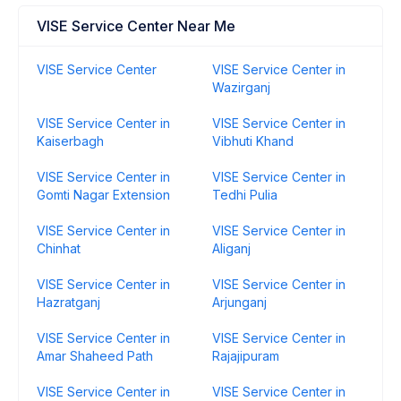
VISE Service Center Near Me
VISE Service Center
VISE Service Center in
Wazirganj
VISE Service Center in
VISE Service Center in
Kaiserbagh
Vibhuti Khand
VISE Service Center in
VISE Service Center in
Gomti Nagar Extension
Tedhi Pulia
VISE Service Center in
VISE Service Center in
Chinhat
Aliganj
VISE Service Center in
VISE Service Center in
Hazratganj
Arjunganj
VISE Service Center in
VISE Service Center in
Amar Shaheed Path
Rajajipuram
VISE Service Center in
VISE Service Center in