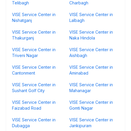
Telibagh
Charbagh
VISE Service Center in
VISE Service Center in
Nishatganj
Lalbagh
VISE Service Center in
VISE Service Center in
Thakurganj
Naka Hindola
VISE Service Center in
VISE Service Center in
Triveni Nagar
Aishbagh
VISE Service Center in
VISE Service Center in
Cantonment
Aminabad
VISE Service Center in
VISE Service Center in
Sushant Golf City
Mahanagar
VISE Service Center in
VISE Service Center in
Faizabad Road
Gomti Nagar
VISE Service Center in
VISE Service Center in
Dubagga
Jankipuram