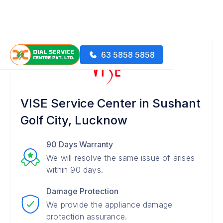
63 5858 5858
VISE Service Center in Sushant
Golf City, Lucknow
90 Days Warranty
We will resolve the same issue of arises
within 90 days.
Damage Protection
We provide the appliance damage
protection assurance.