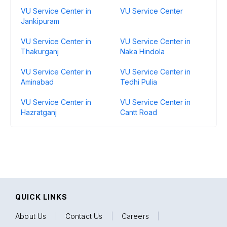
VU Service Center in
VU Service Center
Jankipuram
VU Service Center in
VU Service Center in
Thakurganj
Naka Hindola
VU Service Center in
VU Service Center in
Aminabad
Tedhi Pulia
VU Service Center in
VU Service Center in
Hazratganj
Cantt Road
QUICK LINKS
About Us
|
Contact Us
|
Careers
|