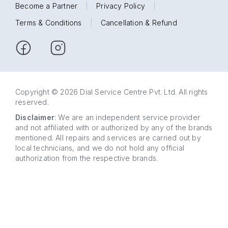
Become a Partner
|
Privacy Policy
|
Terms & Conditions
|
Cancellation & Refund
Copyright © 2026 Dial Service Centre Pvt. Ltd. All rights
reserved.
Disclaimer
: We are an independent service provider
and not affiliated with or authorized by any of the brands
mentioned. All repairs and services are carried out by
local technicians, and we do not hold any official
authorization from the respective brands.