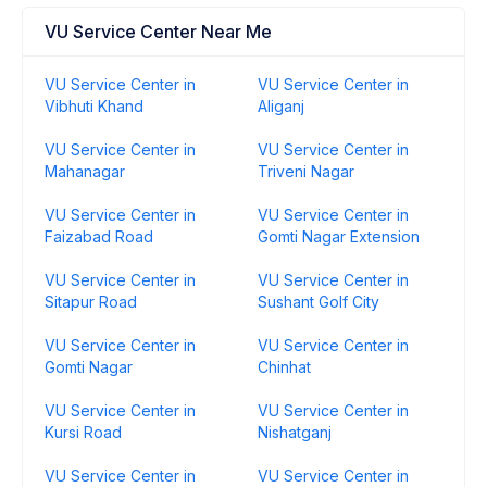
VU Service Center Near Me
VU Service Center in
VU Service Center in
Vibhuti Khand
Aliganj
VU Service Center in
VU Service Center in
Mahanagar
Triveni Nagar
VU Service Center in
VU Service Center in
Faizabad Road
Gomti Nagar Extension
VU Service Center in
VU Service Center in
Sitapur Road
Sushant Golf City
VU Service Center in
VU Service Center in
Gomti Nagar
Chinhat
VU Service Center in
VU Service Center in
Kursi Road
Nishatganj
VU Service Center in
VU Service Center in