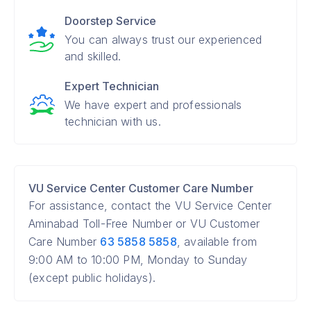
Doorstep Service
You can always trust our experienced
and skilled.
Expert Technician
We have expert and professionals
technician with us.
VU Service Center Customer Care Number
For assistance, contact the VU Service Center
Aminabad Toll-Free Number or VU Customer
Care Number
63 5858 5858
, available from
9:00 AM to 10:00 PM, Monday to Sunday
(except public holidays).