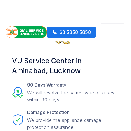
63 5858 5858
VU Service Center in
Aminabad, Lucknow
90 Days Warranty
We will resolve the same issue of arises
within 90 days.
Damage Protection
We provide the appliance damage
protection assurance.