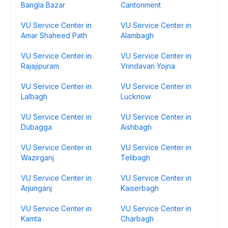
Bangla Bazar
Cantonment
VU Service Center in
VU Service Center in
Amar Shaheed Path
Alambagh
VU Service Center in
VU Service Center in
Rajajipuram
Vrindavan Yojna
VU Service Center in
VU Service Center in
Lalbagh
Lucknow
VU Service Center in
VU Service Center in
Dubagga
Aishbagh
VU Service Center in
VU Service Center in
Wazirganj
Telibagh
VU Service Center in
VU Service Center in
Arjunganj
Kaiserbagh
VU Service Center in
VU Service Center in
Kamta
Charbagh