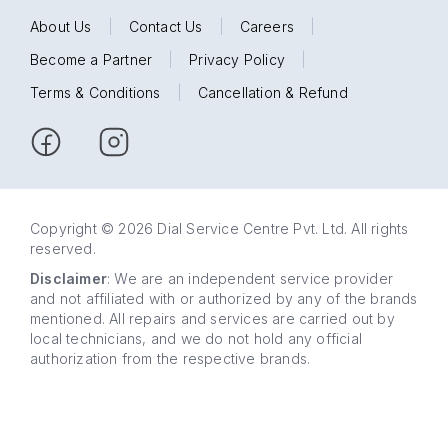
About Us
|
Contact Us
|
Careers
|
Become a Partner
|
Privacy Policy
|
Terms & Conditions
|
Cancellation & Refund
Copyright © 2026 Dial Service Centre Pvt. Ltd. All rights
reserved.
Disclaimer
: We are an independent service provider
and not affiliated with or authorized by any of the brands
mentioned. All repairs and services are carried out by
local technicians, and we do not hold any official
authorization from the respective brands.