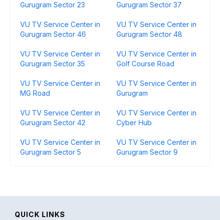
Gurugram Sector 23
Gurugram Sector 37
VU TV Service Center in
VU TV Service Center in
Gurugram Sector 46
Gurugram Sector 48
VU TV Service Center in
VU TV Service Center in
Gurugram Sector 35
Golf Course Road
VU TV Service Center in
VU TV Service Center in
MG Road
Gurugram
VU TV Service Center in
VU TV Service Center in
Gurugram Sector 42
Cyber Hub
VU TV Service Center in
VU TV Service Center in
Gurugram Sector 5
Gurugram Sector 9
QUICK LINKS