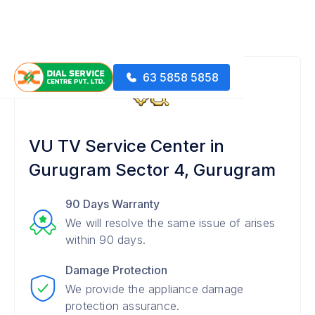
63 5858 5858
VU TV Service Center in
Gurugram Sector 4, Gurugram
90 Days Warranty
We will resolve the same issue of arises
within 90 days.
Damage Protection
We provide the appliance damage
protection assurance.