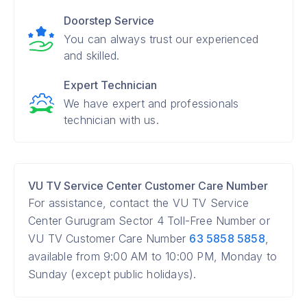
Doorstep Service
You can always trust our experienced
and skilled.
Expert Technician
We have expert and professionals
technician with us.
VU TV Service Center Customer Care Number
For assistance, contact the VU TV Service
Center Gurugram Sector 4 Toll-Free Number or
VU TV Customer Care Number
63 5858 5858
,
available from 9:00 AM to 10:00 PM, Monday to
Sunday (except public holidays).