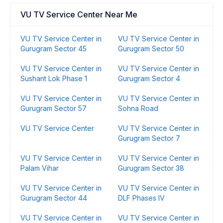
VU TV Service Center Near Me
VU TV Service Center in
VU TV Service Center in
Gurugram Sector 45
Gurugram Sector 50
VU TV Service Center in
VU TV Service Center in
Sushant Lok Phase 1
Gurugram Sector 4
VU TV Service Center in
VU TV Service Center in
Gurugram Sector 57
Sohna Road
VU TV Service Center
VU TV Service Center in
Gurugram Sector 7
VU TV Service Center in
VU TV Service Center in
Palam Vihar
Gurugram Sector 38
VU TV Service Center in
VU TV Service Center in
Gurugram Sector 44
DLF Phases IV
VU TV Service Center in
VU TV Service Center in