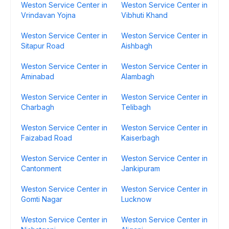
Weston Service Center in
Weston Service Center in
Vrindavan Yojna
Vibhuti Khand
Weston Service Center in
Weston Service Center in
Sitapur Road
Aishbagh
Weston Service Center in
Weston Service Center in
Aminabad
Alambagh
Weston Service Center in
Weston Service Center in
Charbagh
Telibagh
Weston Service Center in
Weston Service Center in
Faizabad Road
Kaiserbagh
Weston Service Center in
Weston Service Center in
Cantonment
Jankipuram
Weston Service Center in
Weston Service Center in
Gomti Nagar
Lucknow
Weston Service Center in
Weston Service Center in