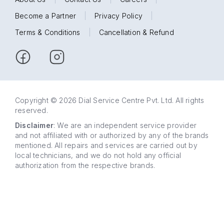
Become a Partner
|
Privacy Policy
|
Terms & Conditions
|
Cancellation & Refund
Copyright © 2026 Dial Service Centre Pvt. Ltd. All rights
reserved.
Disclaimer
: We are an independent service provider
and not affiliated with or authorized by any of the brands
mentioned. All repairs and services are carried out by
local technicians, and we do not hold any official
authorization from the respective brands.