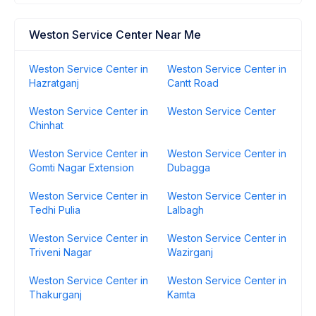
Weston Service Center Near Me
Weston Service Center in
Weston Service Center in
Hazratganj
Cantt Road
Weston Service Center in
Weston Service Center
Chinhat
Weston Service Center in
Weston Service Center in
Gomti Nagar Extension
Dubagga
Weston Service Center in
Weston Service Center in
Tedhi Pulia
Lalbagh
Weston Service Center in
Weston Service Center in
Triveni Nagar
Wazirganj
Weston Service Center in
Weston Service Center in
Thakurganj
Kamta