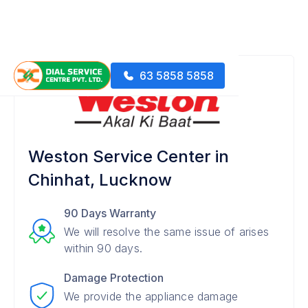
63 5858 5858
Weston Service Center in
Chinhat, Lucknow
90 Days Warranty
We will resolve the same issue of arises
within 90 days.
Damage Protection
We provide the appliance damage