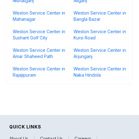
Nishatganj
Aliganj
Weston Service Center in
Weston Service Center in
Mahanagar
Bangla Bazar
Weston Service Center in
Weston Service Center in
Sushant Golf City
Kursi Road
Weston Service Center in
Weston Service Center in
Amar Shaheed Path
Arjunganj
Weston Service Center in
Weston Service Center in
Rajajipuram
Naka Hindola
QUICK LINKS
About Us
|
Contact Us
|
Careers
|