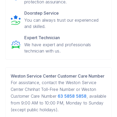
protection assurance.
Doorstep Service
You can always trust our experienced
and skilled.
Expert Technician
We have expert and professionals
technician with us.
Weston Service Center Customer Care Number
For assistance, contact the Weston Service
Center Chinhat Toll-Free Number or Weston
Customer Care Number
63 5858 5858
, available
from 9:00 AM to 10:00 PM, Monday to Sunday
(except public holidays).