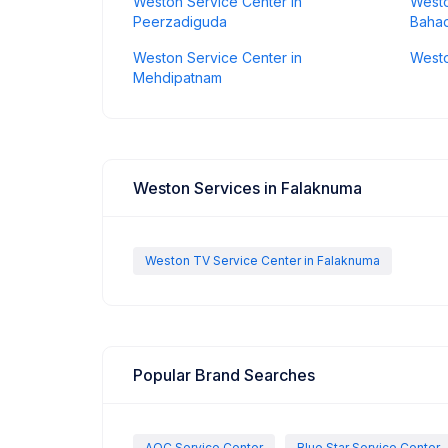
Weston Service Center in
Westo
Peerzadiguda
Baha
Weston Service Center in
Westo
Mehdipatnam
Weston Services in Falaknuma
Weston TV Service Center in Falaknuma
Popular Brand Searches
AOC Service Center
Blue Star Service Center