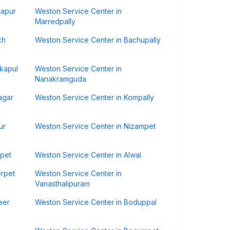
hapur
Weston Service Center in
Marredpally
kh
Weston Service Center in Bachupally
ikapul
Weston Service Center in
Nanakramguda
agar
Weston Service Center in Kompally
ur
Weston Service Center in Nizampet
kpet
Weston Service Center in Alwal
erpet
Weston Service Center in
Vanasthalipuram
eer
Weston Service Center in Boduppal