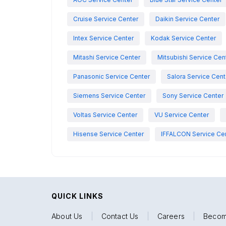
Cruise Service Center
Daikin Service Center
Intex Service Center
Kodak Service Center
Mitashi Service Center
Mitsubishi Service Cen
Panasonic Service Center
Salora Service Cent
Siemens Service Center
Sony Service Center
Voltas Service Center
VU Service Center
Hisense Service Center
IFFALCON Service Ce
QUICK LINKS
About Us
|
Contact Us
|
Careers
|
Becom