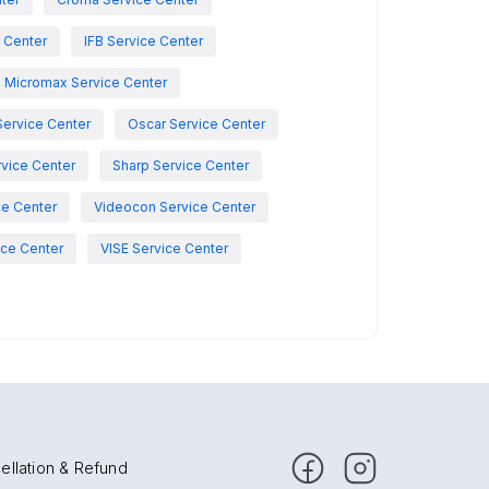
e Center
IFB Service Center
Micromax Service Center
Service Center
Oscar Service Center
vice Center
Sharp Service Center
ce Center
Videocon Service Center
ce Center
VISE Service Center
ellation & Refund