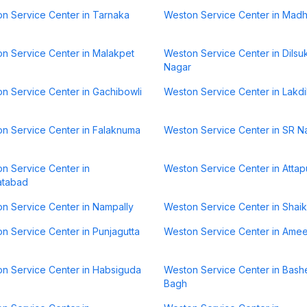
n Service Center in Tarnaka
Weston Service Center in Mad
n Service Center in Malakpet
Weston Service Center in Dilsu
Nagar
n Service Center in Gachibowli
Weston Service Center in Lakd
n Service Center in Falaknuma
Weston Service Center in SR N
n Service Center in
Weston Service Center in Attap
atabad
n Service Center in Nampally
Weston Service Center in Shai
n Service Center in Punjagutta
Weston Service Center in Ame
n Service Center in Habsiguda
Weston Service Center in Bash
Bagh