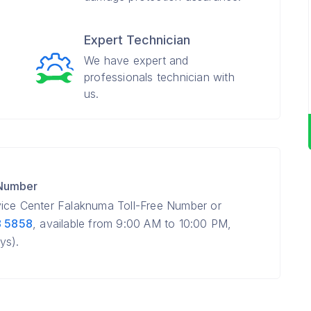
Expert Technician
We have expert and
professionals technician with
us.
 Number
vice Center Falaknuma Toll-Free Number or
8 5858
, available from 9:00 AM to 10:00 PM,
ys).