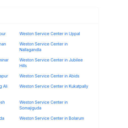
pur
Weston Service Center in Uppal
han
Weston Service Center in
Nallagandla
minar
Weston Service Center in Jubilee
Hills
apur
Weston Service Center in Abids
 Ali
Weston Service Center in Kukatpally
osh
Weston Service Center in
Somajiguda
nda
Weston Service Center in Bolarum