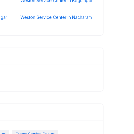
Weston Service Center in Begumpet
agar
Weston Service Center in Nacharam
nter
Croma Service Center