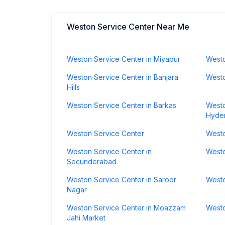
Weston Service Center Near Me
Weston Service Center in Miyapur
Westo
Weston Service Center in Banjara
Westo
Hills
Weston Service Center in Barkas
Westo
Hyde
Weston Service Center
Westo
Weston Service Center in
Westo
Secunderabad
Weston Service Center in Saroor
Westo
Nagar
Weston Service Center in Moazzam
Westo
Jahi Market