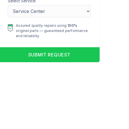
Select Service
Assured quality repairs using
100%
original parts — guaranteed performance
and reliability.
SUBMIT REQUEST