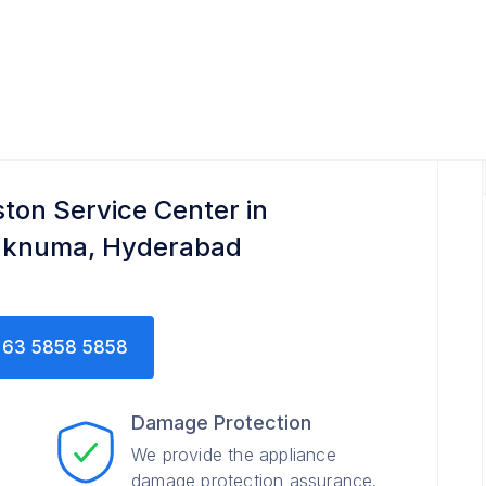
ton Service Center in
aknuma, Hyderabad
63 5858 5858
Damage Protection
We provide the appliance
damage protection assurance.