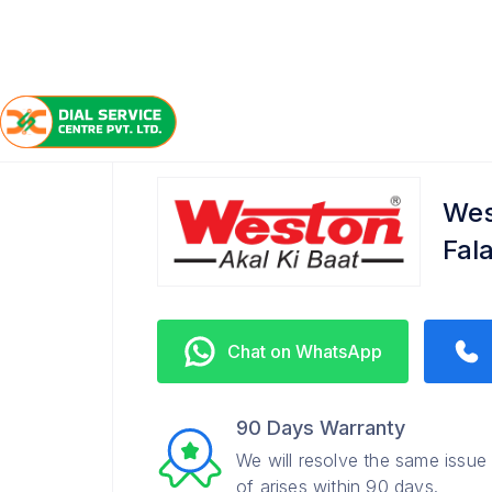
/
/
/
Home
Weston
Falaknuma
Service Center
Wes
Fal
Chat on WhatsApp
90 Days Warranty
We will resolve the same issue
of arises within 90 days.