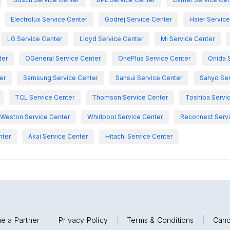
Electrolux Service Center
Godrej Service Center
Haier Servic
LG Service Center
Lloyd Service Center
Mi Service Center
ter
OGeneral Service Center
OnePlus Service Center
Onida 
er
Samsung Service Center
Sansui Service Center
Sanyo Ser
TCL Service Center
Thomson Service Center
Toshiba Servi
Weston Service Center
Whirlpool Service Center
Reconnect Servi
nter
Akai Service Center
Hitachi Service Center
e a Partner
|
Privacy Policy
|
Terms & Conditions
|
Canc