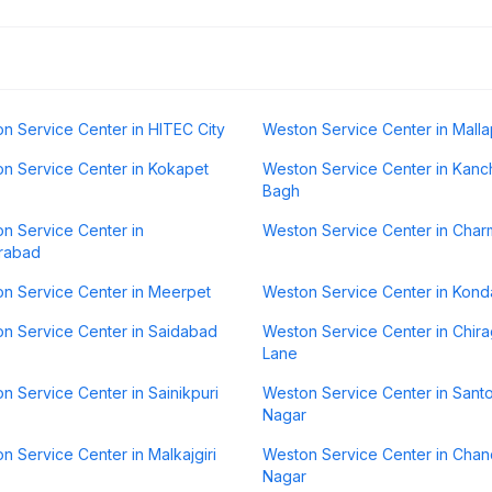
n Service Center in HITEC City
Weston Service Center in Malla
n Service Center in Kokapet
Weston Service Center in Kanc
Bagh
n Service Center in
Weston Service Center in Char
rabad
n Service Center in Meerpet
Weston Service Center in Kond
n Service Center in Saidabad
Weston Service Center in Chirag
Lane
n Service Center in Sainikpuri
Weston Service Center in Sant
Nagar
n Service Center in Malkajgiri
Weston Service Center in Cha
Nagar