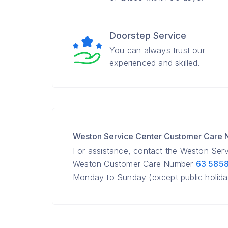
Doorstep Service
You can always trust our
experienced and skilled.
Weston Service Center Customer Care
For assistance, contact the Weston Ser
Weston Customer Care Number
63 585
Monday to Sunday (except public holida