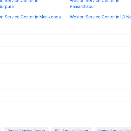
n Service Center in
Weston Service Center in
durpura
Ramanthapur
n Service Center in Manikonda
Weston Service Center in LB N
Bosch Service Center
BPL Service Center
Carrier Service Ce