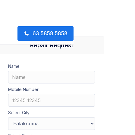
63 5858 5858
Repair Request
Name
Mobile Number
Select City