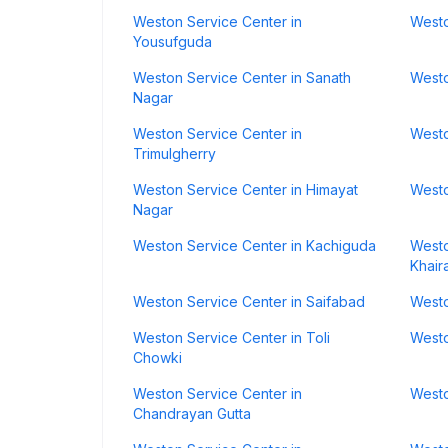
Weston Service Center in
Westo
Yousufguda
Weston Service Center in Sanath
Westo
Nagar
Weston Service Center in
Westo
Trimulgherry
Weston Service Center in Himayat
Westo
Nagar
Weston Service Center in Kachiguda
Westo
Khair
Weston Service Center in Saifabad
Westo
Weston Service Center in Toli
Westo
Chowki
Weston Service Center in
Westo
Chandrayan Gutta