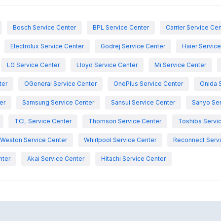
Bosch Service Center
BPL Service Center
Carrier Service Ce
Electrolux Service Center
Godrej Service Center
Haier Servic
LG Service Center
Lloyd Service Center
Mi Service Center
ter
OGeneral Service Center
OnePlus Service Center
Onida 
er
Samsung Service Center
Sansui Service Center
Sanyo Ser
TCL Service Center
Thomson Service Center
Toshiba Servi
Weston Service Center
Whirlpool Service Center
Reconnect Servi
nter
Akai Service Center
Hitachi Service Center