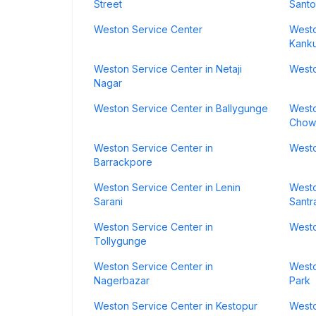
Street
Santo
Weston Service Center
Westo
Kanku
Weston Service Center in Netaji
Westo
Nagar
Weston Service Center in Ballygunge
Westo
Chow
Weston Service Center in
Westo
Barrackpore
Weston Service Center in Lenin
Westo
Sarani
Santr
Weston Service Center in
Westo
Tollygunge
Weston Service Center in
Westo
Nagerbazar
Park
Weston Service Center in Kestopur
Westo