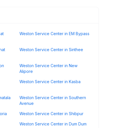
at
Weston Service Center in EM Bypass
hat
Weston Service Center in Sinthee
on
Weston Service Center in New
Alipore
Weston Service Center in Kasba
matala
Weston Service Center in Southern
Avenue
oria
Weston Service Center in Shibpur
Weston Service Center in Dum Dum