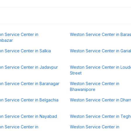
n Service Center in
Weston Service Center in Baras
mbazar
n Service Center in Salkia
Weston Service Center in Garia
n Service Center in Jadavpur
Weston Service Center in Loud
Street
n Service Center in Baranagar
Weston Service Center in
Bhawanipore
n Service Center in Belgachia
Weston Service Center in Dhar
n Service Center in Nayabad
Weston Service Center in Tegh
n Service Center in
Weston Service Center in