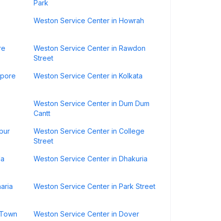
Park
Weston Service Center in Howrah
re
Weston Service Center in Rawdon
Street
ipore
Weston Service Center in Kolkata
Weston Service Center in Dum Dum
Cantt
pur
Weston Service Center in College
Street
la
Weston Service Center in Dhakuria
aria
Weston Service Center in Park Street
 Town
Weston Service Center in Dover