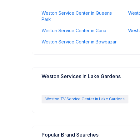
Weston Service Center in Queens
Westo
Park
Weston Service Center in Garia
Westo
Weston Service Center in Bowbazar
Weston Services in Lake Gardens
Weston TV Service Center in Lake Gardens
Popular Brand Searches