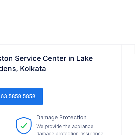
ton Service Center in Lake
dens, Kolkata
63 5858 5858
Damage Protection
We provide the appliance
damage protection assurance.