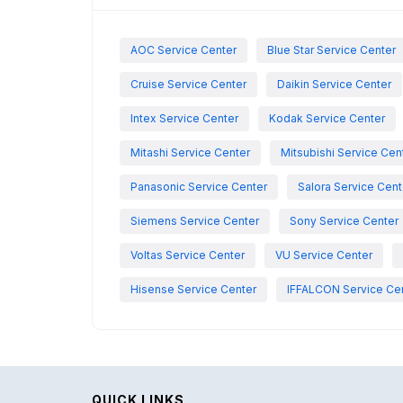
AOC Service Center
Blue Star Service Center
Cruise Service Center
Daikin Service Center
Intex Service Center
Kodak Service Center
Mitashi Service Center
Mitsubishi Service Cen
Panasonic Service Center
Salora Service Cent
Siemens Service Center
Sony Service Center
Voltas Service Center
VU Service Center
Hisense Service Center
IFFALCON Service Ce
QUICK LINKS