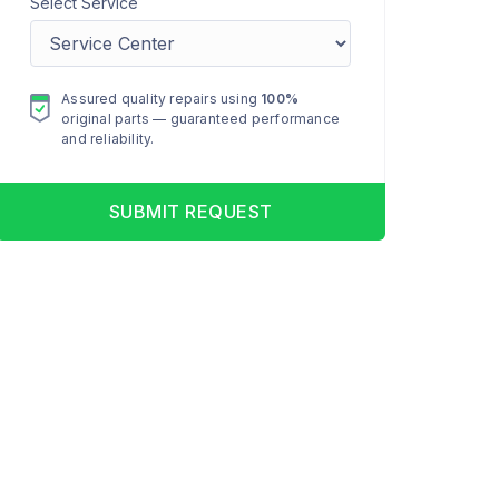
Select Service
Assured quality repairs using
100%
original parts — guaranteed performance
and reliability.
SUBMIT REQUEST