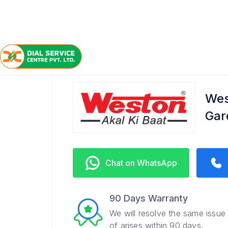
/
/
/
Home
Weston
Lake Gardens
Service Center
Wes
Gar
Chat on WhatsApp
90 Days Warranty
We will resolve the same issue
of arises within 90 days.