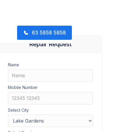
63 5858 5858
Repair Request
Name
Mobile Number
Select City