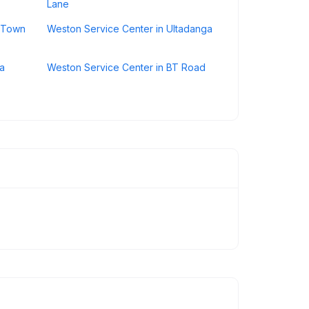
Lane
e Town
Weston Service Center in Ultadanga
la
Weston Service Center in BT Road