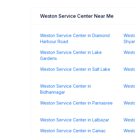
Weston Service Center Near Me
Weston Service Center in Diamond
Westo
Harbour Road
Shya
Weston Service Center in Lake
Westo
Gardens
Weston Service Center in Salt Lake
Westo
Weston Service Center in
Westo
Bidhannagar
Weston Service Center in Parnasree
Westo
Weston Service Center in Lalbazar
Westo
Weston Service Center in Camac
Westo