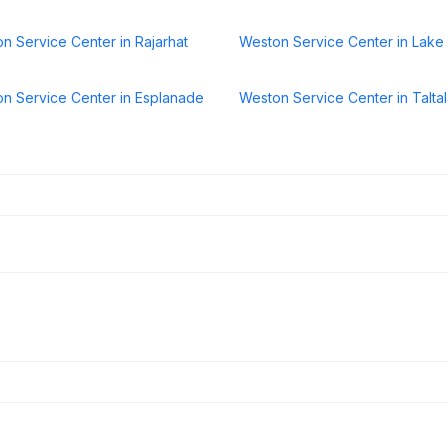
n Service Center in Rajarhat
Weston Service Center in Lak
n Service Center in Esplanade
Weston Service Center in Talta