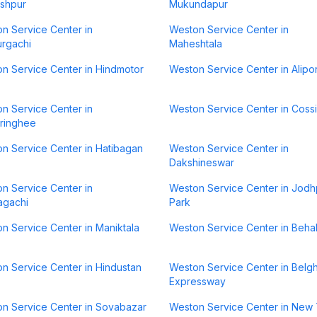
shpur
Mukundapur
n Service Center in
Weston Service Center in
rgachi
Maheshtala
n Service Center in Hindmotor
Weston Service Center in Alipo
n Service Center in
Weston Service Center in Coss
ringhee
n Service Center in Hatibagan
Weston Service Center in
Dakshineswar
n Service Center in
Weston Service Center in Jodh
agachi
Park
n Service Center in Maniktala
Weston Service Center in Beha
n Service Center in Hindustan
Weston Service Center in Belgh
Expressway
n Service Center in Sovabazar
Weston Service Center in New