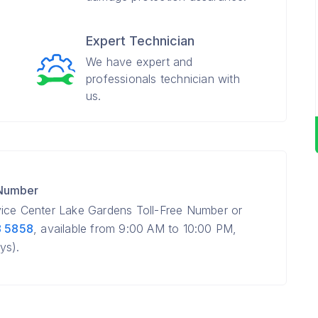
Expert Technician
We have expert and
professionals technician with
us.
 Number
vice Center Lake Gardens Toll-Free Number or
8 5858
, available from 9:00 AM to 10:00 PM,
ys).