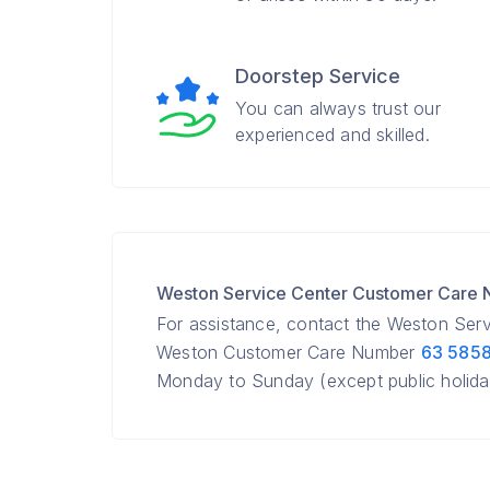
Doorstep Service
You can always trust our
experienced and skilled.
Weston Service Center Customer Care
For assistance, contact the Weston Ser
Weston Customer Care Number
63 585
Monday to Sunday (except public holida