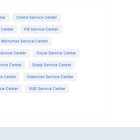
nter
Croma Service Center
e Center
IFB Service Center
Micromax Service Center
Service Center
Oscar Service Center
vice Center
Sharp Service Center
ce Center
Videocon Service Center
ce Center
VISE Service Center